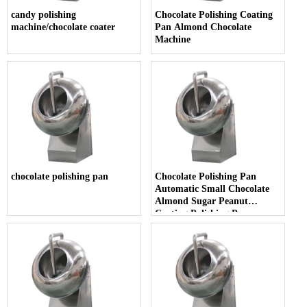
candy polishing
Chocolate Polishing Coating
machine/chocolate coater
Pan Almond Chocolate
Machine
chocolate polishing pan
Chocolate Polishing Pan
Automatic Small Chocolate
Almond Sugar Peanut
Coating Polishing Pan