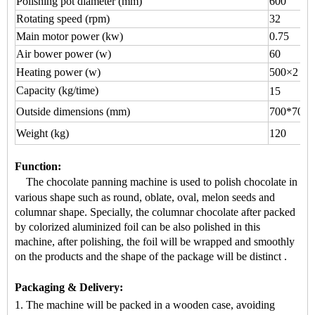
Polishing pot diameter (mm)
600
Rotating speed (rpm)
32
Main motor power (kw)
0.75
Air bower power (w)
60
Heating power (w)
500×2
Capacity (kg/time)
15
Outside dimensions (mm)
700*700*
Weight (kg)
120
Function
:
The chocolate panning machine is used to
polish chocolate
in
various shape
such as round, oblate, oval, melon seeds and
columnar shape.
Specially, the
columnar chocolate
after packed
by colorized aluminized foil can be also polished in this
machine, after polishing, the foil will be wrapped and smoothly
on the products and the shape of the package will be distinct
.
Packaging & Delivery:
1. The machine will be packed in a
wooden case
, avoiding