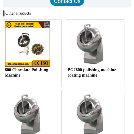
Other Products
600 Chocolate Polishing
PGJ600 polishing machine
Machine
coating machine