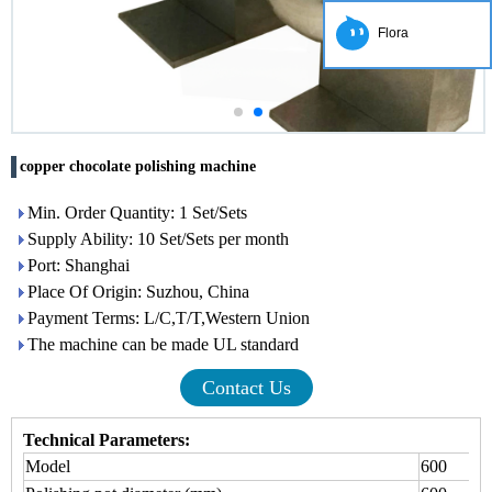
Flora
copper chocolate polishing machine
Min. Order Quantity: 1 Set/Sets
Supply Ability: 10 Set/Sets per month
Port: Shanghai
Place Of Origin: Suzhou, China
Payment Terms: L/C,T/T,Western Union
The machine can be made UL standard
Contact Us
Technical Parameters
:
Model
600