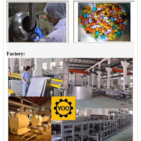
Factory: