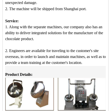
unexpected damage.
2.
The machine
will be shipped from
Shanghai port.
Service:
1. Along with the separate machines, our company also has an
ability to deliver integrated solutions for the manufacture of the
chocolate product.
2. Engineers are available for traveling to the customer's site
overseas, in order to launch and maintain machines, as well as to
provide a team training at the customer's location.
Product Details: