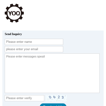
Send Inquiry