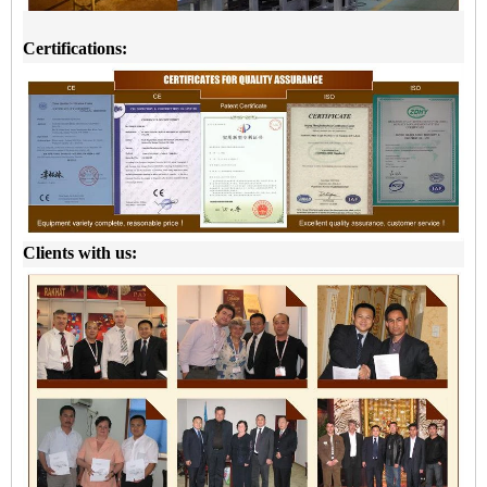
Certifications:
Clients with us: