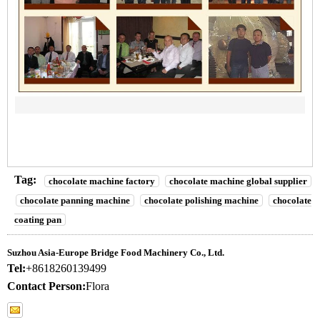
Tag:
chocolate machine factory
chocolate machine global supplier
chocolate panning machine
chocolate polishing machine
chocolate
coating pan
Suzhou Asia-Europe Bridge Food Machinery Co., Ltd.
Tel:
+8618260139499
Contact Person:
Flora