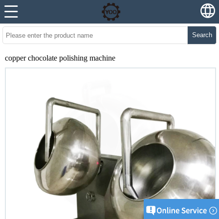
Search
copper chocolate polishing machine