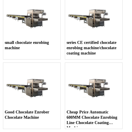
small chocolate enrobing
series CE certified chocolate
machine
enrobing machine/chocolate
coating machine
Good Chocolate Enrober
Cheap Price Automatic
Chocolate Machine
600MM Chocolate Enrobing
Line Chocolate Coating
Machine