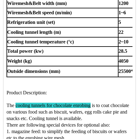
Wiremesh&Belt width (mm)
1200
Wiremesh&Belt speed (m/min)
1~6
Refrigeration unit (set)
5
Cooling tunnel length (m)
22
Cooling tunnel temperature (°c)
2~10
Total power (kw)
28.5
Weight (kg)
4050
Outside dimensions (mm)
25500*14
Product Description
:
The
cooling tunnels for chocolate enrobing
is to coat chocolate
on various food such as
biscuit, wafers, egg rolls cake pie
and
snacks
etc.
Cooling tunnel is available.
There are following special devices for optional also:
1. magazine feed: to simplify the feeding of biscuits or wafers
etc to the enrobing wire mesh.