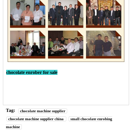
chocolate enrober for sale
Tag:
chocolate machine supplier
chocolate machine supplier china
small chocolate enrobing
machine