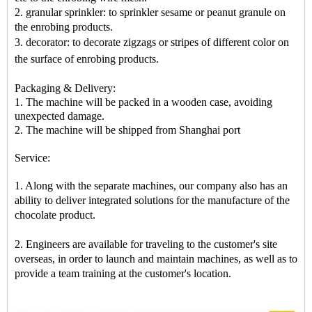
2. granular sprinkler: to sprinkler sesame or peanut granule on
the enrobing products.
3. decorator: to decorate zigzags or stripes of different color on
the surface of enrobing products
.
Packaging & Delivery:
1. The machine will be packed in a
wooden case
, avoiding
unexpected damage.
2. The machine
will be shipped from
Shanghai port
Service:
1. Along with the separate machines, our company also has an
ability to deliver integrated solutions for the manufacture of the
chocolate product.
2. Engineers are available for traveling to the customer's site
overseas, in order to launch and maintain machines, as well as to
provide a team training at the customer's location.