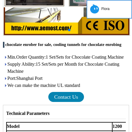
Flora
chocolate enrober for sale, cooling tunnels for chocolate enrobing
Min.Order Quantity:1 Set/Sets for Chocolate Coating Machine
Supply Ability:15 Set/Sets per Month for Chocolate Coating
Machine
Port:Shanghai Port
We can make the machine UL standard
Contact Us
Technical Parameters
Model
1200