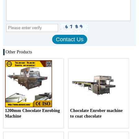
Other Products
1200mm Chocolate Enrobing
Chocolate Enrober machine
Machine
to coat chocolate