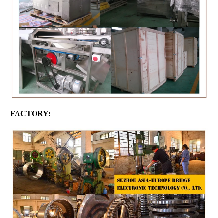
FACTORY: