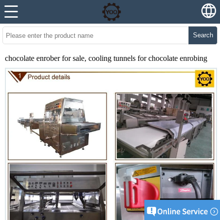
Search
chocolate enrober for sale, cooling tunnels for chocolate enrobing