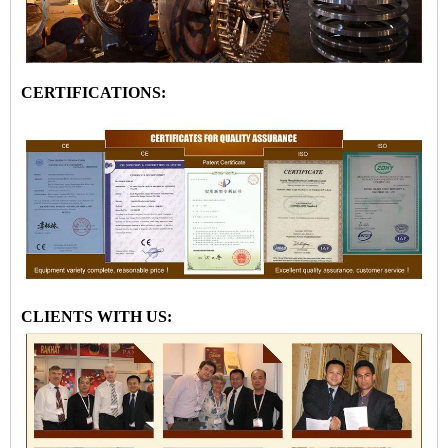
CERTIFICATIONS:
CLIENTS WITH US: