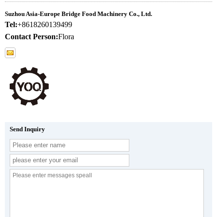
Suzhou Asia-Europe Bridge Food Machinery Co., Ltd.
Tel:
+8618260139499
Contact Person:
Flora
Send Inquiry