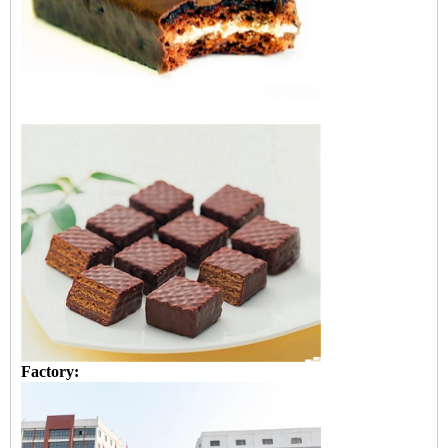
Factory: