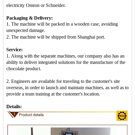
electricity Omron or Schneider.
Packaging & Delivery:
1. The machine will be packed in a
wooden case
, avoiding
unexpected damage.
2.
The machine
will be shipped from
Shanghai port
.
Service:
1. Along with the separate machines, our company also has an
ability to deliver integrated solutions for the manufacture of the
chocolate product.
2. Engineers are available for traveling to the customer's site
overseas, in order to launch and maintain machines, as well as to
provide a team training at the customer's location.
Details: