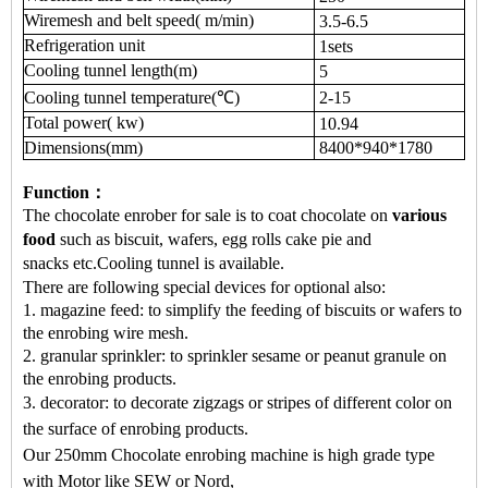
Wiremesh and belt speed(
m/min)
3.5-6.5
Re
f
rigeration unit
1
sets
Cooling tunnel length(
m)
5
Cooling tunnel temperature(
℃
)
2-15
Total power(
kw)
10.94
Dimensions(mm)
8400*940*1780
Function：
The chocolate enrober for sale
is to coat chocolate on
various
food
such as
biscuit, wafers, egg rolls cake pie
and
snacks
etc.
Cooling tunnel is available.
There are following special devices for optional also:
1. magazine feed: to simplify the feeding of biscuits or wafers to
the enrobing wire mesh.
2. granular sprinkler: to sprinkler sesame or peanut granule on
the enrobing products.
3. decorator: to decorate zigzags or stripes of different color on
the surface of enrobing products
.
Our 250mm Chocolate enrobing machine is high grade type
with Motor like SEW or Nord,