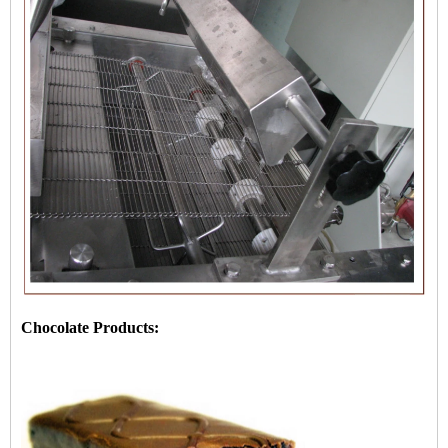
Chocolate Products: