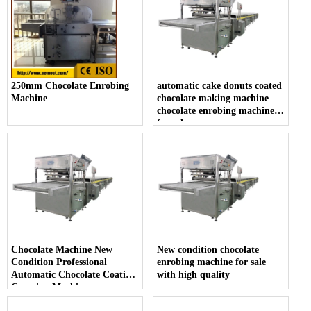
250mm Chocolate Enrobing
automatic cake donuts coated
Machine
chocolate making machine
chocolate enrobing machine
for sale
Chocolate Machine New
New condition chocolate
Condition Professional
enrobing machine for sale
Automatic Chocolate Coating
with high quality
Covering Machine