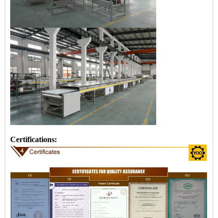
Certifications: