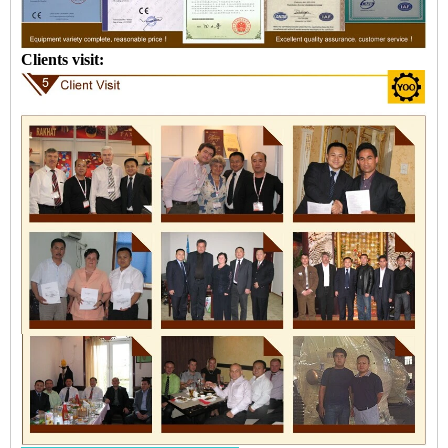
Clients visit: