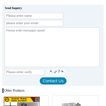
Send Inquiry
Other Products