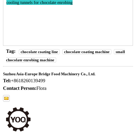
cooling tunnels for chocolate enrobing
Tag:
chocolate coating line
chocolate coating machine
small
chocolate enrobing machine
Suzhou Asia-Europe Bridge Food Machinery Co., Ltd.
Tel:
+8618260139499
Contact Person:
Flora