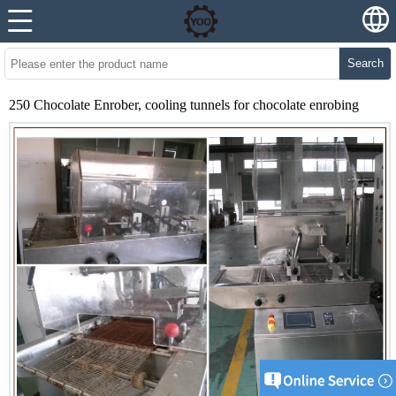
Search
250 Chocolate Enrober, cooling tunnels for chocolate enrobing