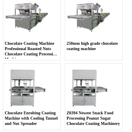
Chocolate Coating Machine
250mm high grade chocolate
Professional Roasted Nuts
coating machine
Chocolate Coating Processing
Machine
Chocolate Enrobing Coating
Z0394 Newest Snack Food
Machine with Cooling Tunnel
Processing Peanut Sugar
and Nut Spreader
Chocolate Coating Machinery