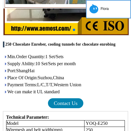
Flora
250 Chocolate Enrober, cooling tunnels for chocolate enrobing
Min.Order Quantity:1 Set/Sets
Supply Ability:10 Set/Sets per month
Port:ShangHai
Place Of Origin:Suzhou,China
Payment Terms:L/C,T/T,Western Union
We can make it UL standard
Contact Us
Technical Parameter:
Model
YOQ-E250
Wiremesh and belt width(
mm
)
250