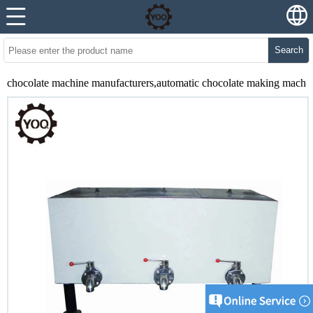
Search
chocolate machine manufacturers,automatic chocolate making machi