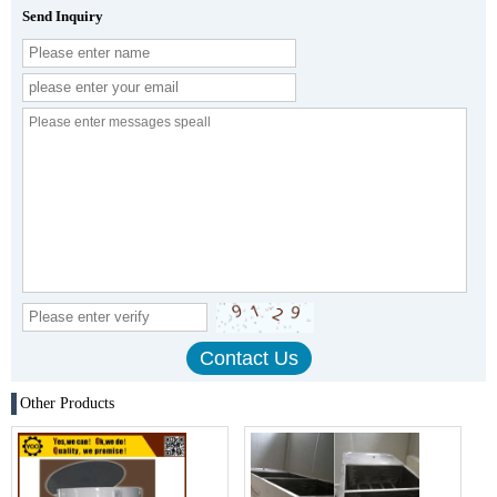
Send Inquiry
Other Products