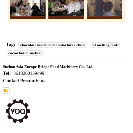
Tag:
chocolate machine manufacturer china
fat melting tank
cocoa butter melter
Suzhou Asia-Europe Bridge Food Machinery Co., Ltd.
Tel:
+8618260139499
Contact Person:
Flora