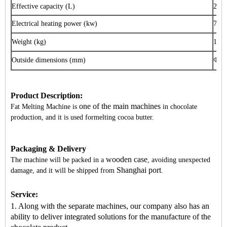
Effective capacity (L)
200
Electrical heating power (kw)
7.5
Weight (kg)
170
Outside dimensions (mm)
Φ
73
Product Description:
one of the main machines
Fat Melting Machine is
in chocolate
production, and it is used formelting cocoa butter.
Packaging & Delivery
wooden case
The machine will be packed in a
, avoiding unexpected
Shanghai port
damage, and it will be shipped from
.
Service:
1. Along with the separate machines, our company also has an
ability to deliver integrated solutions for the manufacture of the