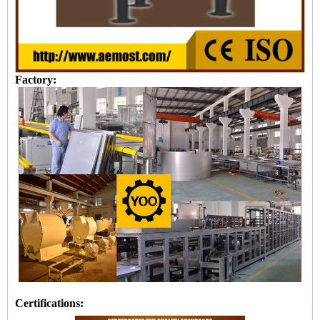
Factory:
Certifications: