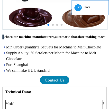
Flora
chocolate machine manufacturers,automatic chocolate making machin
Min.Order Quantity:1 Set/Sets for Machine to Melt Chocolate
Supply Ability: 50 Set/Sets per Month for Machine to Melt
Chocolate
Port:Shanghai
We can make it UL standard
Contact Us
Technical Data:
Model
200