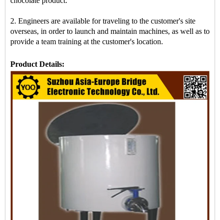
chocolate product.
2. Engineers are available for traveling to the customer's site
overseas, in order to launch and maintain machines, as well as to
provide a team training at the customer's location.
Product Details: