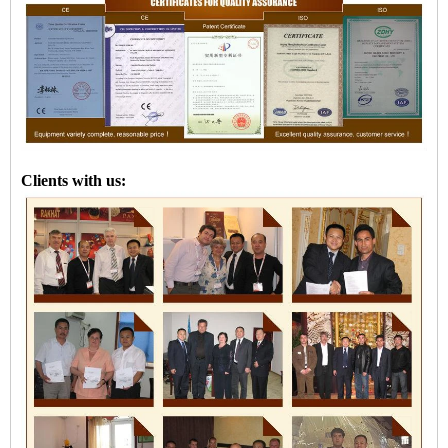
Clients with us: