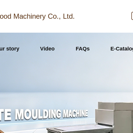
ood Machinery Co., Ltd.
ur story
Video
FAQs
E-Catal