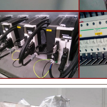
 machine to carry out color and
the ground mass from the conche t
ightening oil polishing.
tank for the next step of mol
production. If it is real chocolate
machine is needed to adjust the 
The chocolate mass is transferr
holding tank to the tempering 
pump, and the tempered chocol
transferred to the molding machin
for forming.