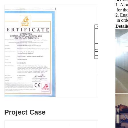
1. Alon
for th
2. Engi
in orde
Detail
Project Case