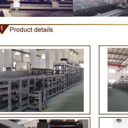
e Peanut Production Line
Chocolate Block Producti
2026-04-13 11:00:07
2026-04-13 11:05:52
 peanut is one of the popular
Chocolate block is one of the s
products in recent years. Using
most popular chocolates. The pr
e and equipment. Chocolate peanut
chocolate block requires chocolate