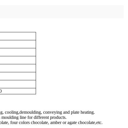
0
ing, cooling,demoulding, conveying and plate heating.
moulding line for different products.
olate, four colors chocolate, amber or agate chocolate,etc.