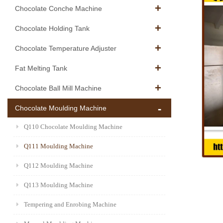
Chocolate Conche Machine
Chocolate Holding Tank
Chocolate Temperature Adjuster
Fat Melting Tank
Chocolate Ball Mill Machine
Chocolate Moulding Machine
Q110 Chocolate Moulding Machine
Q111 Moulding Machine
Q112 Moulding Machine
Q113 Moulding Machine
Tempering and Enrobing Machine