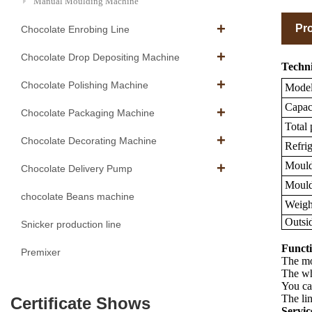
Manual Moulding Machine
Pro
Chocolate Enrobing Line
Chocolate Drop Depositing Machine
Techni
Chocolate Polishing Machine
Mode
Capaci
Chocolate Packaging Machine
Total
Chocolate Decorating Machine
Refrig
Mould 
Chocolate Delivery Pump
Mould 
chocolate Beans machine
Weigh
Outsi
Snicker production line
Functi
Premixer
The mou
The wh
You ca
The lin
Certificate Shows
Servic