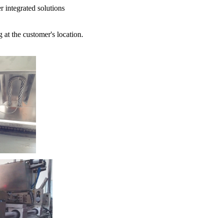
r integrated solutions
 at the customer's location.