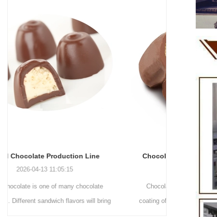
Chocolate Enrobing Production Line
Chocolat
2026-04-13 11:04:27
Chocolate enrobing production line is the
Chocolate
coating of chocolate on the surface of wafers,
chocolate 
cookies, omelets, custard pies, puffed food,
simple recip