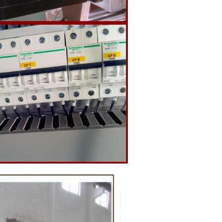
o the holding
ding and
, a tempering
temperature.
ed from the
machine by
ate mass is
e by pressure