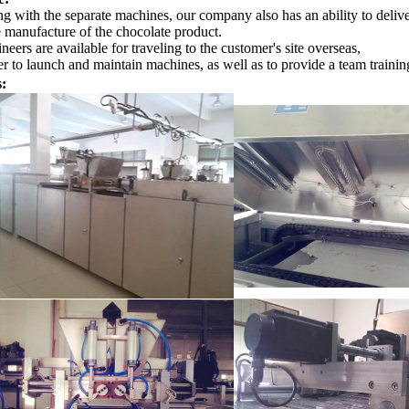
g with the separate machines, our company also has an ability to delive
e manufacture of the chocolate product.
neers are available for traveling to the customer's site overseas,
r to launch and maintain machines, as well as to provide a team training
s: