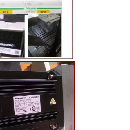
g equipment.
ing tank, pour
gar grinder
hen transfer
mp, the cocoa
the mixer to
ingredients of
whey powder,
ted to the
ding. In the
inder through
e effects of
ion and
the chocolate
pump transfer