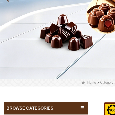
Home
>
Category
BROWSE CATEGORIES