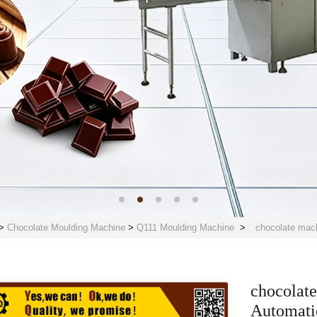
>
Chocolate Moulding Machine
>
Q111 Moulding Machine
>
chocolate mac
chocolate
Automati