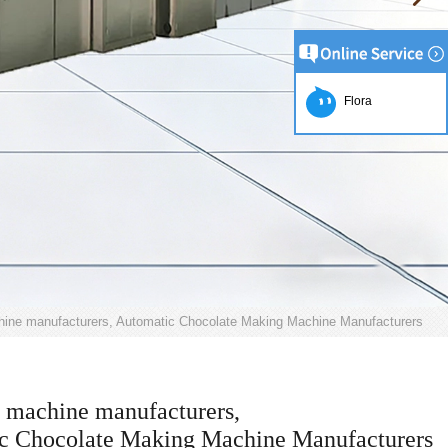
Flora
hine manufacturers, Automatic Chocolate Making Machine Manufacturers
 machine manufacturers,
c Chocolate Making Machine Manufacturers