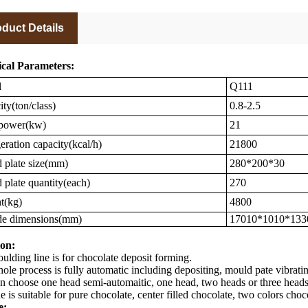
duct Details
cal Parameters:
l
Q111
ty(ton/class)
0.8-2.5
 power(kw)
21
eration capacity(kcal/h)
21800
plate size(mm)
280*200*30
plate quantity(each)
270
t(kg)
4800
de dimensions(mm)
17010*1010*133
on:
lding line is for chocolate deposit forming.
ole process is fully automatic including depositing, mould pate vibrat
n choose one head semi-automaitic, one head, two heads or three heads 
e is suitable for pure chocolate, center filled chocolate, two colors choc
e: