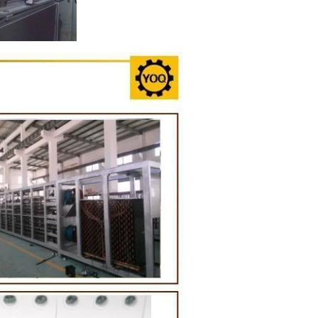
on Line
implest and
oduction of
 raw material