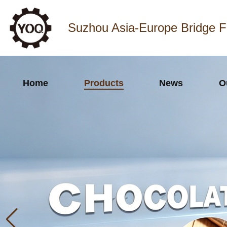
Suzhou Asia-Europe Bridge F
Home
Products
News
O