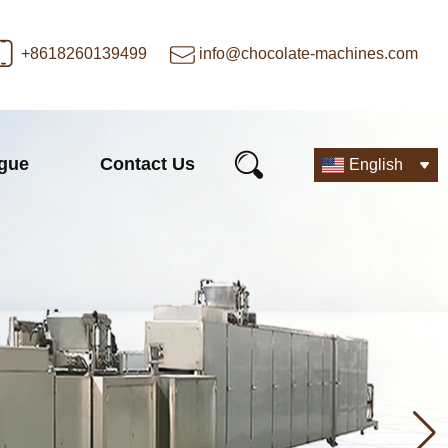
+8618260139499
info@chocolate-machines.com
ogue
Contact Us
English