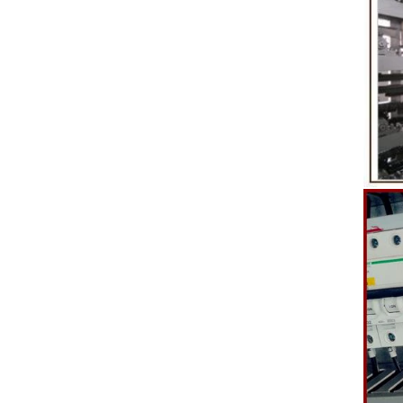
etc. to enhance the taste and value of the
after Chocola
product itself. First, the chocolate mass is
Polishing.
ground by conche, and then the chocolate
conche mac
mass is transported to holding tank through
chocolate hol
pump for insulation. Then the chocolate mass
plan to prod
transfer to coating machine hopper for storing
can also c
through pump. The chocolate mass is
finished prod
transported to the tank on the upper part of the
holding tank 
enrober by pump inside of the coating machine
polishing ma
for spraying.
the chocolat
requiring in
and cold wind
the chocol
peanut. After
staticing f