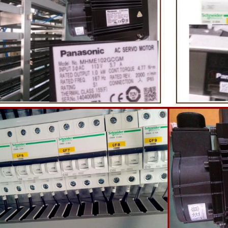
te coating, balancing, coloring and
processing equipment and moldin
 First making chocolate mass by
First melt the solid fat in the melt
hine after grinding transfer to
the granulated sugar into the su
ding tank. If the customer doesn't
machine and smash it for using. T
uce a chocolate slurry by himself,
the liquid fat to the mixer by pu
hoose to buy a chocolate semi-
powder is manually removed into 
uct, melt the chocolate transfer to
stir. In the mixer also need other 
for using. Peanuts poured into the
chocolate such as milk powder, 
chine, poured into or sprayed into
etc. The mixed mass is transpor
e mass through the slurry system,
conche through the pump for grin
termittent replacement of hot wind
conche, the chocolate mass is gr
 during the coating process. Wrap
mixing and stirring to achieve th
ate mass on the surface of the
homogenization, emulsificat
 the coating is completed, need to
deodorization. After 10-12 hours, 
or 24 hours then pour it into the
is grind to below 25 microns. The 