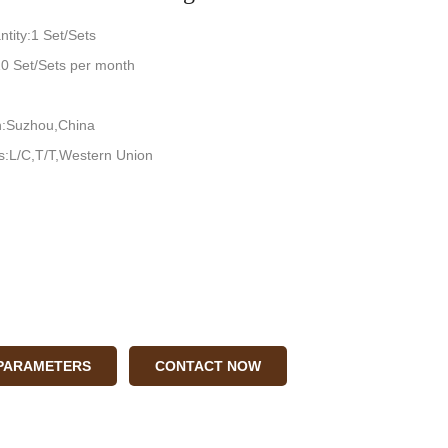
tity:1 Set/Sets
:10 Set/Sets per month
in:Suzhou,China
:L/C,T/T,Western Union
 PARAMETERS
CONTACT NOW