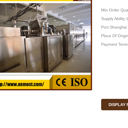
Min.Order Quan
Supply Ability
Port:Shanghai
Place Of Orig
Payment Terms
DISPLAY