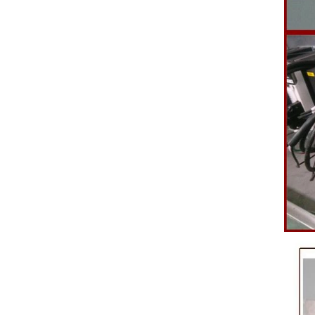
polishing
br