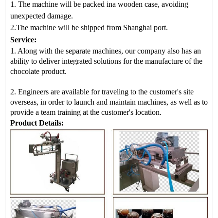
1. The machine will be packed in
a
wooden case
, avoiding
unexpected damage.
2.
The machine
will be shipped from
Shanghai port.
Service:
1. Along with the separate machines, our company also has an
ability to deliver integrated solutions for the manufacture of the
chocolate product.
2. Engineers are available for traveling to the customer's site
overseas, in order to launch and maintain machines, as well as to
provide a team training at the customer's location.
Product Details: