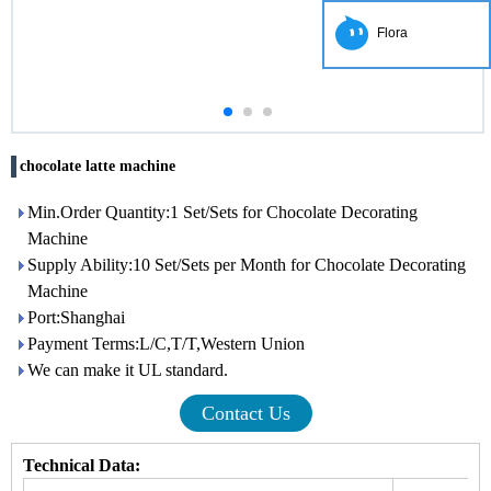
Flora
chocolate latte machine
Min.Order Quantity:1 Set/Sets for Chocolate Decorating
Machine
Supply Ability:10 Set/Sets per Month for Chocolate Decorating
Machine
Port:Shanghai
Payment Terms:L/C,T/T,Western Union
We can make it UL standard.
Contact Us
Technical Data: