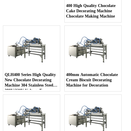
400 High Quality Chocolate
Cake Decorating Machine
Chocolate Making Machine
QLH400 Series High Quality
400mm Automatic Chocolate
New Chocolate Decorating
Cream Biscuit Decorating
Machine 304 Stainless Steel
Machine for Decoration
380V/220V Voltage Easy
Cleaning for Snack Food