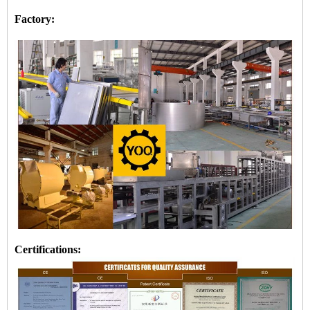
Factory:
Certifications: