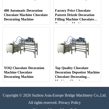
400 Automatic Decoration
Factory Price Chocolate
Chocolate Machine Chocolate
Pattern Drizzle Decoration
Decorating Machine
Filling Machine Chocolate
Decorating Machine
YOQ Chocolate Decoration
Top Quality Chocolate
Machine Chocolate
Decoration Depositor Machine
Decorating Machine
Chocolate Decorating
Machines Chocolate
Decoration
Copyright © 2026 Suzhou Asia-Europe Bridge Machinery Co.,Ltd.
All rights reserved. Privacy Policy