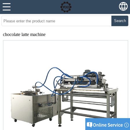
Search
chocolate latte machine