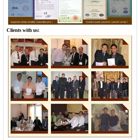
Clients with us: