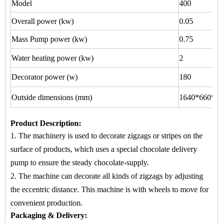
Model
400
Overall power (kw)
0.05
Mass Pump power (kw)
0.75
Water heating power (kw)
2
Decorator power (w)
180
Outside dimensions (mm)
1640*660*15
Product Description
:
1. The machinery is used to
decorate zigzags or stripes
on
the
surface of products, which uses a special chocolate delivery
pump to ensure the steady chocolate-supply.
2. The machine
can decorate all kinds of zigzags by adjusting
the eccentric distance. This machine is with wheels to move for
convenient production.
Packaging & Delivery: