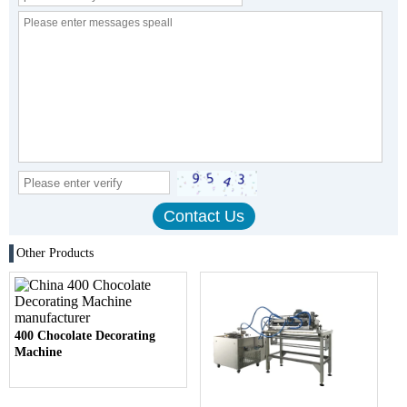
Other Products
400 Chocolate Decorating
Machine