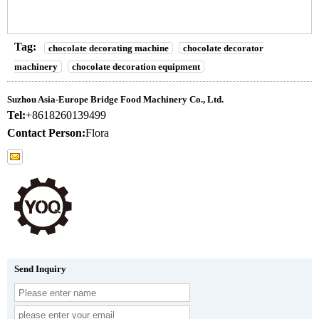
Tag:
chocolate decorating machine
chocolate decorator
machinery
chocolate decoration equipment
Suzhou Asia-Europe Bridge Food Machinery Co., Ltd.
Tel:
+8618260139499
Contact Person:
Flora
Send Inquiry