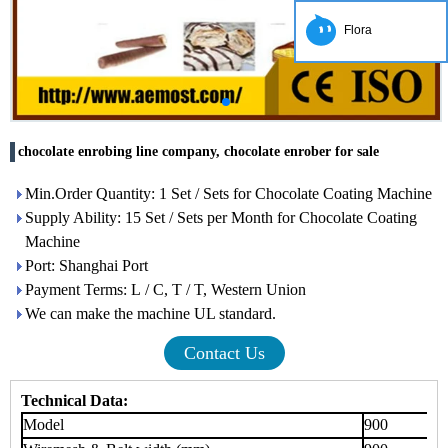
Flora
chocolate enrobing line company, chocolate enrober for sale
Min.Order Quantity: 1 Set / Sets for Chocolate Coating Machine
Supply Ability: 15 Set / Sets per Month for Chocolate Coating
Machine
Port: Shanghai Port
Payment Terms: L / C, T / T, Western Union
We can make the machine UL standard.
Contact Us
Technical Data:
Model
900