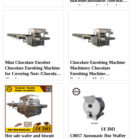
machine/autoamtic chocolate
enrobing machine/chocolate
enrober with cooling tunnel
Mini Chocolate Enrober
Chocolate Enrobing Machine
Chocolate Enrobing Machine
Machinery Chocolate
for Covering Nuts /Chocolate
Enrobing Machine
/Candy
Production Machinery
Enrober Chocolate Machine
Hot sale wafer and biscuit
C0057 Automatic Hot Waffer