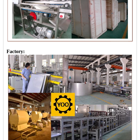
Factory: