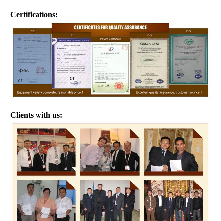
Certifications:
Clients with us: