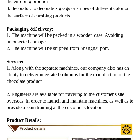
the enrobing products.
3. decorator: to decorate zigzags or stripes of different color on
the surface of enrobing products
.
Packaging &Delivery:
1. The machine will be packed in
a
wooden case
, Avoiding
unexpected damage.
2.
The machine
will be shipped from
Shanghai port
.
Service:
1. Along with the separate machines, our company also has an
ability to deliver integrated solutions for the manufacture of the
chocolate product.
2. Engineers are available for traveling to the customer's site
overseas, in order to launch and maintain machines, as well as to
provide a team training at the customer's location.
Product Details: