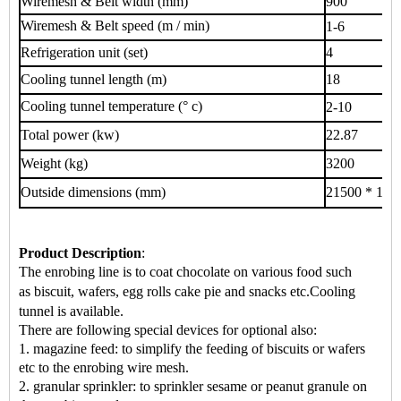
Wiremesh & Belt width (mm)
900
Wiremesh & Belt speed (m / min)
1-6
Refrigeration unit (set)
4
Cooling tunnel length (m)
18
Cooling tunnel temperature (° c)
2-10
Total power (kw)
22.87
Weight (kg)
3200
Outside dimensions (mm)
21500 * 120
Product Description
:
The enrobing line is to coat chocolate on various food such
as
biscuit, wafers, egg rolls cake pie
and snacks
etc.
Cooling
tunnel is available.
There are following special devices for optional also:
1. magazine feed: to simplify the feeding of biscuits or wafers
etc to the enrobing wire mesh.
2. granular sprinkler: to sprinkler sesame or peanut granule on