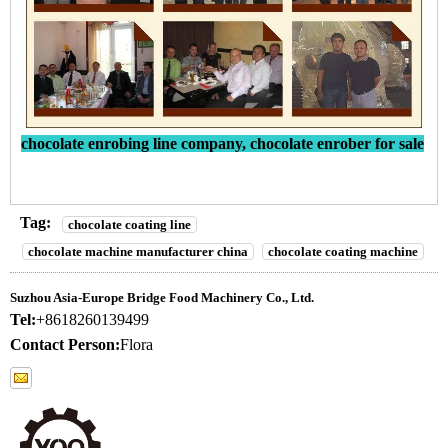
chocolate enrobing line company, chocolate enrober for sale
Tag:
chocolate coating line
chocolate machine manufacturer china
chocolate coating machine
Suzhou Asia-Europe Bridge Food Machinery Co., Ltd.
Tel:
+8618260139499
Contact Person:
Flora