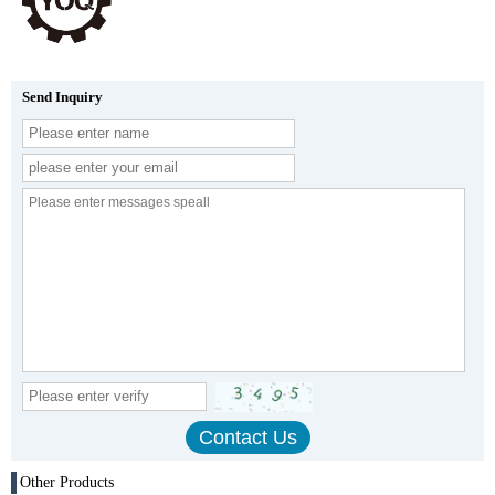
Send Inquiry
Other Products