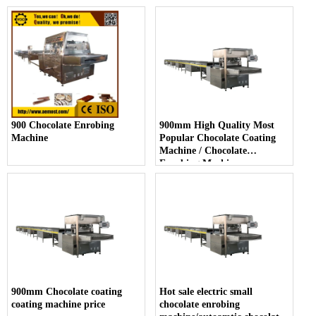
900 Chocolate Enrobing
900mm High Quality Most
Machine
Popular Chocolate Coating
Machine / Chocolate
Enrobing Machine
900mm Chocolate coating
Hot sale electric small
coating machine price
chocolate enrobing