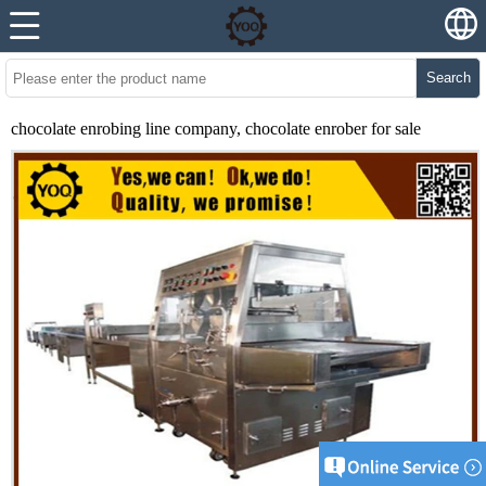
Search
chocolate enrobing line company, chocolate enrober for sale