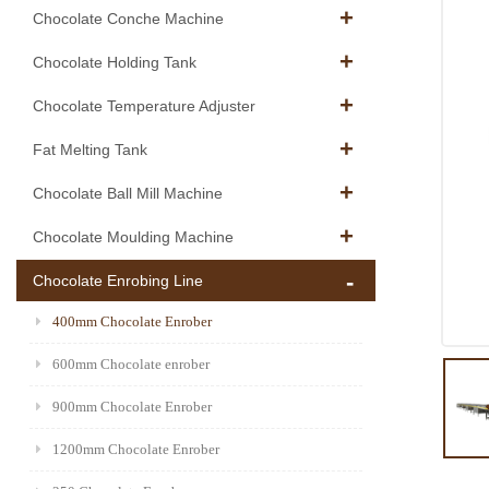
Chocolate Conche Machine
Chocolate Holding Tank
Chocolate Temperature Adjuster
Fat Melting Tank
Chocolate Ball Mill Machine
Chocolate Moulding Machine
Chocolate Enrobing Line
400mm Chocolate Enrober
600mm Chocolate enrober
900mm Chocolate Enrober
1200mm Chocolate Enrober