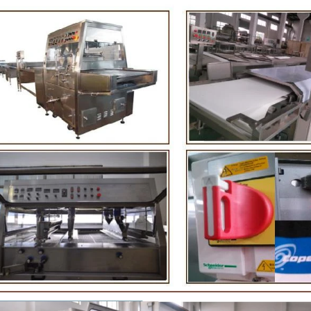
ing. First making chocolate mass by
First melt the solid fat in the 
 machine after grinding transfer to
the granulated sugar into th
 holding tank. If the customer doesn't
machine and smash it for usin
produce a chocolate slurry by himself,
the liquid fat to the mixer b
so choose to buy a chocolate semi-
powder is manually removed i
product, melt the chocolate transfer to
stir. In the mixer also need ot
ank for using. Peanuts poured into the
chocolate such as milk powd
g machine, poured into or sprayed into
etc. The mixed mass is tran
olate mass through the slurry system,
conche through the pump for 
g intermittent replacement of hot wind
conche, the chocolate mass is
wind during the coating process. Wrap
mixing and stirring to achiev
ocolate mass on the surface of the
homogenization, emulsif
fter the coating is completed, need to
deodorization. After 10-12 hou
ing for 24 hours then pour it into the
is grind to below 25 microns. 
hing machine to carry out color and
the ground mass from the conc