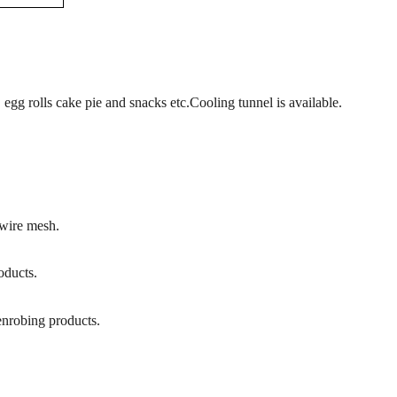
, egg rolls cake pie
and snacks
etc.
Cooling tunnel is available.
 wire mesh.
oducts.
 enrobing products
.