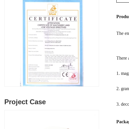
Produc
The enr
There a
1. maga
2. gran
Project Case
3. deco
Packag