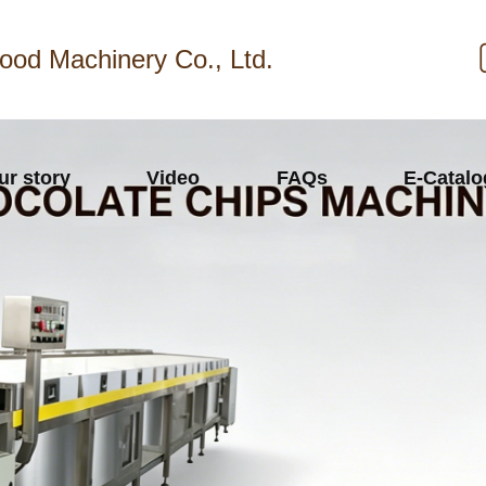
ood Machinery Co., Ltd.
ur story
Video
FAQs
E-Catal