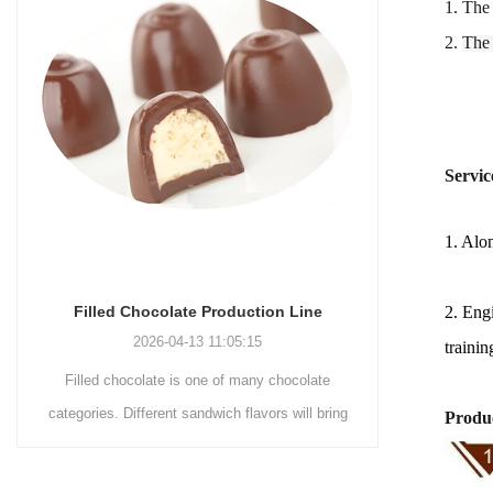
1. The
2.
The
Servic
1. Alon
2. Engi
Chocolate Enrobing Production Line
Choc
2026-04-13 11:04:27
trainin
Chocolate enrobing production line is the
Choco
ing
coating of chocolate on the surface of wafers,
chocol
Produc
cookies, omelets, custard pies, puffed food,
simple re
etc. to enhance the taste and value of the
after Cho