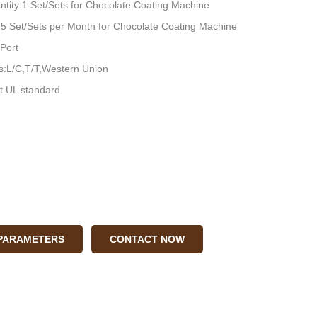
tity:1 Set/Sets for Chocolate Coating Machine
:15 Set/Sets per Month for Chocolate Coating Machine
Port
:L/C,T/T,Western Union
t UL standard
 PARAMETERS
CONTACT NOW