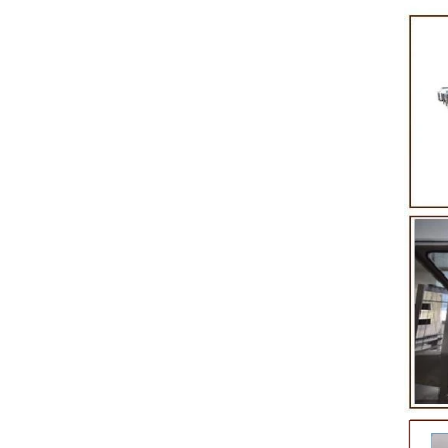
in
product itself. First, the chocolate mass is
Polish
nto
ground by conche, and then the chocolate
conche
mass is transported to holding tank through
chocolate
pump for insulation. Then the chocolate mass
plan to 
transfer to coating machine hopper for storing
can al
,
through pump. The chocolate mass is
finished 
in
transported to the tank on the upper part of the
holding t
enrober by pump inside of the coating machine
polishin
re
for spraying.
the choc
,
requirin
g
and cold 
the ch
peanut. A
te
static
e
polis