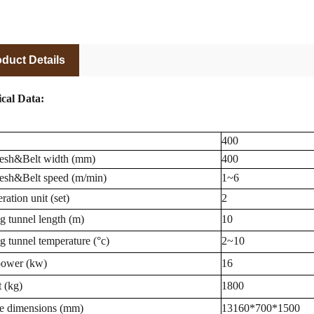
duct Details
cal Data:
400
esh&Belt width (mm)
400
sh&Belt speed (m/min)
1~6
ration unit (set)
2
g tunnel length (m)
10
g tunnel temperature (°c)
2~10
power (kw)
16
 (kg)
1800
e dimensions (mm)
13160*700*1500