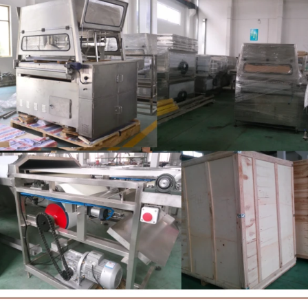
brightening oil polishing.
tank for the next step of
production. If it is real choco
machine is needed to adjust 
The chocolate mass is trans
holding tank to the temper
pump, and the tempered cho
transferred to the molding ma
for forming.