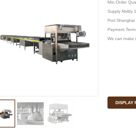
Min.Order Quan
Supply Ability
Port:Shanghai 
Payment Terms
We can make i
DISPLAY