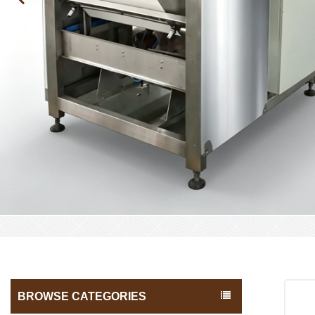
BROWSE CATEGORIES