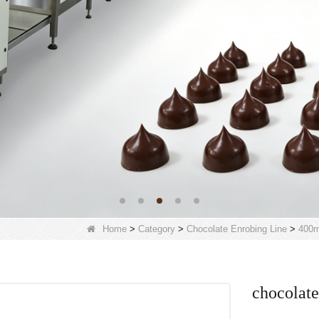
Home
>
Category
>
Chocolate Enrobing Line
>
400m
chocolate