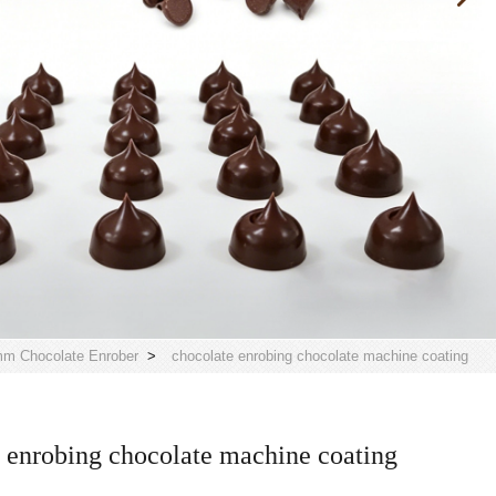
m Chocolate Enrober
>
chocolate enrobing chocolate machine coating
 enrobing chocolate machine coating