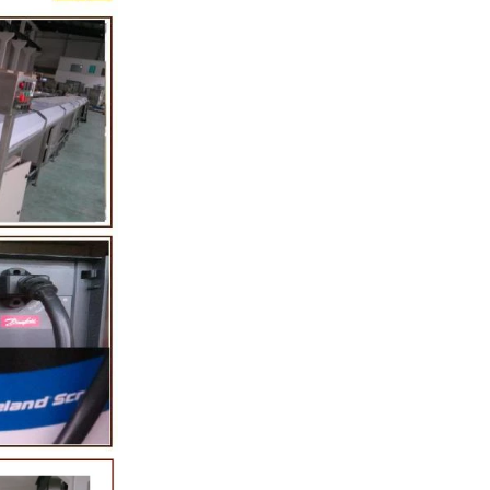
melting tank, pour
e sugar grinder
g. Then transfer
y pump, the cocoa
nto the mixer to
her ingredients of
er, whey powder,
sported to the
grinding. In the
 grinder through
e the effects of
ication and
rs, the chocolate
The pump transfer
he to the holding