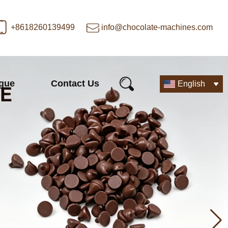
+8618260139499
info@chocolate-machines.com
ogue
Contact Us
English