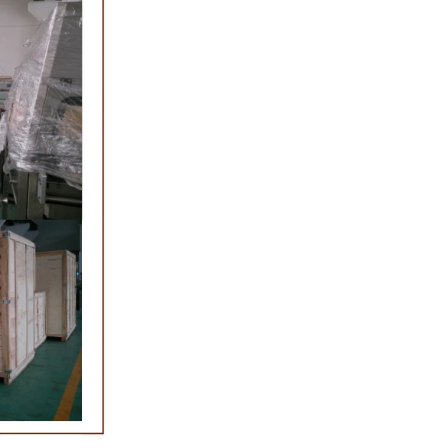
 molding and
late, a tempering
the temperature.
ferred from the
ing machine by
colate mass is
chine by pressure