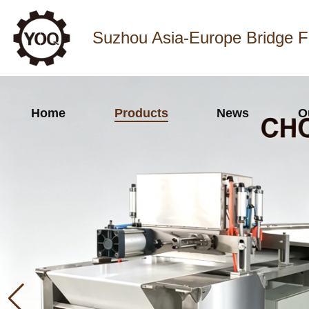
Suzhou Asia-Europe Bridge F
Home
Products
News
O