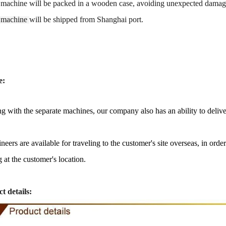
 machine will be packed in a
wooden case
, avoiding unexpected damag
 machine
will be shipped from
Shanghai port
.
e:
g with the separate machines, our company also has an ability to delive
neers are available for traveling to the customer's site overseas, in ord
olate Peanut Production Line
Chocolate Block Prod
2026-04-13 11:00:07
2026-04-13 11:0
g at the customer's location.
late peanut is one of the popular
Chocolate block is one of t
ate products in recent years. Using
most popular chocolates. Th
t details:
cipe and equipment. Chocolate peanut
chocolate block requires choco
colate coating, balancing, coloring and
processing equipment and mo