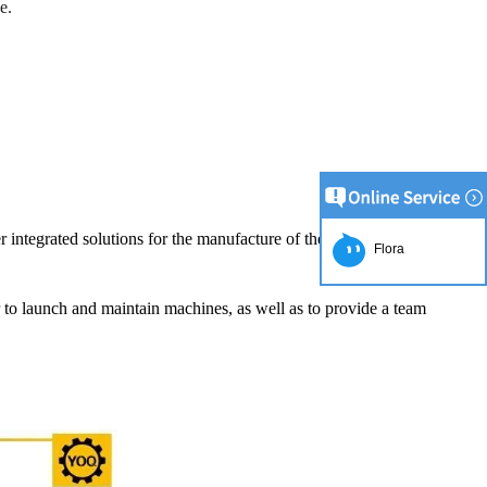
e.
r integrated solutions for the manufacture of the chocolate product.
Flora
er to launch and maintain machines, as well as to provide a team
uction Line
5:52
he simplest and
e production of
late raw material
lding equipment.