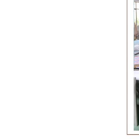
nk
f
a
he
one