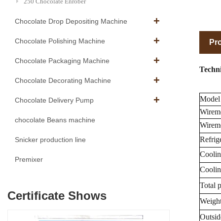
250 Chocolate Enrober
Chocolate Drop Depositing Machine
Chocolate Polishing Machine
Pro
Chocolate Packaging Machine
Techni
Chocolate Decorating Machine
Model
Chocolate Delivery Pump
Wirem
chocolate Beans machine
Wireme
Refrige
Snicker production line
Coolin
Premixer
Coolin
Total 
Certificate Shows
Weight
Outsid