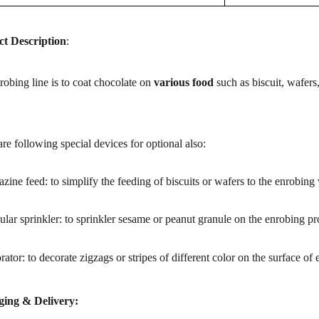
t Description
:
obing line is to coat chocolate on
various food
such as
biscuit, wafers
re following special devices for optional also:
zine feed: to simplify the feeding of biscuits or wafers to the enrobing
ular sprinkler: to sprinkler sesame or peanut granule on the enrobing pr
rator: to decorate zigzags or stripes of different color on the surface of
ing & Delivery: