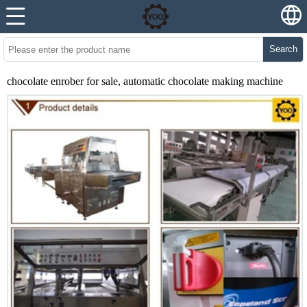
Search
chocolate enrober for sale, automatic chocolate making machine