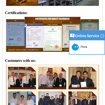
Certifications:
Flora
Customers with us: