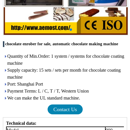
chocolate enrober for sale, automatic chocolate making machine
Quantity of Min.Order: 1 system / systems for chocolate coating
machine
Supply capacity: 15 sets / sets per month for chocolate coating
machine
Port: Shanghai Port
Payment Terms: L / C, T / T, Western Union
We can make the UL standard machine.
Contact Us
Technical data: