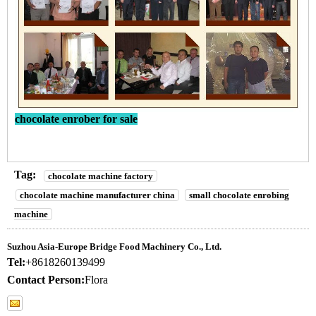
chocolate enrober for sale
Tag:
chocolate machine factory
chocolate machine manufacturer china
small chocolate enrobing
machine
Suzhou Asia-Europe Bridge Food Machinery Co., Ltd.
Tel:
+8618260139499
Contact Person:
Flora