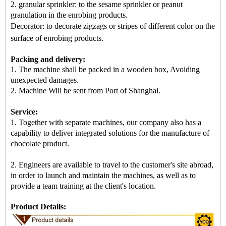
2. granular sprinkler: to the sesame sprinkler or peanut
granulation in the enrobing products.
Decorator: to decorate zigzags or stripes of different color on the
surface of enrobing products
.
Packing and delivery:
1. The machine shall be packed in
a
wooden box
, Avoiding
unexpected damages.
2.
Machine
Will be sent from
Port of Shanghai
.
Service:
1. Together with separate machines, our company also has a
capability to deliver integrated solutions for the manufacture of
chocolate product.
2. Engineers are available to travel to the customer's site abroad,
in order to launch and maintain the machines, as well as to
provide a team training at the client's location.
Product Details: