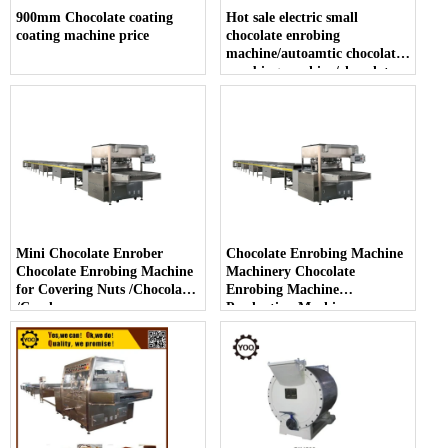
900mm Chocolate coating
Hot sale electric small
coating machine price
chocolate enrobing
machine/autoamtic chocolate
enrobing machine/chocolate
enrober with cooling tunnel
Mini Chocolate Enrober
Chocolate Enrobing Machine
Chocolate Enrobing Machine
Machinery Chocolate
for Covering Nuts /Chocolate
Enrobing Machine
/Candy
Production Machinery
Enrober Chocolate Machine