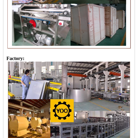
Factory: