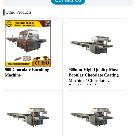
Other Products
900 Chocolate Enrobing
900mm High Quality Most
Machine
Popular Chocolate Coating
Machine / Chocolate
Enrobing Machine