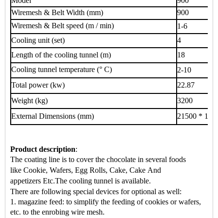
Model
900
Wiremesh & Belt Width (mm)
900
Wiremesh & Belt speed (m / min)
1-6
Cooling unit (set)
4
Length of the cooling tunnel (m)
18
Cooling tunnel temperature (° C)
2-10
Total power (kw)
22.87
Weight (kg)
3200
External Dimensions (mm)
21500 * 120
Product description
:
The coating line is to cover the chocolate in several foods
like
Cookie, Wafers, Egg Rolls, Cake, Cake
And
appetizers
Etc.
The cooling tunnel is available.
There are following special devices for optional as well:
1. magazine feed: to simplify the feeding of cookies or wafers,
etc. to the enrobing wire mesh.