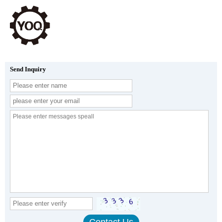
Send Inquiry