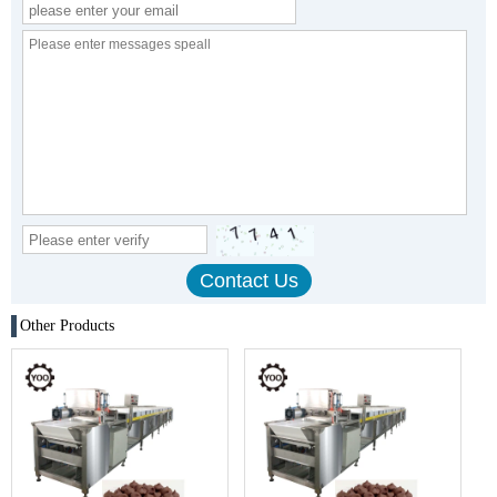
Other Products