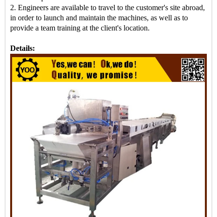
2. Engineers are available to travel to the customer's site abroad,
in order to launch and maintain the machines, as well as to
provide a team training at the client's location.
Details: