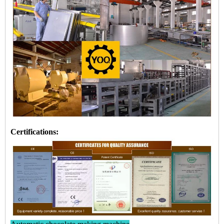
Certifications: