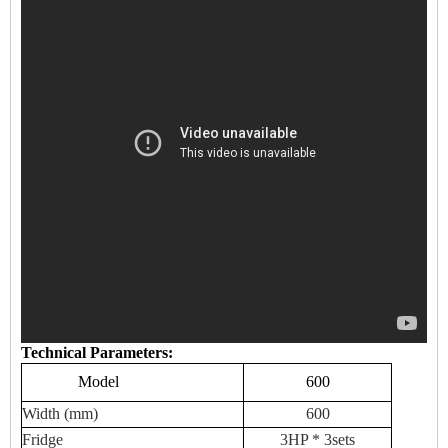
Technical Parameters:
Model
600
Width (mm)
600
Fridge
3HP * 3sets