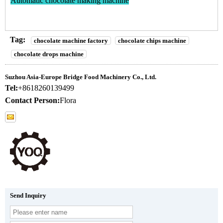
Automatic chocolate making machine
Tag:
chocolate machine factory
chocolate chips machine
chocolate drops machine
Suzhou Asia-Europe Bridge Food Machinery Co., Ltd.
Tel:
+8618260139499
Contact Person:
Flora
Send Inquiry