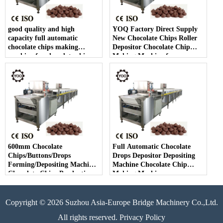
good quality and high
YOQ Factory Direct Supply
capacity full automatic
New Chocolate Chips Roller
chocolate chips making
Depositor Chocolate Chip
machine for chocolate chip
Making Machine for
making
Chocolate Chips Line
600mm Chocolate
Full Automatic Chocolate
Chips/Buttons/Drops
Drops Depositor Depositing
Forming/Depositing Machine
Machine Chocolate Chip
Chocolate Chips Production
Making Machine
Line
Copyright © 2026 Suzhou Asia-Europe Bridge Machinery Co.,Ltd.
All rights reserved. Privacy Policy