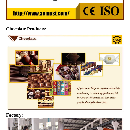
Chocolate Products:
Factory: