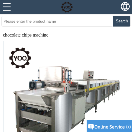
Search
chocolate chips machine