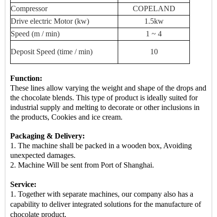
Compressor
COPELAND
Drive
electric
Motor (kw)
1.5kw
Speed ​​(m / min)
1 ~ 4
Deposit
Speed ​​(time / min)
10
Function:
These lines allow varying the weight and shape of the drops and
the chocolate blends. This type of product is ideally suited for
industrial supply and melting to decorate or other inclusions in
the products, Cookies and ice cream.
Packaging & Delivery:
1. The machine shall be packed in a
wooden box
, Avoiding
unexpected damages.
2.
Machine
Will be sent from
Port of Shanghai.
Service:
1. Together with separate machines, our company also has a
capability to deliver integrated solutions for the manufacture of
chocolate product.