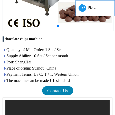
Flora
chocolate chips machine
Quantity of Min.Order: 1 Set / Sets
Supply Ability: 10 Set / Set per month
Port: ShangHai
Place of origin: Suzhou, China
Payment Terms: L / C, T / T, Western Union
The machine can be made UL standard
Contact Us