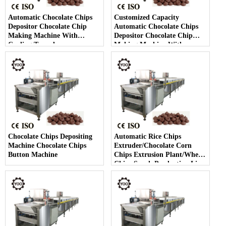
Automatic Chocolate Chips
Customized Capacity
Depositor Chocolate Chip
Automatic Chocolate Chips
Making Machine With
Depositor Chocolate Chip
Cooling Tunnel
Making Machine With
Cooling Tunnel
Chocolate Chips Depositing
Automatic Rice Chips
Machine Chocolate Chips
Extruder/Chocolate Corn
Button Machine
Chips Extrusion Plant/Wheat
Chips Snack Production Line