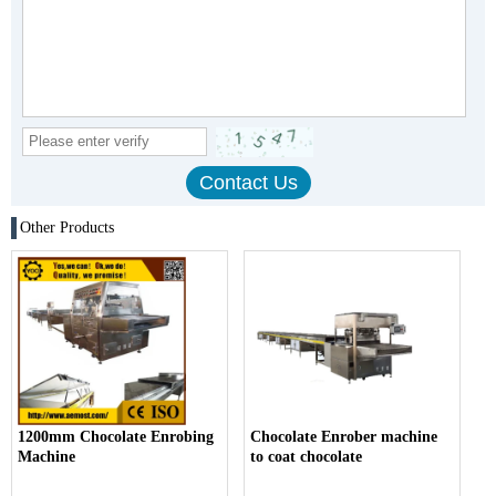
Other Products
1200mm Chocolate Enrobing
Chocolate Enrober machine
Machine
to coat chocolate