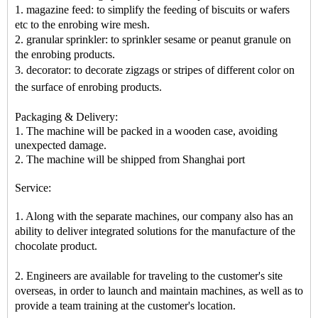
1. magazine feed: to simplify the feeding of biscuits or wafers
etc to the enrobing wire mesh.
2. granular sprinkler: to sprinkler sesame or peanut granule on
the enrobing products.
3. decorator: to decorate zigzags or stripes of different color on
the surface of enrobing products
.
Packaging & Delivery:
1. The machine will be packed in a
wooden case
, avoiding
unexpected damage.
2. The machine
will be shipped from
Shanghai port
Service:
1. Along with the separate machines, our company also has an
ability to deliver integrated solutions for the manufacture of the
chocolate product.
2. Engineers are available for traveling to the customer's site
overseas, in order to launch and maintain machines, as well as to
provide a team training at the customer's location.