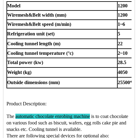
Model
1200
Wiremesh&Belt width (mm)
1200
Wiremesh&Belt speed (m/min)
1~6
Refrigeration unit (set)
5
Cooling tunnel length (m)
22
Cooling tunnel temperature (°c)
2~10
Total power (kw)
28.5
Weight (kg)
4050
Outside dimensions (mm)
25500*14
Product Description
:
The
automatic chocolate enrobing machine
is to coat chocolate
on various food such as
biscuit, wafers, egg rolls cake pie
and
snacks
etc.
Cooling tunnel is available.
There are following special devices for optional also: