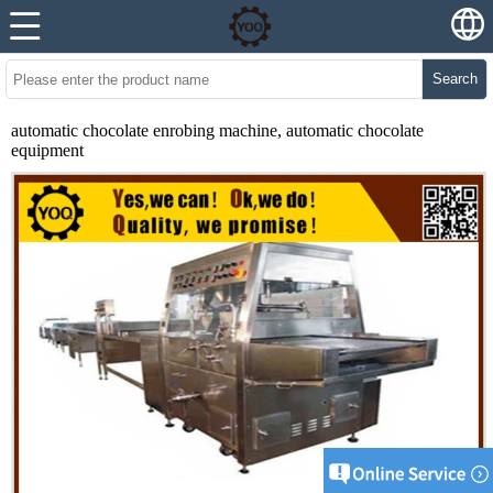
Search
automatic chocolate enrobing machine, automatic chocolate
equipment