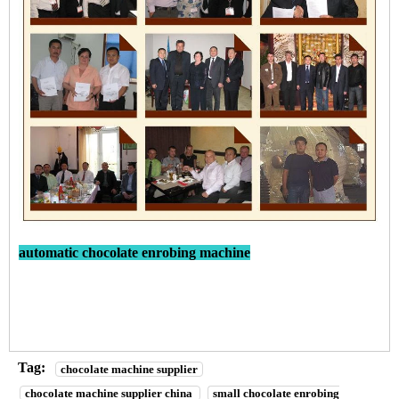
automatic chocolate enrobing machine
Tag:
chocolate machine supplier
chocolate machine supplier china
small chocolate enrobing