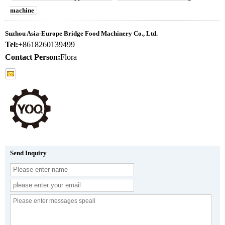
machine
Suzhou Asia-Europe Bridge Food Machinery Co., Ltd.
Tel:
+8618260139499
Contact Person:
Flora
Send Inquiry