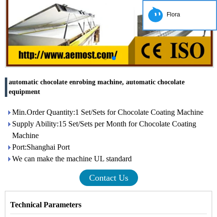
Flora
automatic chocolate enrobing machine, automatic chocolate
equipment
Min.Order Quantity:1 Set/Sets for Chocolate Coating Machine
Supply Ability:15 Set/Sets per Month for Chocolate Coating
Machine
Port:Shanghai Port
We can make the machine UL standard
Contact Us
Technical Parameters