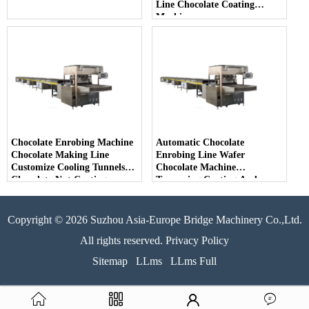
Line Chocolate Coating
Machine
Chocolate Enrobing Machine
Automatic Chocolate
Chocolate Making Line
Enrobing Line Wafer
Customize Cooling Tunnels
Chocolate Machine
Chocolate Nut Coating
Tempering Coating And
Enrober Machine
Enrobing Machine
Copyright © 2026 Suzhou Asia-Europe Bridge Machinery Co.,Ltd.
All rights reserved. Privacy Policy
Sitemap
LLms
LLms Full