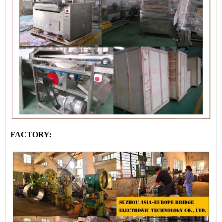
FACTORY: