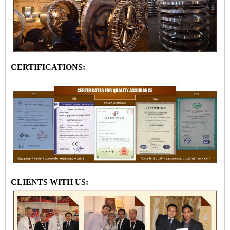
CERTIFICATIONS:
CLIENTS WITH US: