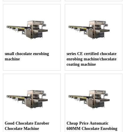
small chocolate enrobing
series CE certified chocolate
machine
enrobing machine/chocolate
coating machine
Good Chocolate Enrober
Cheap Price Automatic
Chocolate Machine
600MM Chocolate Enrobing