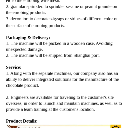
etc to the enrobing wire mesh.
2. granular sprinkler: to sprinkler sesame or peanut granule on
the enrobing products.
3. decorator: to decorate zigzags or stripes of different color on
the surface of enrobing products
.
Packaging & Delivery:
1. The machine will be packed in
a
wooden case
, Avoiding
unexpected damage.
2. The machine
will be shipped from
Shanghai port
.
Service:
1. Along with the separate machines, our company also has an
ability to deliver integrated solutions for the manufacture of the
chocolate product.
2. Engineers are available for traveling to the customer's site
overseas, in order to launch and maintain machines, as well as to
provide a team training at the customer's location.
Product Details: