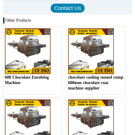
Other Products
600 Chocolate Enrobing
chocolate cooling tunnel company,
Machine
600mm chocolate coat
machine supplier