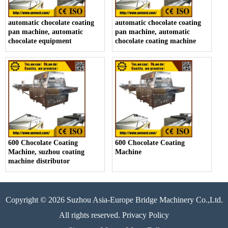
automatic chocolate coating
automatic chocolate coating
pan machine, automatic
pan machine, automatic
chocolate equipment
chocolate coating machine
600 Chocolate Coating
600 Chocolate Coating
Machine, suzhou coating
Machine
machine distributor
Copyright © 2026 Suzhou Asia-Europe Bridge Machinery Co.,Ltd.
All rights reserved. Privacy Policy