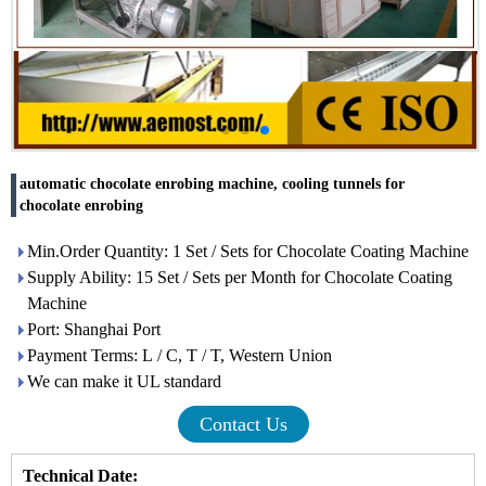
automatic chocolate enrobing machine, cooling tunnels for
chocolate enrobing
Min.Order Quantity: 1 Set / Sets for Chocolate Coating Machine
Supply Ability: 15 Set / Sets per Month for Chocolate Coating
Machine
Port: Shanghai Port
Payment Terms: L / C, T / T, Western Union
We can make it UL standard
Contact Us
Technical Date: