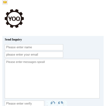
Send Inquiry