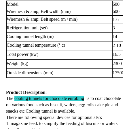
Model
600
Wiremesh & amp; Belt width (mm)
600
Wiremesh & amp; Belt speed (m / min)
1-6
Refrigeration unit (set)
3
Cooling tunnel length (m)
14
Cooling tunnel temperature (° c)
2-10
Total power (kw)
16.5
Weight (kg)
2300
Outside dimensions (mm)
17500 * 
Product Description
:
The
cooling tunnels for chocolate enrobing
is to coat chocolate
on various food such as
biscuit, wafers, egg rolls cake pie
and
snacks
etc.
Cooling tunnel is available.
There are following special devices for optional also:
1. magazine feed: to simplify the feeding of biscuits or wafers