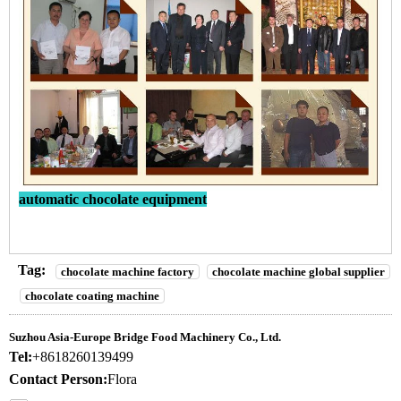
automatic chocolate equipment
Tag:
chocolate machine factory
chocolate machine global supplier
chocolate coating machine
Suzhou Asia-Europe Bridge Food Machinery Co., Ltd.
Tel:
+8618260139499
Contact Person:
Flora