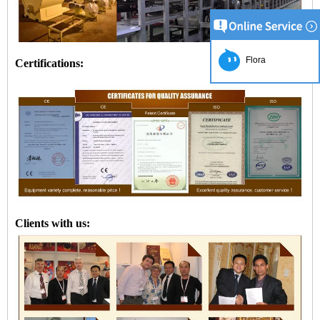
Flora
Certifications:
Clients with us: