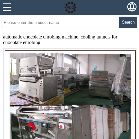
Search
automatic chocolate enrobing machine, cooling tunnels for
chocolate enrobing