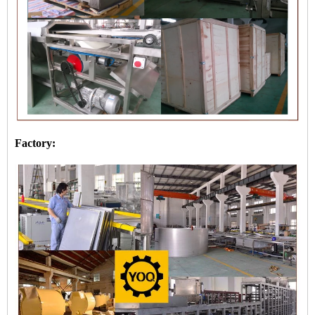
Factory: