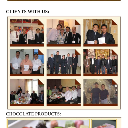
CLIENTS WITH US:
CHOCOLATE PRODUCTS: