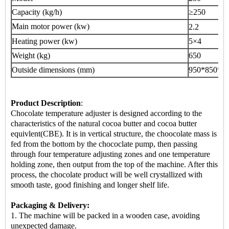
Capacity (kg/h)
≥250
Main motor power (kw)
2.2
Heating power (kw)
5×4
Weight (kg)
650
Outside dimensions (mm)
950*850*1
Product Description
:
Chocolate temperature adjuster is designed according to the
characteristics of the natural cocoa butter and cocoa butter
equivlent(CBE). It is in vertical structure, the choocolate mass is
fed from the bottom by the chococlate pump, then passing
through four temperature adjusting zones and one temperature
holding zone, then output from the top of the machine. After this
process, the chocolate product will be well crystallized with
smooth taste, good finishing and longer shelf life.
Packaging & Delivery:
1. The machine will be packed in a
wooden case
, avoiding
unexpected damage.