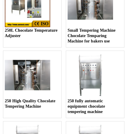
250L Chocolate Temperature
Small Tempering Machine
Adjuster
Chocolate Temparing
Machine for bakers use
250 High Quality Chocolate
250 fully automatic
Tempering Machine
equipment chocolate
tempering machine