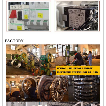
FACTORY: