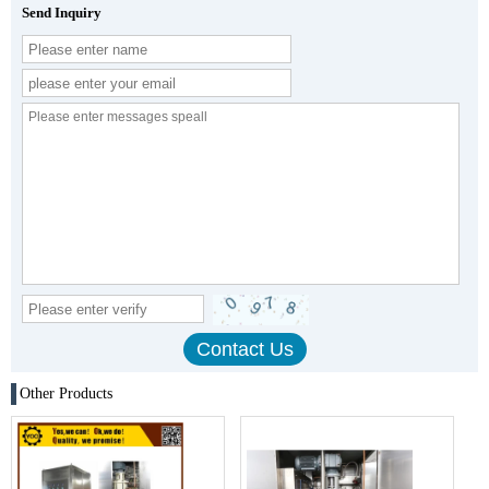
Send Inquiry
Other Products