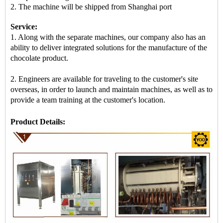
2. The machine will be shipped from
Shanghai port
Service:
1. Along with the separate machines, our company also has an
ability to deliver integrated solutions for the manufacture of the
chocolate product.
2. Engineers are available for traveling to the customer's site
overseas, in order to launch and maintain machines, as well as to
provide a team training at the customer's location.
Product Details: