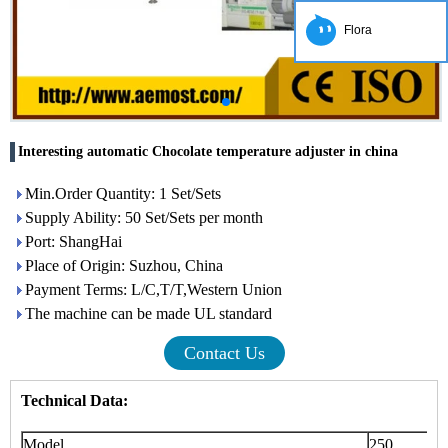
Flora
Interesting automatic Chocolate temperature adjuster in china
Min.Order Quantity: 1 Set/Sets
Supply Ability: 50 Set/Sets per month
Port: ShangHai
Place of Origin: Suzhou, China
Payment Terms: L/C,T/T,Western Union
The machine can be made UL standard
Contact Us
Technical Data:
Model
250