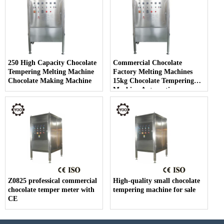
250 High Capacity Chocolate
Commercial Chocolate
Tempering Melting Machine
Factory Melting Machines
Chocolate Making Machine
15kg Chocolate Tempering
Machine Automatic
Z0825 professical commercial
High-quality small chocolate
chocolate temper meter with
tempering machine for sale
CE