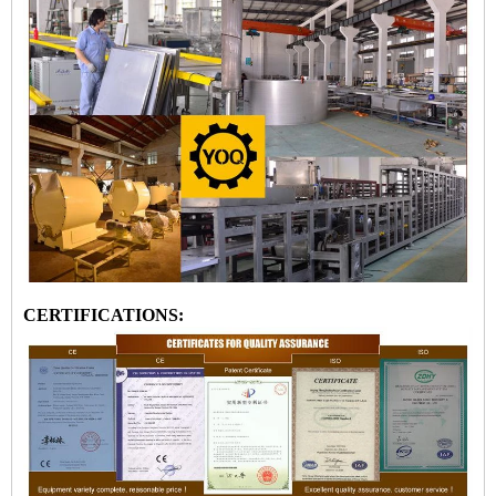
CERTIFICATIONS: