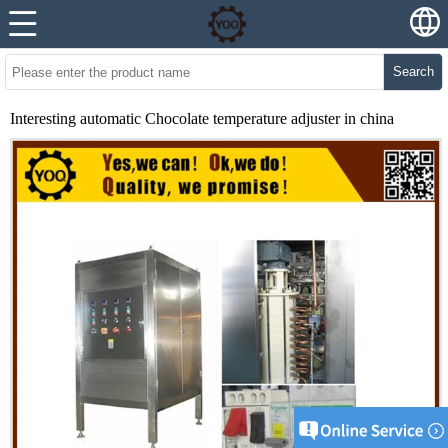
Search
Interesting automatic Chocolate temperature adjuster in china