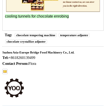
cooling tunnels for chocolate enrobing
Tag:
chocolate tempering machine
temperature adjuster
chocolate crystallize adjuster
Suzhou Asia-Europe Bridge Food Machinery Co., Ltd.
Tel:
+8618260139499
Contact Person:
Flora