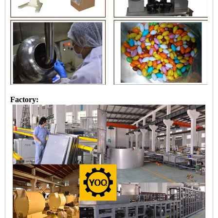
Factory: