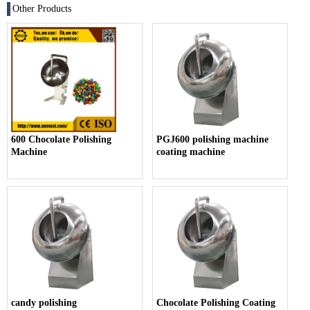
Other Products
600 Chocolate Polishing
PGJ600 polishing machine
Machine
coating machine
candy polishing
Chocolate Polishing Coating