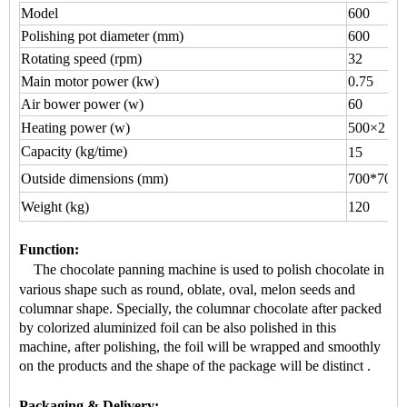
Model
600
Polishing pot diameter (mm)
600
Rotating speed (rpm)
32
Main motor power (kw)
0.75
Air bower power (w)
60
Heating power (w)
500×2
Capacity (kg/time)
15
Outside dimensions (mm)
700*700*
Weight (kg)
120
Function
:
The chocolate panning machine is used to
polish chocolate
in
various shape
such as round, oblate, oval, melon seeds and
columnar shape.
Specially, the
columnar chocolate
after packed
by colorized aluminized foil can be also polished in this
machine, after polishing, the foil will be wrapped and smoothly
on the products and the shape of the package will be distinct
.
Packaging & Delivery: