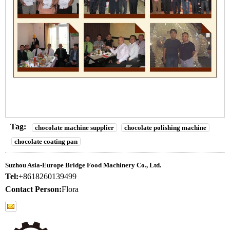
Tag:
chocolate machine supplier
chocolate polishing machine
chocolate coating pan
Suzhou Asia-Europe Bridge Food Machinery Co., Ltd.
Tel:
+8618260139499
Contact Person:
Flora