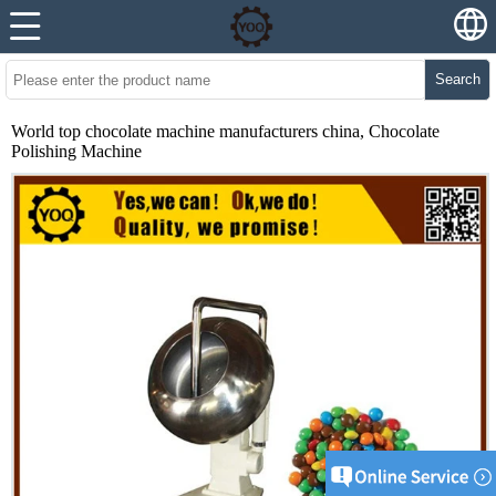
Search
World top chocolate machine manufacturers china, Chocolate
Polishing Machine