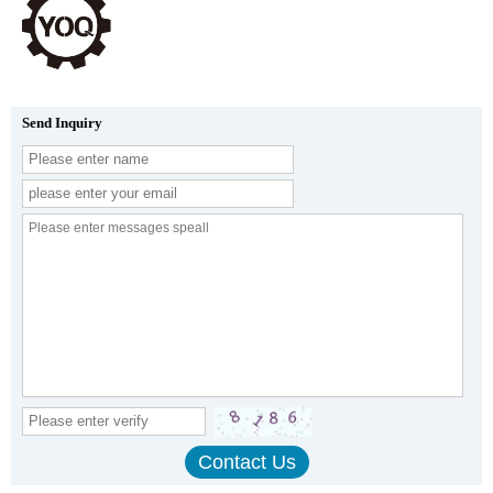
Send Inquiry