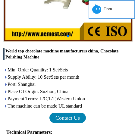
Flora
World top chocolate machine manufacturers china, Chocolate
Polishing Machine
Min. Order Quantity: 1 Set/Sets
Supply Ability: 10 Set/Sets per month
Port: Shanghai
Place Of Origin: Suzhou, China
Payment Terms: L/C,T/T,Western Union
The machine can be made UL standard
Contact Us
Technical Parameters
: