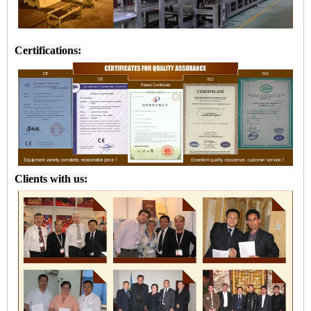
Certifications:
Clients with us: