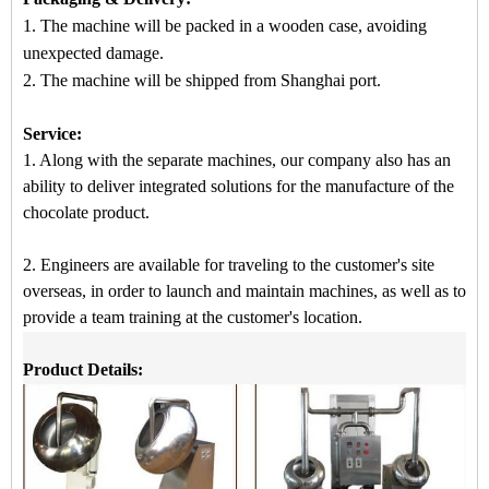
1. The machine will be packed in a
wooden case
, avoiding
unexpected damage.
2.
The machine
will be shipped from
Shanghai port.
Service:
1. Along with the separate machines, our company also has an
ability to deliver integrated solutions for the manufacture of the
chocolate product.
2. Engineers are available for traveling to the customer's site
overseas, in order to launch and maintain machines, as well as to
provide a team training at the customer's location.
Product Details: