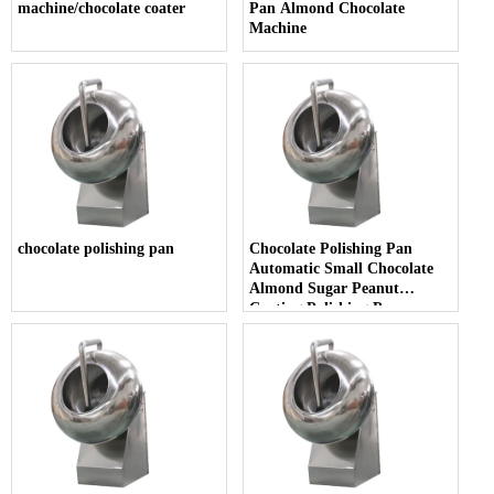
machine/chocolate coater
Pan Almond Chocolate
Machine
chocolate polishing pan
Chocolate Polishing Pan
Automatic Small Chocolate
Almond Sugar Peanut
Coating Polishing Pan