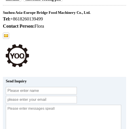
Suzhou Asia-Europe Bridge Food Machinery Co., Ltd.
Tel:
+8618260139499
Contact Person:
Flora
Send Inquiry