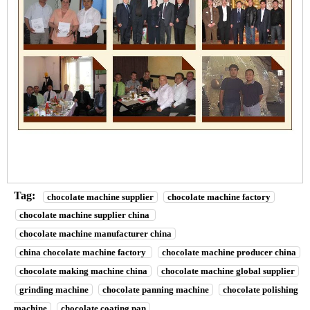
Tag:
chocolate machine supplier
chocolate machine factory
chocolate machine supplier china
chocolate machine manufacturer china
china chocolate machine factory
chocolate machine producer china
chocolate making machine china
chocolate machine global supplier
grinding machine
chocolate panning machine
chocolate polishing
machine
chocolate coating pan