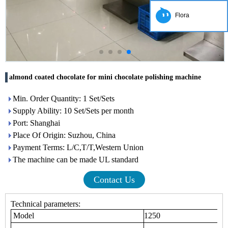
Flora
almond coated chocolate for mini chocolate polishing machine
Min. Order Quantity: 1 Set/Sets
Supply Ability: 10 Set/Sets per month
Port: Shanghai
Place Of Origin: Suzhou, China
Payment Terms: L/C,T/T,Western Union
The machine can be made UL standard
Contact Us
Technical parameters:
Model
1250