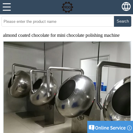
Search
almond coated chocolate for mini chocolate polishing machine