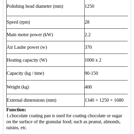
Polishing head diameter (mm)
1250
Speed ​​(rpm)
28
Main motor power (kW)
2.2
Air Laube power (w)
370
Heating capacity (W)
1000 x 2
Capacity (kg / time)
90-150
Weight (kg)
400
External dimensions (mm)
1340 × 1250 × 1680
Function:
1.chocolate coating pan is used for coating chocolate or sugar
on the surface of the granular food; such as peanut, almonds,
raisins, etc.