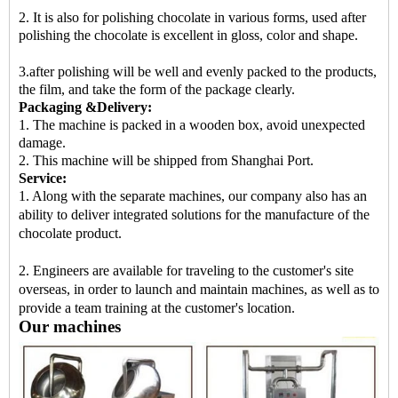
2. It is also for polishing chocolate in various forms, used after
polishing the chocolate is excellent in gloss, color and shape.
3.after polishing will be well and evenly packed to the products,
the film, and take the form of the package clearly.
Packaging &Delivery:
1. The machine is packed in a wooden box, avoid unexpected
damage.
2. This machine will be shipped from Shanghai Port.
Service:
1. Along with the separate machines, our company also has an
ability to deliver integrated solutions for the manufacture of the
chocolate product.
2. Engineers are available for traveling to the customer's site
overseas, in order to launch and maintain machines, as well as to
provide a team training at the customer's location.
Our machines