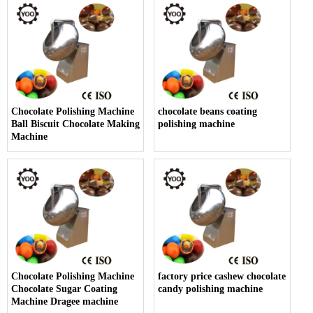
Chocolate Polishing Machine
chocolate beans coating
Ball Biscuit Chocolate Making
polishing machine
Machine
Chocolate Polishing Machine
factory price cashew chocolate
Chocolate Sugar Coating
candy polishing machine
Machine Dragee machine