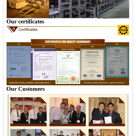
Our certificates
Our Customers