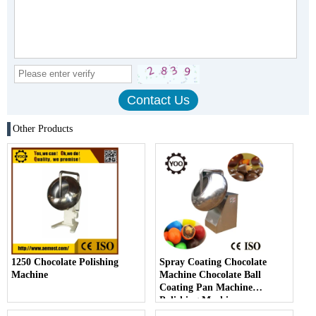
Other Products
1250 Chocolate Polishing
Spray Coating Chocolate
Machine
Machine Chocolate Ball
Coating Pan Machine
Polishing Machine