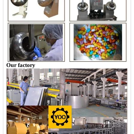
Our factory