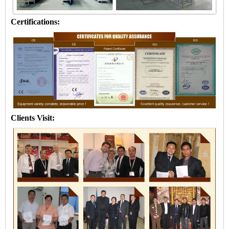
Certifications:
Clients Visit: