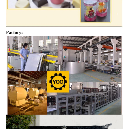
Factory: