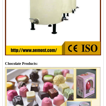
Chocolate Products: