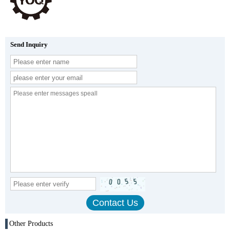
Send Inquiry
Other Products