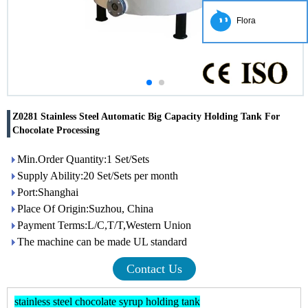
Flora
Z0281 Stainless Steel Automatic Big Capacity Holding Tank For
Chocolate Processing
Min.Order Quantity:1 Set/Sets
Supply Ability:20 Set/Sets per month
Port:Shanghai
Place Of Origin:Suzhou, China
Payment Terms:L/C,T/T,Western Union
The machine can be made UL standard
Contact Us
stainless steel chocolate syrup holding tank