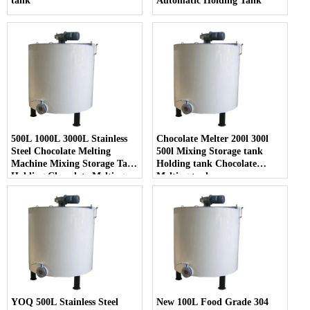
tank
Automatic Holding Tank
500L 1000L 3000L Stainless
Chocolate Melter 200l 300l
Steel Chocolate Melting
500l Mixing Storage tank
Machine Mixing Storage Tank
Holding tank Chocolate
Holding Chocolate Melting
Melting tank
Tank
YOQ 500L Stainless Steel
New 100L Food Grade 304