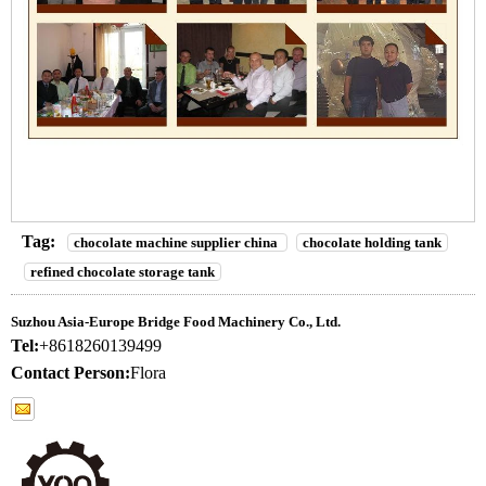
Tag:
chocolate machine supplier china
chocolate holding tank
refined chocolate storage tank
Suzhou Asia-Europe Bridge Food Machinery Co., Ltd.
Tel:
+8618260139499
Contact Person:
Flora