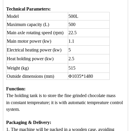
Technical Parameters:
Model
500L
Maximum capacity
(L)
500
Main axle rotating speed (rpm)
22.5
Main motor power (kw)
1.1
Electrical heating power (kw)
5
Heat holding power (kw)
2.5
Weight (kg)
515
Outside dimensions (mm)
Φ1035*1480
Function
:
The holding tank is to store the fine grinded chocol
ate mass
in
constant tempreature
; it is wi
th automatic
tempreature control
system.
Packaging & Delivery:
1. The machine will be packed in a
wooden case
, avoiding