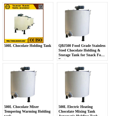
500L Chocolate Holding Tank
QBJ500 Food Grade Stainless
Steel Chocolate Holding &
Storage Tank for Snack Food
Factory
500L Chocolate Mixer
500L Electric Heating
Tempering Warming Holding
Chocolate Mixing Tank