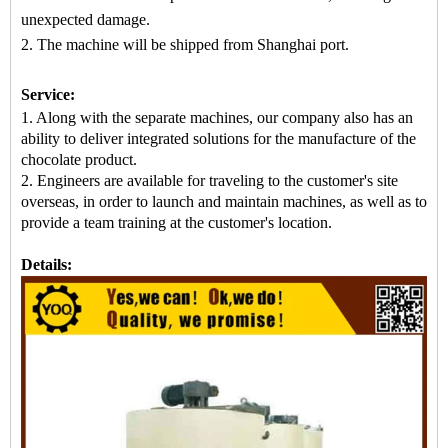
unexpected damage.
2. The machine
will be shipped from
Shanghai port.
Service:
1. Along with the separate machines, our company also has an
ability to deliver integrated solutions for the manufacture of the
chocolate product.
2. Engineers are available for traveling to the customer's site
overseas, in order to launch and maintain machines, as well as to
provide a team training at the customer's location.
Details: