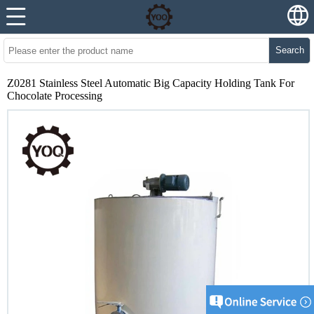
Search
Z0281 Stainless Steel Automatic Big Capacity Holding Tank For
Chocolate Processing