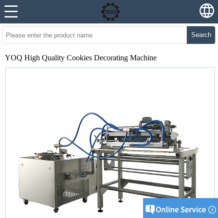
Search
YOQ High Quality Cookies Decorating Machine