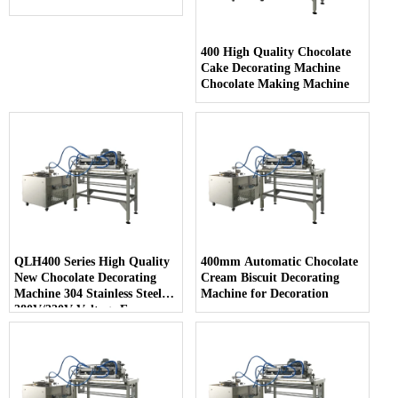
400 High Quality Chocolate
Cake Decorating Machine
Chocolate Making Machine
QLH400 Series High Quality
400mm Automatic Chocolate
New Chocolate Decorating
Cream Biscuit Decorating
Machine 304 Stainless Steel
Machine for Decoration
380V/220V Voltage Easy
Cleaning for Snack Food