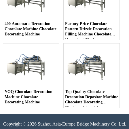
400 Automatic Decoration
Factory Price Chocolate
Chocolate Machine Chocolate
Pattern Drizzle Decoration
Decorating Machine
Filling Machine Chocolate
Decorating Machine
YOQ Chocolate Decoration
Top Quality Chocolate
Machine Chocolate
Decoration Depositor Machine
Decorating Machine
Chocolate Decorating
Machines Chocolate
Decoration
Copyright © 2026 Suzhou Asia-Europe Bridge Machinery Co.,Ltd.