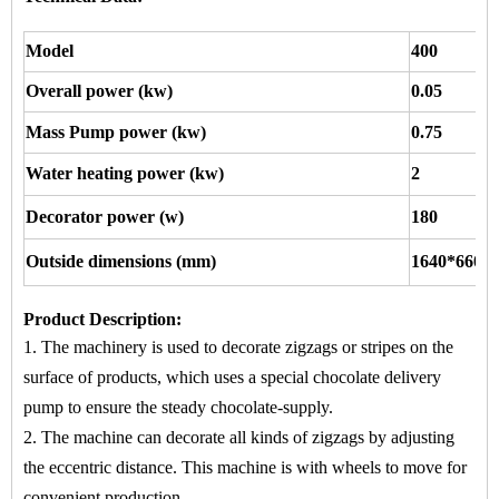
Model
400
Overall power (kw)
0.05
Mass Pump power (kw)
0.75
Water heating power (kw)
2
Decorator power (w)
180
Outside dimensions (mm)
1640*660*
Product Description
:
1. The machinery is used to
decorate zigzags or stripes
on
the
surface of products, which uses a special chocolate delivery
pump to ensure the steady chocolate-supply.
2. The machine
can decorate all kinds of zigzags by adjusting
the eccentric distance. This machine is with wheels to move for
convenient production.