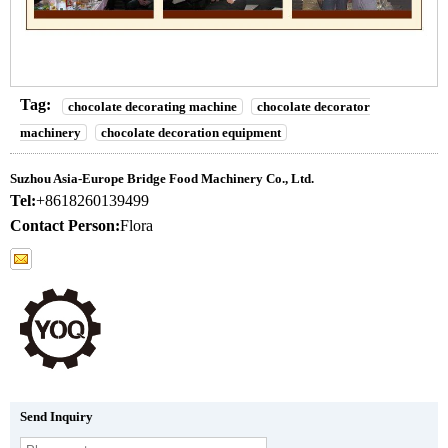
Tag:
chocolate decorating machine
chocolate decorator
machinery
chocolate decoration equipment
Suzhou Asia-Europe Bridge Food Machinery Co., Ltd.
Tel:
+8618260139499
Contact Person:
Flora
Send Inquiry