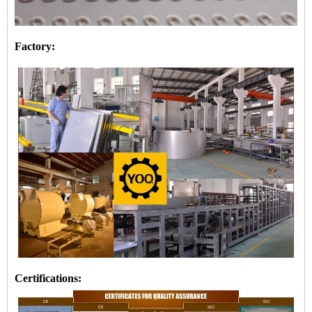
Factory:
Certifications: