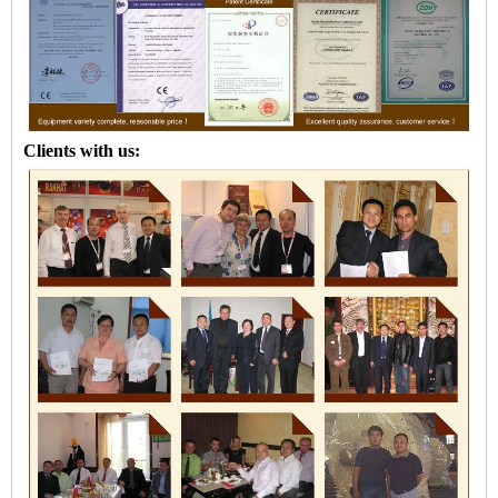
Clients with us: