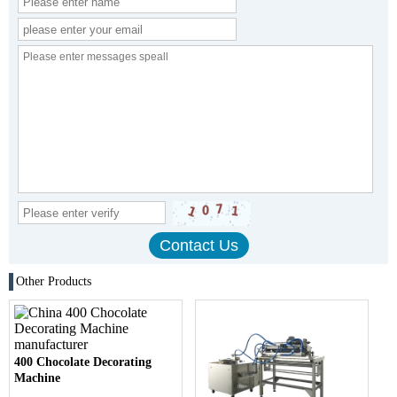
Other Products
400 Chocolate Decorating
Machine