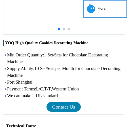
Flora
YOQ High Quality Cookies Decorating Machine
Min.Order Quantity:1 Set/Sets for Chocolate Decorating
Machine
Supply Ability:10 Set/Sets per Month for Chocolate Decorating
Machine
Port:Shanghai
Payment Terms:L/C,T/T,Western Union
We can make it UL standard.
Contact Us
Technical Data: