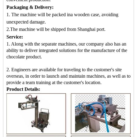
Packaging & Delivery:
1. The machine will be packed in
a
wooden case
, avoiding
unexpected damage.
2.
The machine
will be shipped from
Shanghai port.
Service:
1. Along with the separate machines, our company also has an
ability to deliver integrated solutions for the manufacture of the
chocolate product.
2. Engineers are available for traveling to the customer's site
overseas, in order to launch and maintain machines, as well as to
provide a team training at the customer's location.
Product Details: