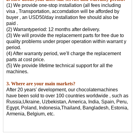
(1) We provide one-stop installation (all fees including
visa , Transportation, accomdation will be afforded by
buyer , an USD50/day installation fee should also be
paid .
(2) Warrantyperiod: 12 months after delivery.
(3) We will provide the replacement parts for free due to
quality problems under proper operation within warrant y
period.
(4) After warranty period, we'll charge the replacement
parts at cost price.
(5) We provide lifetime technical support for all the
machines.
3. Where are your main markets?
After 20 years' development, our chocolatemachines
have been sold to over 100 countries worldwide , such as
Russia,Ukraine, Uzbekistan, America, India, Spain, Peru,
Egypt, Poland, Indonesia,Thailand, Bangladesh, Estonia,
Armenia, Belgium, etc.