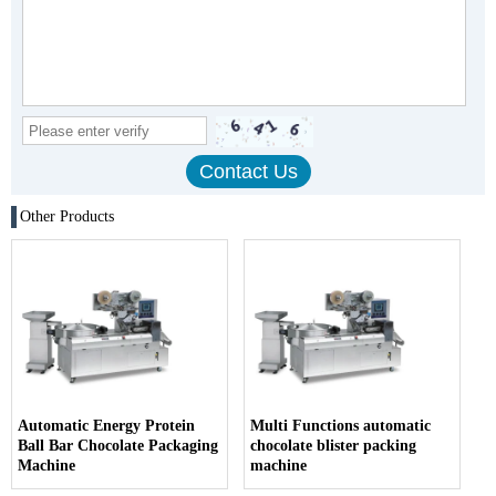
Other Products
Automatic Energy Protein
Multi Functions automatic
Ball Bar Chocolate Packaging
chocolate blister packing
Machine
machine