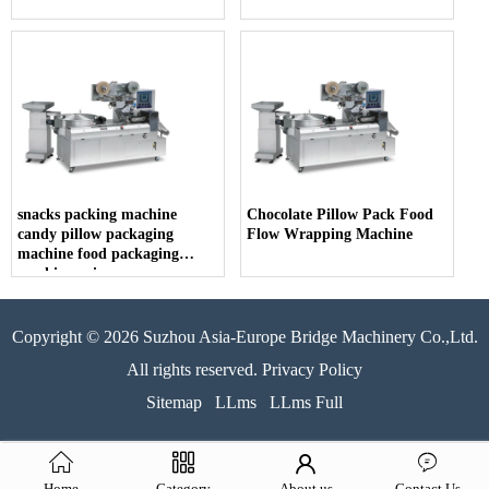
snacks packing machine
Chocolate Pillow Pack Food
candy pillow packaging
Flow Wrapping Machine
machine food packaging
machine price
Copyright © 2026 Suzhou Asia-Europe Bridge Machinery Co.,Ltd.
All rights reserved. Privacy Policy
Sitemap
LLms
LLms Full
Home
Category
About us
Contact Us