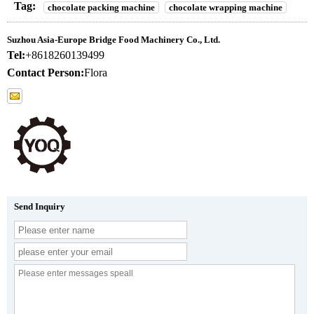
Tag:
chocolate packing machine
chocolate wrapping machine
Suzhou Asia-Europe Bridge Food Machinery Co., Ltd.
Tel:
+8618260139499
Contact Person:
Flora
Send Inquiry