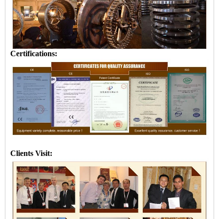
Certifications:
Clients Visit: