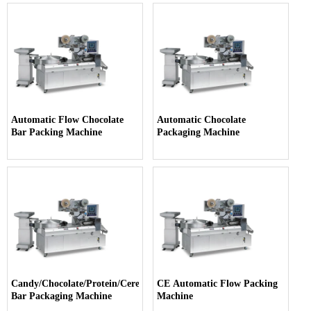
Automatic Flow Chocolate
Automatic Chocolate
Bar Packing Machine
Packaging Machine
Candy/Chocolate/Protein/Cereal
CE Automatic Flow Packing
Bar Packaging Machine
Machine