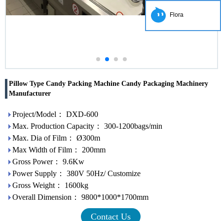
Flora
Pillow Type Candy Packing Machine Candy Packaging Machinery
Manufacturer
Project/Model： DXD-600
Max. Production Capacity： 300-1200bags/min
Max. Dia of Film： Ø300m
Max Width of Film： 200mm
Gross Power： 9.6Kw
Power Supply： 380V 50Hz/ Customize
Gross Weight： 1600kg
Overall Dimension： 9800*1000*1700mm
Contact Us