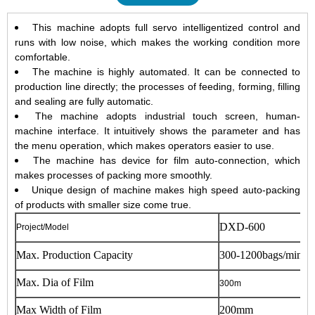
This machine adopts full servo intelligentized control and
runs with low noise, which makes the working condition more
comfortable.
The machine is highly automated. It can be connected to
production line directly; the processes of feeding, forming, filling
and sealing are fully automatic.
The machine adopts industrial touch screen, human-
machine interface. It intuitively shows the parameter and has
the menu operation, which makes operators easier to use.
The machine has device for film auto-connection, which
makes processes of packing more smoothly.
Unique design of machine makes high speed auto-packing
of products with smaller size come true.
DXD-600
Project/Model
Max. Production Capacity
300-1200bags/min
Max. Dia of Film
300m
Max Width of Film
200mm