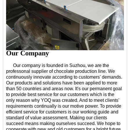
Our Company
Our company is founded in Suzhou, we are the
professonal supplier of chocolate production line. We
continuously innovate according to customers' demands.
Our products and solutions have been applied to more
than 50 countries and areas now. It's our permanent goal
to provide best service for our customers which is the
only reason why YOQ was created. And to meet clients'
requirements continually is our motive power. To provide
efficient service for customers is our working guide and
standard of value assessment. Making our clients
succeed means making ourselves succeed. We hope to
cooperate with new and old customers for a bright future.