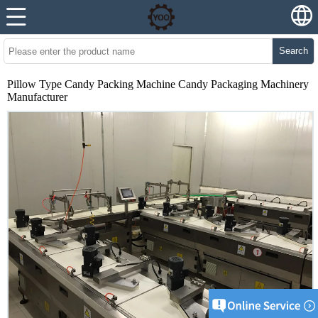
Search
Pillow Type Candy Packing Machine Candy Packaging Machinery
Manufacturer