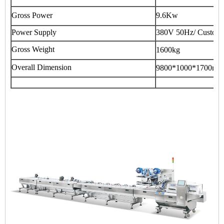
Gross Power
9.6Kw
Power Supply
380V 50Hz/ Customi
Gross Weight
1600kg
Overall Dimension
9800*1000*1700mm