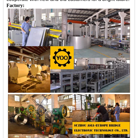
Factory: