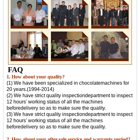
FAQ
1. How about your quality?
(1) We have been specialized in chocolatemachines for
20 years.(1994-2014)
(2) We have strict quality inspectiondepartment to inspect
12 hours' working status of all the machines
beforedelivery so as to make sure the quality.
(3) We have strict quality inspectiondepartment to inspect
12 hours' working status of all the machines
beforedelivery so as to make sure the quality.
2. How about your after-sale service and warranty period?