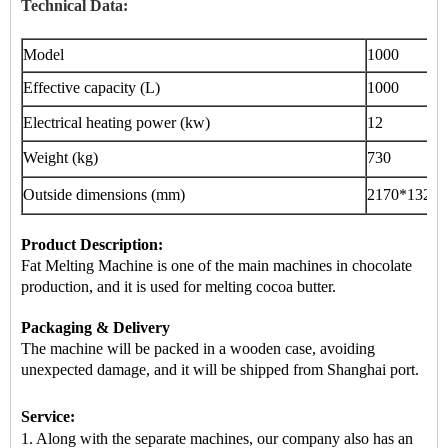
Technical Data:
Model
1000
Effective capacity (L)
1000
Electrical heating power (kw)
12
Weight (kg)
730
Outside dimensions (mm)
2170
*1320*
Product Description:
Fat Melting Machine is
one of the main machines
in chocolate
production, and it is used for melting cocoa butter.
Packaging & Delivery
The machine will be packed in a
wooden case
, avoiding
unexpected damage, and it will be shipped from
Shanghai port
.
Service:
1. Along with the separate machines, our company also has an