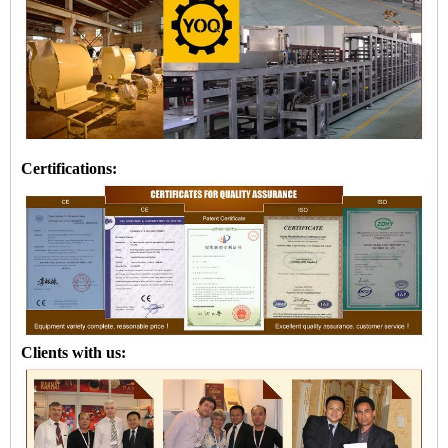
Certifications:
Clients with us: