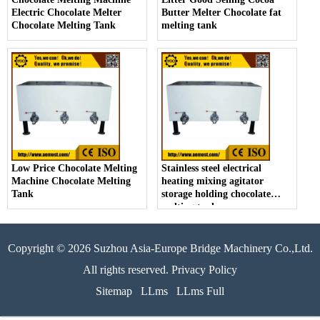
Electric Chocolate Melter
Butter Melter Chocolate fat
Chocolate Melting Tank
melting tank
Low Price Chocolate Melting
Stainless steel electrical
Machine Chocolate Melting
heating mixing agitator
Tank
storage holding chocolate
melting tank
Copyright © 2026 Suzhou Asia-Europe Bridge Machinery Co.,Ltd.
All rights reserved. Privacy Policy
Sitemap
LLms
LLms Full