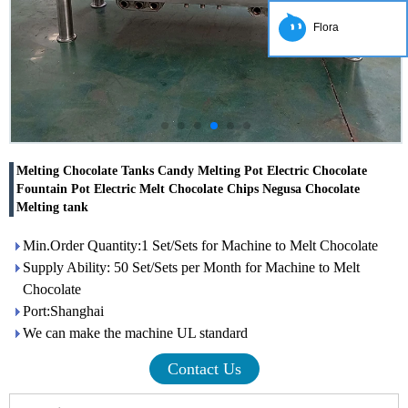
Flora
Melting Chocolate Tanks Candy Melting Pot Electric Chocolate
Fountain Pot Electric Melt Chocolate Chips Negusa Chocolate
Melting tank
Min.Order Quantity:1 Set/Sets for Machine to Melt Chocolate
Supply Ability: 50 Set/Sets per Month for Machine to Melt
Chocolate
Port:Shanghai
We can make the machine UL standard
Contact Us