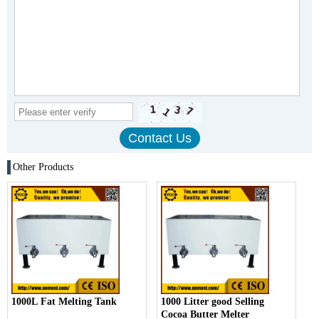
Other Products
1000L Fat Melting Tank
1000 Litter good Selling
Cocoa Butter Melter