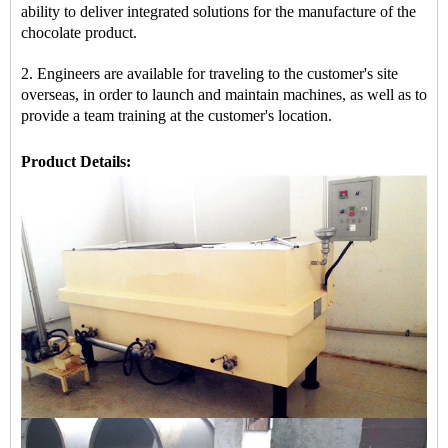
ability to deliver integrated solutions for the manufacture of the
chocolate product.
2. Engineers are available for traveling to the customer's site
overseas, in order to launch and maintain machines, as well as to
provide a team training at the customer's location.
Product Details: