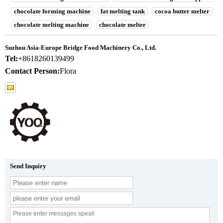
chocolate forming machine
fat melting tank
cocoa butter melter
chocolate melting machine
chocolate melter
Suzhou Asia-Europe Bridge Food Machinery Co., Ltd.
Tel:
+8618260139499
Contact Person:
Flora
Send Inquiry