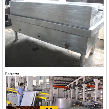
Factory: