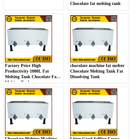
Chocolate fat melting tank
Factory Price High
chocolate machine fat melter
Productivity 1000L Fat
Chocolate Melting Tank Fat
Melting Tank Chocolate Fat
Dissolving Tank
Melting Tank
Chocolate Melting Machine
Litter Good Selling Cocoa