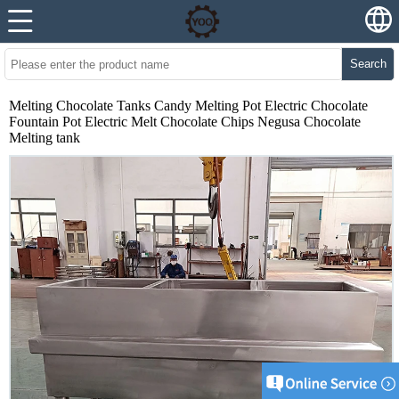
Search
Melting Chocolate Tanks Candy Melting Pot Electric Chocolate
Fountain Pot Electric Melt Chocolate Chips Negusa Chocolate
Melting tank