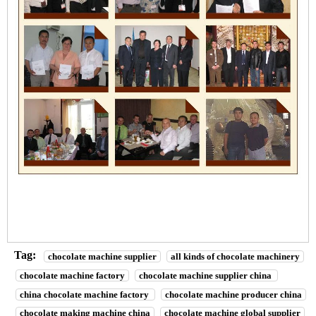
Tag:
chocolate machine supplier
all kinds of chocolate machinery
chocolate machine factory
chocolate machine supplier china
china chocolate machine factory
chocolate machine producer china
chocolate making machine china
chocolate machine global supplier