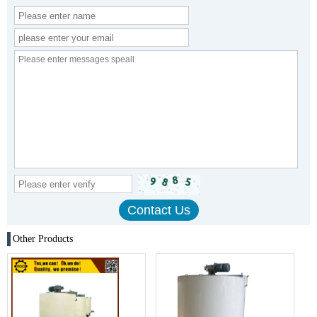
Other Products