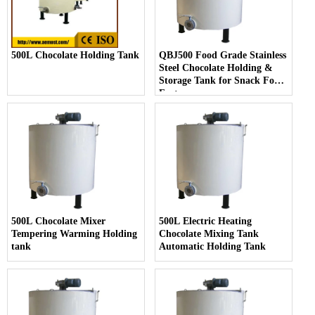
500L Chocolate Holding Tank
QBJ500 Food Grade Stainless
Steel Chocolate Holding &
Storage Tank for Snack Food
Factory
500L Chocolate Mixer
500L Electric Heating
Tempering Warming Holding
Chocolate Mixing Tank
tank
Automatic Holding Tank