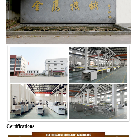
Certifications: