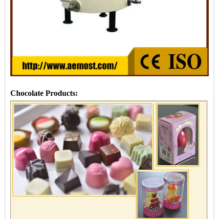
Chocolate Products: