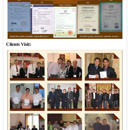
Clients Visit: