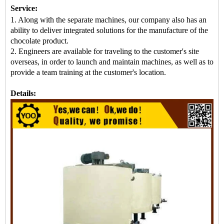
Service:
1. Along with the separate machines, our company also has an
ability to deliver integrated solutions for the manufacture of the
chocolate product.
2. Engineers are available for traveling to the customer's site
overseas, in order to launch and maintain machines, as well as to
provide a team training at the customer's location.
Details: