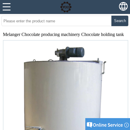
Search
Melanger Chocolate producing machinery Chocolate holding tank