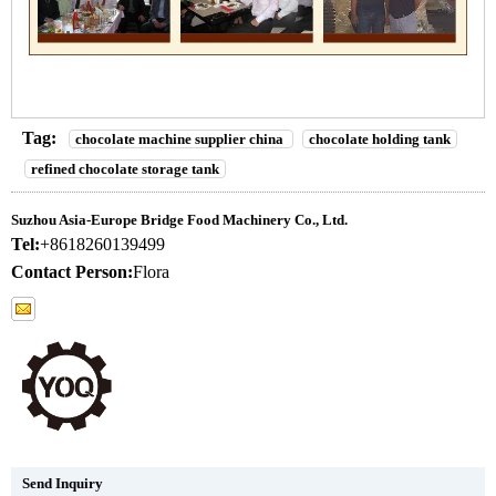
Tag:
chocolate machine supplier china
chocolate holding tank
refined chocolate storage tank
Suzhou Asia-Europe Bridge Food Machinery Co., Ltd.
Tel:
+8618260139499
Contact Person:
Flora
Send Inquiry