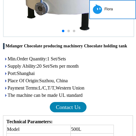
Flora
Melanger Chocolate producing machinery Chocolate holding tank
Min.Order Quantity:1 Set/Sets
Supply Ability:20 Set/Sets per month
Port:Shanghai
Place Of Origin:Suzhou, China
Payment Terms:L/C,T/T,Western Union
The machine can be made UL standard
Contact Us
Technical Parameters:
Model
500L