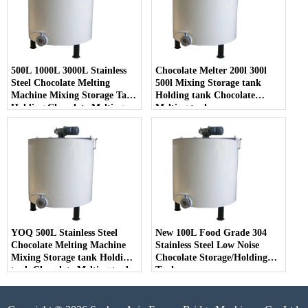
500L 1000L 3000L Stainless
Chocolate Melter 200l 300l
Steel Chocolate Melting
500l Mixing Storage tank
Machine Mixing Storage Tank
Holding tank Chocolate
Holding Chocolate Melting
Melting tank
Tank
YOQ 500L Stainless Steel
New 100L Food Grade 304
Chocolate Melting Machine
Stainless Steel Low Noise
Mixing Storage tank Holding
Chocolate Storage/Holding
tank Chocolate Melting tank
Tank