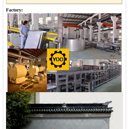
Factory: