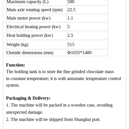
Maximum capacity
(L)
500
Main axle rotating speed (rpm)
22.5
Main motor power (kw)
1.1
Electrical heating power (kw)
5
Heat holding power (kw)
2.5
Weight (kg)
515
Outside dimensions (mm)
Φ1035*1480
Function
:
The holding tank is to store the fine grinded chocol
ate mass
in
constant tempreature
; it is wi
th automatic
tempreature control
system.
Packaging & Delivery:
1. The machine will be packed in a
wooden case
, avoiding
unexpected damage.
2. The machine
will be shipped from
Shanghai port.