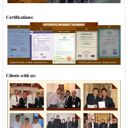
Certifications:
Clients with us: