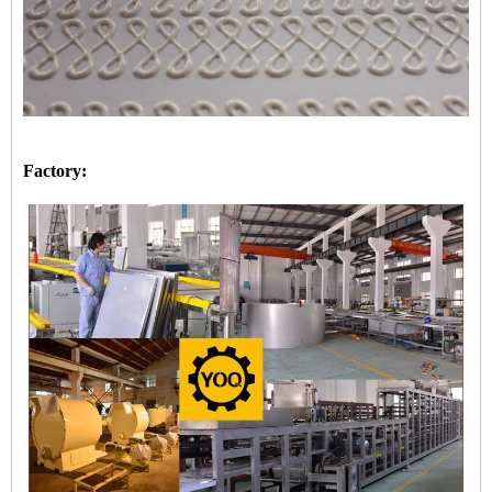
Factory: