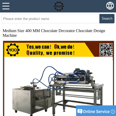
Search
Medium Size 400 MM Chocolate Decorator Chocolate Design
Machine