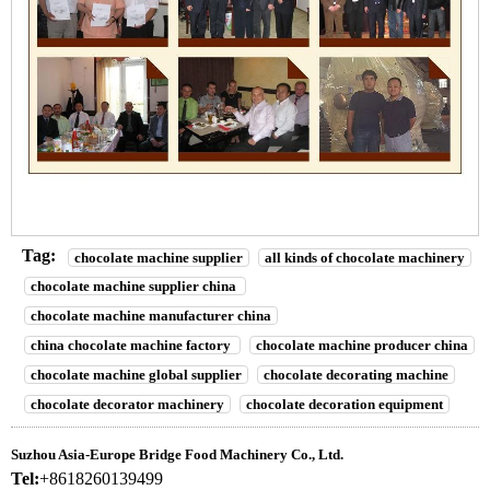
Tag:
chocolate machine supplier
all kinds of chocolate machinery
chocolate machine supplier china
chocolate machine manufacturer china
china chocolate machine factory
chocolate machine producer china
chocolate machine global supplier
chocolate decorating machine
chocolate decorator machinery
chocolate decoration equipment
Suzhou Asia-Europe Bridge Food Machinery Co., Ltd.
Tel:
+8618260139499