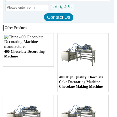
Other Products
400 Chocolate Decorating
Machine
400 High Quality Chocolate
Cake Decorating Machine
Chocolate Making Machine