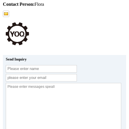
Contact Person:
Flora
Send Inquiry