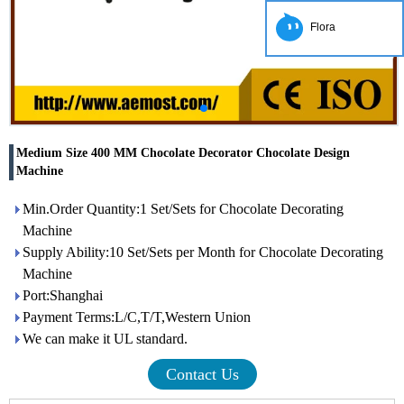
Flora
Medium Size 400 MM Chocolate Decorator Chocolate Design
Machine
Min.Order Quantity:1 Set/Sets for Chocolate Decorating
Machine
Supply Ability:10 Set/Sets per Month for Chocolate Decorating
Machine
Port:Shanghai
Payment Terms:L/C,T/T,Western Union
We can make it UL standard.
Contact Us