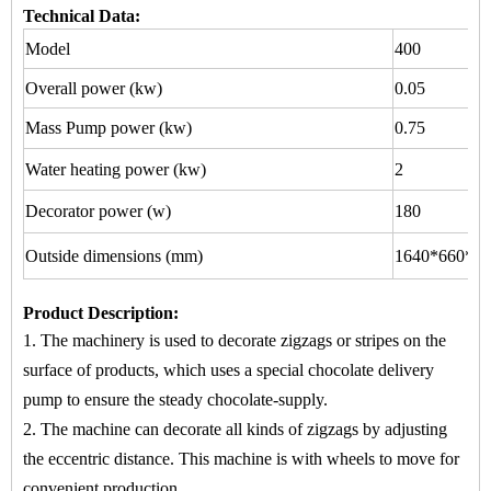
Technical Data:
Model
400
Overall power (kw)
0.05
Mass Pump power (kw)
0.75
Water heating power (kw)
2
Decorator power (w)
180
Outside dimensions (mm)
1640*660*15
Product Description
:
1. The machinery is used to
decorate zigzags or stripes
on
the
surface of products, which uses a special chocolate delivery
pump to ensure the steady chocolate-supply.
2. The machine
can decorate all kinds of zigzags by adjusting
the eccentric distance. This machine is with wheels to move for
convenient production.