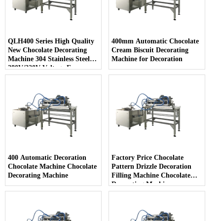
QLH400 Series High Quality
400mm Automatic Chocolate
New Chocolate Decorating
Cream Biscuit Decorating
Machine 304 Stainless Steel
Machine for Decoration
380V/220V Voltage Easy
Cleaning for Snack Food
400 Automatic Decoration
Factory Price Chocolate
Chocolate Machine Chocolate
Pattern Drizzle Decoration
Decorating Machine
Filling Machine Chocolate
Decorating Machine