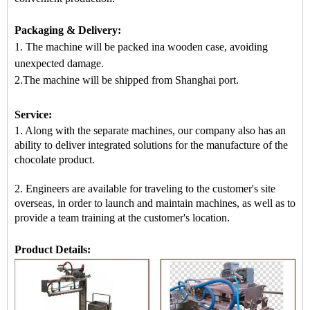
Packaging & Delivery:
1. The machine will be packed in
a
wooden case
, avoiding
unexpected damage.
2.
The machine
will be shipped from
Shanghai port.
Service:
1. Along with the separate machines, our company also has an
ability to deliver integrated solutions for the manufacture of the
chocolate product.
2. Engineers are available for traveling to the customer's site
overseas, in order to launch and maintain machines, as well as to
provide a team training at the customer's location.
Product Details: