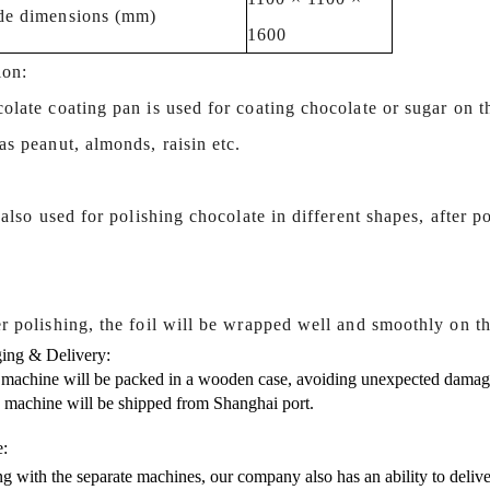
de dimensions (mm)
1600
ion:
olate coating pan is used for coating chocolate or sugar on t
s peanut, almonds, raisin etc.
s also used for polishing chocolate in different shapes, after p
.
r polishing, the foil will be wrapped well and smoothly on th
ing & Delivery:
 machine will be packed in a wooden case, avoiding unexpected damag
s machine will be shipped from Shanghai port.
e:
g with the separate machines, our company also has an ability to delive