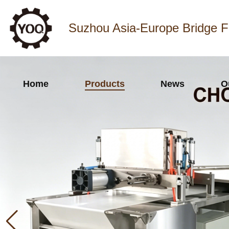
Suzhou Asia-Europe Bridge F
Home
Products
News
O