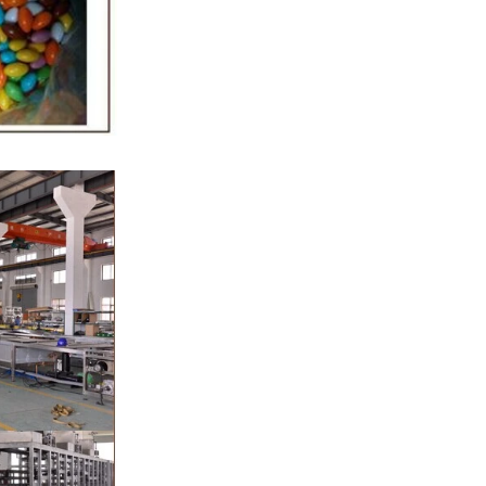
 sugar grinder
g. Then transfer
 pump, the cocoa
to the mixer to
er ingredients of
r, whey powder,
sported to the
rinding. In the
 grinder through
 the effects of
cation and
rs, the chocolate
The pump transfer
e to the holding
 molding and