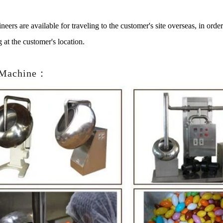
neers are available for traveling to the customer's site overseas, in ord
g at the customer's location.
 Machine：
late Peanut Production Line
Chocolate Block Produ
2026-04-13 11:00:07
2026-04-13 11:05
late peanut is one of the popular
Chocolate block is one of th
te products in recent years. Using
most popular chocolates. The
cipe and equipment. Chocolate peanut
chocolate block requires choco
olate coating, balancing, coloring and
processing equipment and mol
ng. First making chocolate mass by
First melt the solid fat in the 