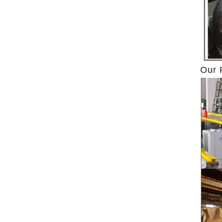
to
ground by conche, and then the chocolate
conche
mass is transported to holding tank through
chocolate
pump for insulation. Then the chocolate mass
plan to p
transfer to coating machine hopper for storing
can als
,
through pump. The chocolate mass is
finished p
Our 
n
transported to the tank on the upper part of the
holding t
enrober by pump inside of the coating machine
polishing
re
for spraying.
the choco
,
requiring
g
and cold 
the ch
peanut. A
te
statici
polish