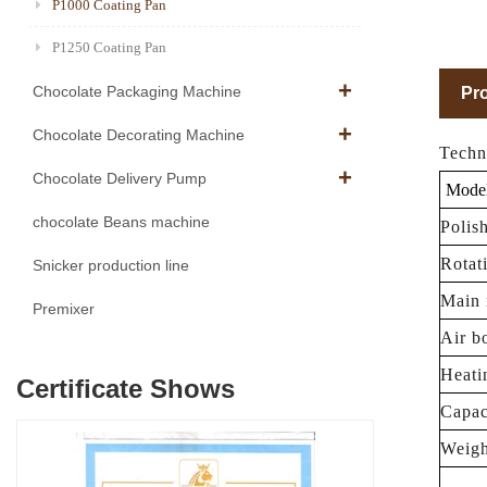
P1000 Coating Pan
P1250 Coating Pan
Chocolate Packaging Machine
Pro
Chocolate Decorating Machine
Techn
Chocolate Delivery Pump
Mode
chocolate Beans machine
Polis
Rotat
Snicker production line
Main 
Premixer
Air b
Heati
Certificate Shows
Capac
Weigh