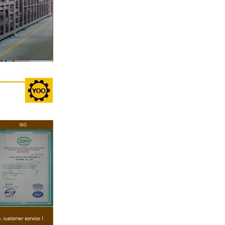
late, a tempering
he temperature.
erred from the
ng machine by
colate mass is
hine by pressure