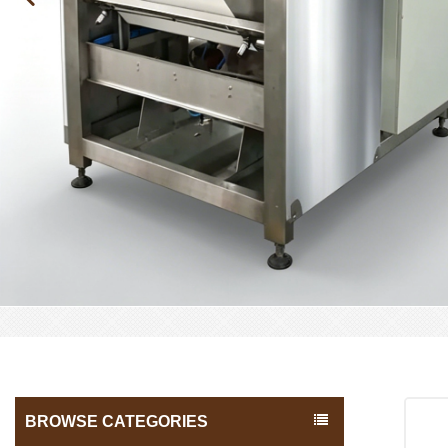
BROWSE CATEGORIES