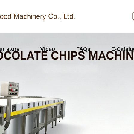
ood Machinery Co., Ltd.
ur story
Video
FAQs
E-Catal