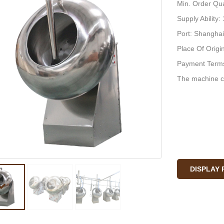
Min. Order Qua
Supply Ability
Port: Shanghai
Place Of Origi
Payment Terms
The machine c
DISPLAY