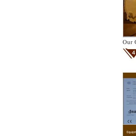
k
f
a
Our 
he
ne