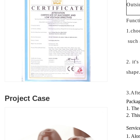
Outsi
Funct
1.choc
such a
2. it'
shape
3.Afte
Project Case
Packag
1. The
2. Thi
Servic
1. Alon