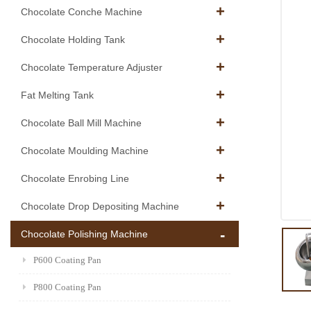
Chocolate Conche Machine
Chocolate Holding Tank
Chocolate Temperature Adjuster
Fat Melting Tank
Chocolate Ball Mill Machine
Chocolate Moulding Machine
Chocolate Enrobing Line
Chocolate Drop Depositing Machine
Chocolate Polishing Machine
P600 Coating Pan
P800 Coating Pan