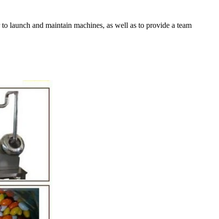
er to launch and maintain machines, as well as to provide a team
ction Line
:52
e simplest and
 production of
late raw material
ding equipment.
melting tank, pour