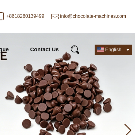
+8618260139499
info@chocolate-machines.com
ogue
Contact Us
English