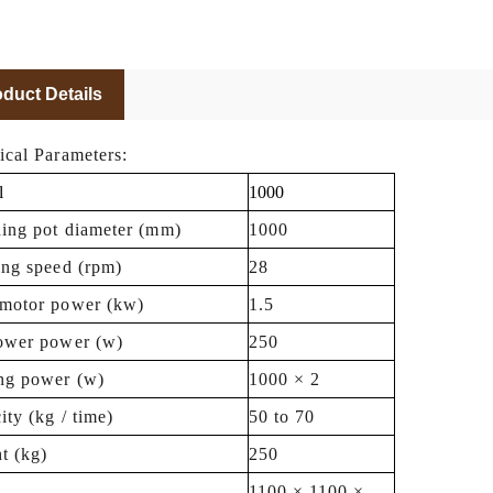
duct Details
ical Parameters:
l
1000
hing pot diameter (mm)
1000
ing speed (rpm)
28
motor power (kw)
1.5
ower power (w)
250
ng power (w)
1000 × 2
ity (kg / time)
50 to 70
t (kg)
250
1100 × 1100 ×