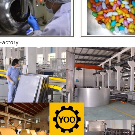
 machine after grinding transfer to
the granulated sugar into the
 holding tank. If the customer doesn't
machine and smash it for usin
roduce a chocolate slurry by himself,
the liquid fat to the mixer by
o choose to buy a chocolate semi-
powder is manually removed in
roduct, melt the chocolate transfer to
stir. In the mixer also need oth
Factory
ank for using. Peanuts poured into the
chocolate such as milk powde
 machine, poured into or sprayed into
etc. The mixed mass is tran
late mass through the slurry system,
conche through the pump for g
 intermittent replacement of hot wind
conche, the chocolate mass is
wind during the coating process. Wrap
mixing and stirring to achieve
ocolate mass on the surface of the
homogenization, emulsifi
fter the coating is completed, need to
deodorization. After 10-12 hou
ng for 24 hours then pour it into the
is grind to below 25 microns. 
ing machine to carry out color and
the ground mass from the conch
brightening oil polishing.
tank for the next step of