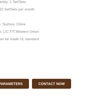
ntity: 1 Set/Sets
: 10 Set/Sets per month
n: Suzhou, China
: L/C,T/T,Western Union
an be made UL standard
 PARAMETERS
CONTACT NOW