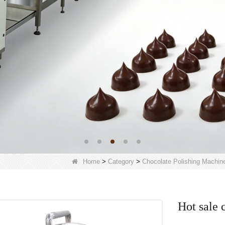
Home
>
Category
>
Chocolate Polishing Machin
Hot sale 