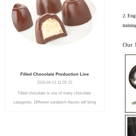
2. Engi
trainin
Our
Chocolate Enrobing Production Line
Choco
2026-04-13 11:04:27
Chocolate enrobing production line is the
Choco
ng
coating of chocolate on the surface of wafers,
chocola
cookies, omelets, custard pies, puffed food,
simple re
etc. to enhance the taste and value of the
after Choc
n
product itself. First, the chocolate mass is
Polishi