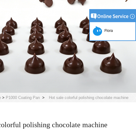
Flora
e
>
P1000 Coating Pan
>
Hot sale colorful polishing chocolate machine
colorful polishing chocolate machine