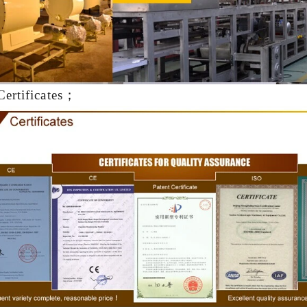
production. If it is real choco
machine is needed to adjust t
The chocolate mass is transf
holding tank to the temperi
pump, and the tempered cho
Certificates；
transferred to the molding mac
for forming.