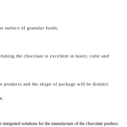
he surface of granular foods;
olishing the chocolate is excellent in luster, color and
e products and the shape of package will be distinct.
e.
r integrated solutions for the manufacture of the chocolate product.