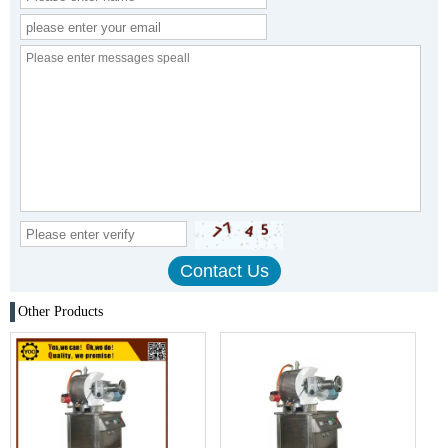
Other Products