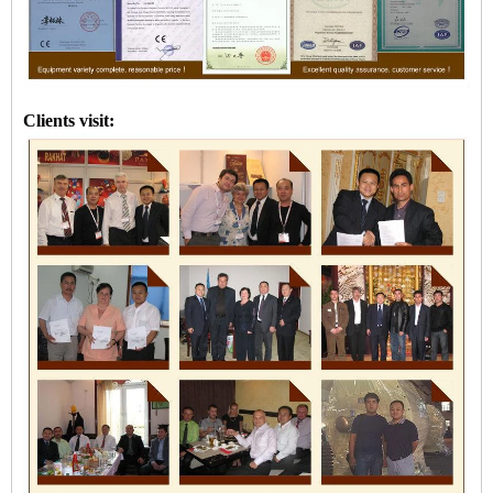
Clients visit: