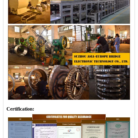
Certification: