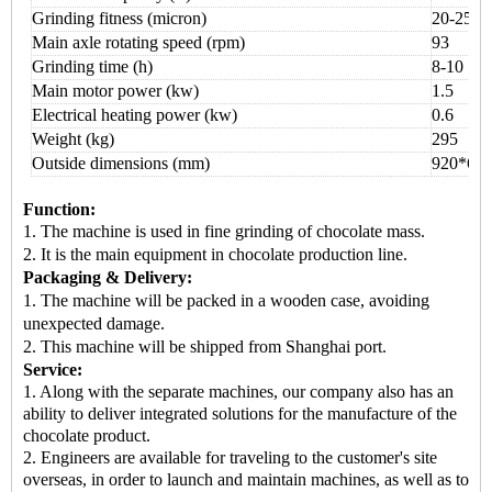
Grinding fitness (micron)
20-25
Main axle rotating speed (rpm)
93
Grinding time (h)
8
-
10
Main motor power (kw)
1.5
Electrical heating power (kw)
0.6
Weight (kg)
295
Outside dimensions (mm)
92
0*
60
Function:
1. The machine is used in
fine grinding of chocolate mass.
2. It is the
main equipment
in chocolate production line.
Packaging & Delivery:
1.
The machine will be packed in a
wooden case
, avoiding
unexpected damage.
2.
This machine
will be shipped from
Shanghai port.
Service:
1. Along with the separate machines, our company also has an
ability to deliver integrated solutions for the manufacture of the
chocolate product.
2. Engineers are available for traveling to the customer's site
overseas, in order to launch and maintain machines, as well as to