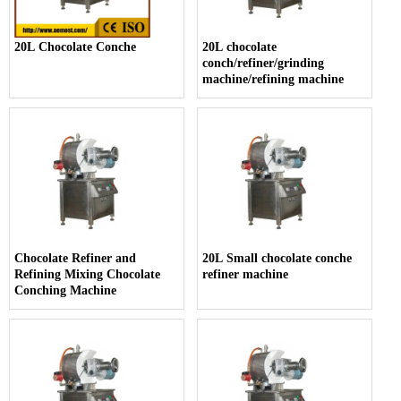
20L Chocolate Conche
20L chocolate
conch/refiner/grinding
machine/refining machine
Chocolate Refiner and
20L Small chocolate conche
Refining Mixing Chocolate
refiner machine
Conching Machine