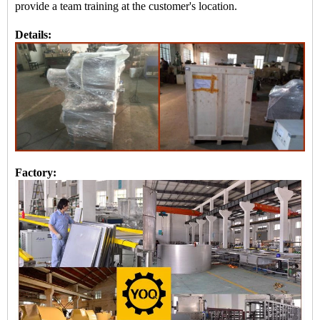
provide a team training at the customer's location.
Details:
Factory: