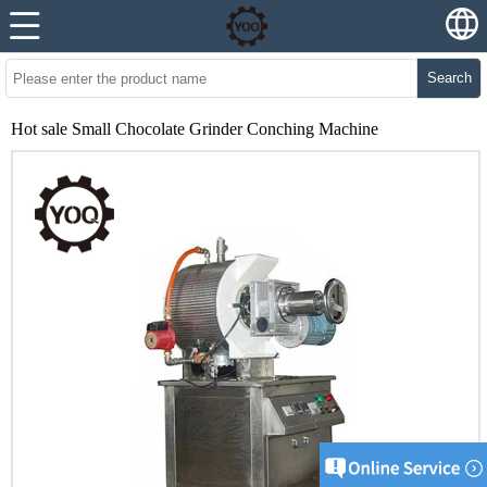
Search
Hot sale Small Chocolate Grinder Conching Machine