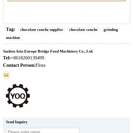
Tag:
chocolate conche supplier
chocolate conche
grinding
machine
Suzhou Asia-Europe Bridge Food Machinery Co., Ltd.
Tel:
+8618260139499
Contact Person:
Flora
Send Inquiry