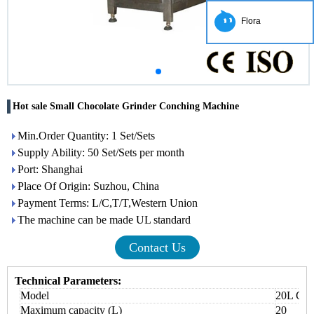
Flora
Hot sale Small Chocolate Grinder Conching Machine
Min.Order Quantity: 1 Set/Sets
Supply Ability: 50 Set/Sets per month
Port: Shanghai
Place Of Origin: Suzhou, China
Payment Terms: L/C,T/T,Western Union
The machine can be made UL standard
Contact Us
Technical Parameters:
Model
20L Cho
Maximum capacity (L)
20