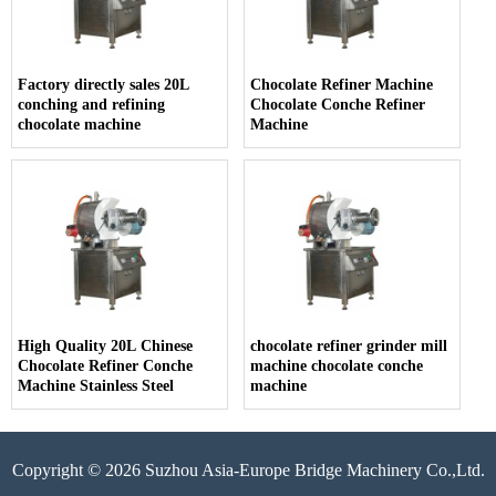
Factory directly sales 20L
Chocolate Refiner Machine
conching and refining
Chocolate Conche Refiner
chocolate machine
Machine
High Quality 20L Chinese
chocolate refiner grinder mill
Chocolate Refiner Conche
machine chocolate conche
Machine Stainless Steel
machine
Copyright © 2026 Suzhou Asia-Europe Bridge Machinery Co.,Ltd.