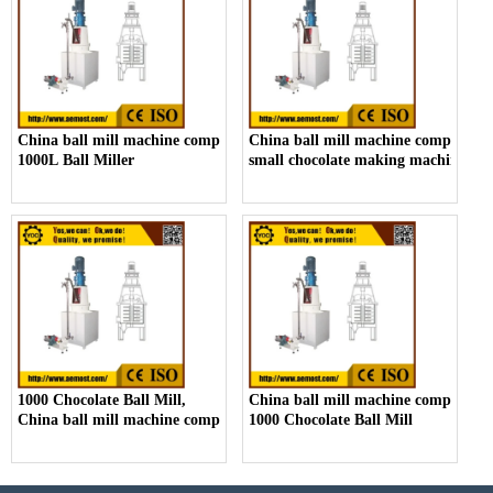
China ball mill machine company,
China ball mill machine company,
1000L Ball Miller
small chocolate making machine ma
1000 Chocolate Ball Mill,
China ball mill machine company,
China ball mill machine company
1000 Chocolate Ball Mill