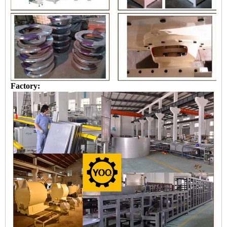
Factory: