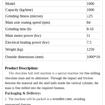
Model
1000
Capacity (kg/time)
1000
Grinding fitness (micron)
≤25
Main axle roating speed (rpm)
84
Grinding time (h)
8-16
Main motor power (kw)
11
Electrical heating power (kw)
7.5
Weight (kg)
1250
Outside dimensions (mm)
1000*1000
Product Description
:
The chocolate ball mill machine is a special machine f
or
fine milling
chocolate mass
and its admixture. Through the impact a
nd friction
between the material and the steel balls inside the vertical cylinder, the
mass is fine milled into the required fineness.
Packaging & Delivery:
wooden case
1. The machine will be packed in
a
, avoiding
unexpected damage.