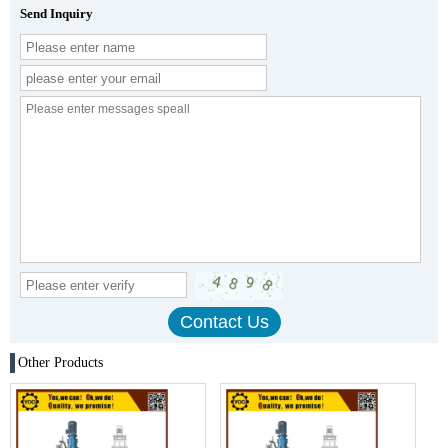
Send Inquiry
Other Products