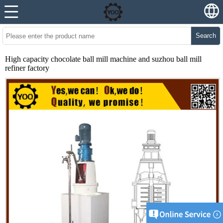
Search
High capacity chocolate ball mill machine and suzhou ball mill
refiner factory