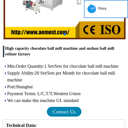
Flora
High capacity chocolate ball mill machine and suzhou ball mill
refiner factory
Min.Order Quantity:1 Set/Sets for chocolate ball mill machine
Supply Ability:20 Set/Sets per Month for chocolate ball mill
machine
Port:Shanghai
Payment Terms: L/C,T/T,Western Union
We can make this machine UL standard
Contact Us
Technical Data: