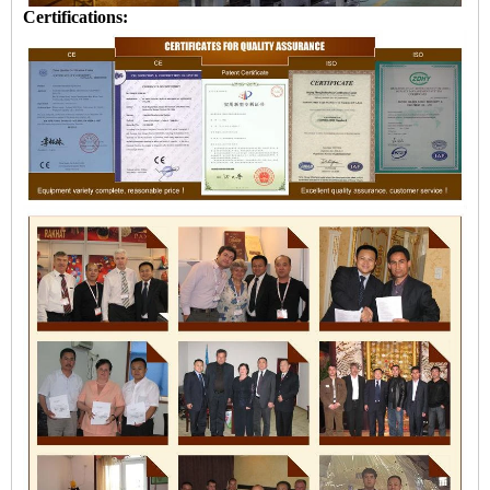
Certifications: