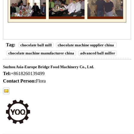
Tag:
chocolate ball mill
chocolate machine supplier china
chocolate machine manufacturer china
advanced ball miller
Suzhou Asia-Europe Bridge Food Machinery Co., Ltd.
Tel:
+8618260139499
Contact Person:
Flora