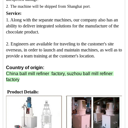
2. The machine
will be shipped from
Shanghai port.
Service:
1. Along with the separate machines, our company also has an
ability to deliver integrated solutions for the manufacture of the
chocolate product.
2. Engineers are available for traveling to the customer's site
overseas, in order to launch and maintain machines, as well as to
provide a team training at the customer's location.
Country of origin:
China ball mill refiner factory, suzhou ball mill refiner
factory
Product Details: