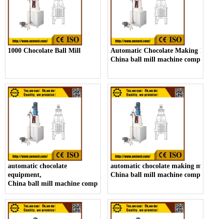
1000 Chocolate Ball Mill
Automatic Chocolate Making Machi
China ball mill machine company
automatic chocolate
automatic chocolate making machin
equipment,
China ball mill machine company
China ball mill machine company