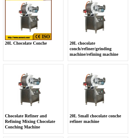
20L Chocolate Conche
20L chocolate
conch/refiner/grinding
machine/refining machine
Chocolate Refiner and
20L Small chocolate conche
Refining Mixing Chocolate
refiner machine
Conching Machine