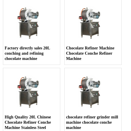
Factory directly sales 20L
Chocolate Refiner Machine
conching and refining
Chocolate Conche Refiner
chocolate machine
Machine
High Quality 20L Chinese
chocolate refiner grinder mill
Chocolate Refiner Conche
machine chocolate conche
Machine Stainless Steel
machine