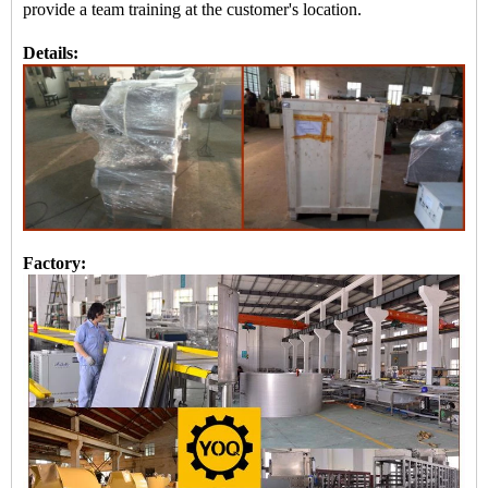
provide a team training at the customer's location.
Details:
Factory: