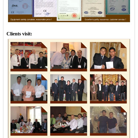
Clients visit: