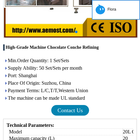
Flora
High-Grade Machine Chocolate Conche Refining
Min.Order Quantity: 1 Set/Sets
Supply Ability: 50 Set/Sets per month
Port: Shanghai
Place Of Origin: Suzhou, China
Payment Terms: L/C,T/T,Western Union
The machine can be made UL standard
Contact Us
Technical Parameters:
Model
20L Cho
Maximum capacity (L)
20