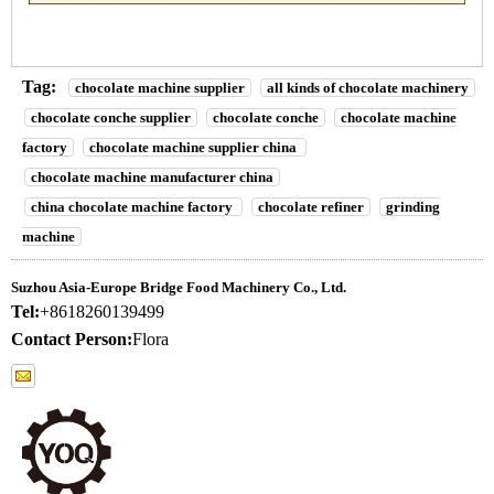
Tag:
chocolate machine supplier
all kinds of chocolate machinery
chocolate conche supplier
chocolate conche
chocolate machine
factory
chocolate machine supplier china
chocolate machine manufacturer china
china chocolate machine factory
chocolate refiner
grinding
machine
Suzhou Asia-Europe Bridge Food Machinery Co., Ltd.
Tel:
+8618260139499
Contact Person:
Flora