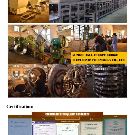
Certification: