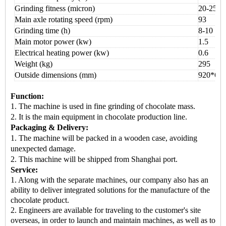
Grinding fitness (micron)
20-25
Main axle rotating speed (rpm)
93
Grinding time (h)
8
-
10
Main motor power (kw)
1.5
Electrical heating power (kw)
0.6
Weight (kg)
295
Outside dimensions (mm)
92
0*
60
Function:
1. The machine is used in
fine grinding of chocolate mass.
2. It is the
main equipment
in chocolate production line.
Packaging & Delivery:
1.
The machine will be packed in a
wooden case
, avoiding
unexpected damage.
2.
This machine
will be shipped from
Shanghai port.
Service:
1. Along with the separate machines, our company also has an
ability to deliver integrated solutions for the manufacture of the
chocolate product.
2. Engineers are available for traveling to the customer's site
overseas, in order to launch and maintain machines, as well as to