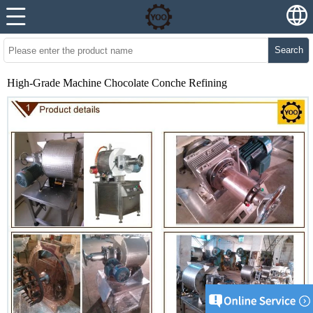
Search
High-Grade Machine Chocolate Conche Refining