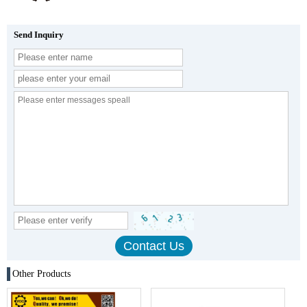
Send Inquiry
Other Products