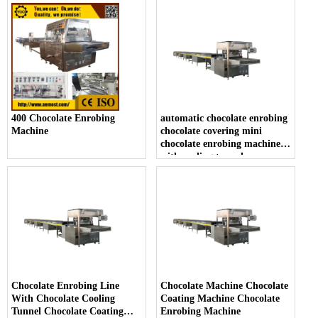
400 Chocolate Enrobing
automatic chocolate enrobing
Machine
chocolate covering mini
chocolate enrobing machine
with cooling tunnel
Chocolate Enrobing Line
Chocolate Machine Chocolate
With Chocolate Cooling
Coating Machine Chocolate
Tunnel Chocolate Coating
Enrobing Machine