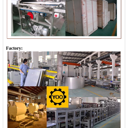
Factory: