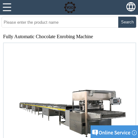
Search
Fully Automatic Chocolate Enrobing Machine