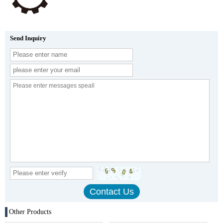
Send Inquiry
Other Products