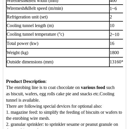
Wiremesh&Belt width (mm)
400
Wiremesh&Belt speed (m/min)
1~6
Refrigeration unit (set)
2
Cooling tunnel length (m)
10
Cooling tunnel temperature (°c)
2~10
Total power (kw)
16
Weight (kg)
1800
Outside dimensions (mm)
13160*70
Product Description
:
The enrobing line is to coat chocolate on
various food
such
as
biscuit, wafers, egg rolls cake pie
and snacks
etc.
Cooling
tunnel is available.
There are following special devices for optional also:
1. magazine feed: to simplify the feeding of biscuits or wafers to
the enrobing wire mesh.
2. granular sprinkler: to sprinkler sesame or peanut granule on