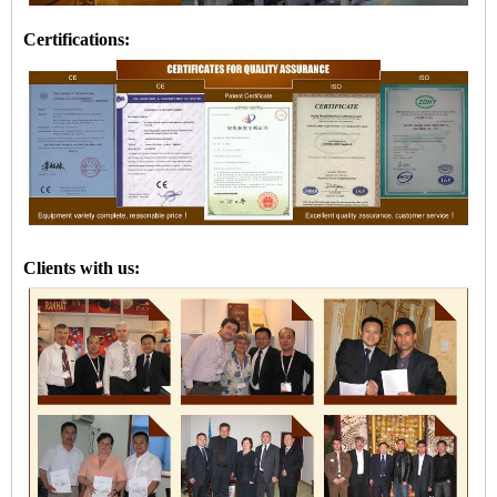
Certifications:
Clients with us: