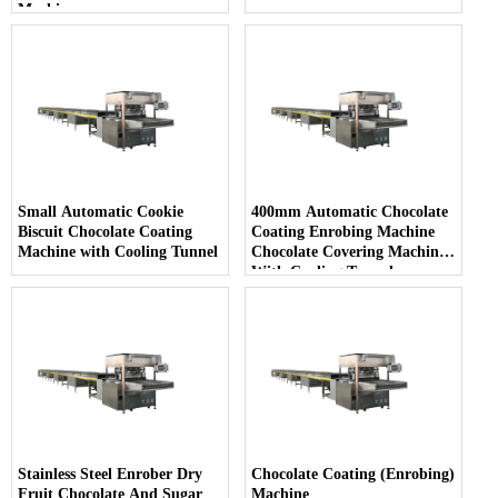
Machine
Small Automatic Cookie
400mm Automatic Chocolate
Biscuit Chocolate Coating
Coating Enrobing Machine
Machine with Cooling Tunnel
Chocolate Covering Machine
With Cooling Tunnel
Stainless Steel Enrober Dry
Chocolate Coating (Enrobing)
Fruit Chocolate And Sugar
Machine