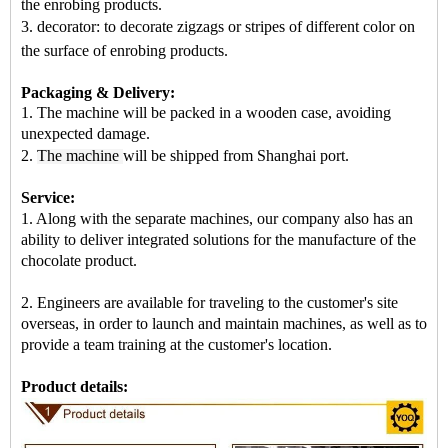
the enrobing products.
3. decorator: to decorate zigzags or stripes of different color on
the surface of enrobing products
.
Packaging & Delivery:
1. The machine will be packed in a
wooden case
, avoiding
unexpected damage.
2.
The machine
will be shipped from
Shanghai port
.
Service:
1. Along with the separate machines, our company also has an
ability to deliver integrated solutions for the manufacture of the
chocolate product.
2. Engineers are available for traveling to the customer's site
overseas, in order to launch and maintain machines, as well as to
provide a team training at the customer's location.
Product details: