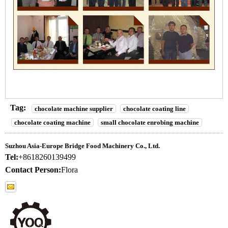
Tag:
chocolate machine supplier
chocolate coating line
chocolate coating machine
small chocolate enrobing machine
Suzhou Asia-Europe Bridge Food Machinery Co., Ltd.
Tel:
+8618260139499
Contact Person:
Flora