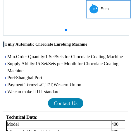
Flora
Fully Automatic Chocolate Enrobing Machine
Min.Order Quantity:1 Set/Sets for Chocolate Coating Machine
Supply Ability:15 Set/Sets per Month for Chocolate Coating
Machine
Port:Shanghai Port
Payment Terms:L/C,T/T,Western Union
We can make it UL standard
Contact Us
Technical Data:
Model
400