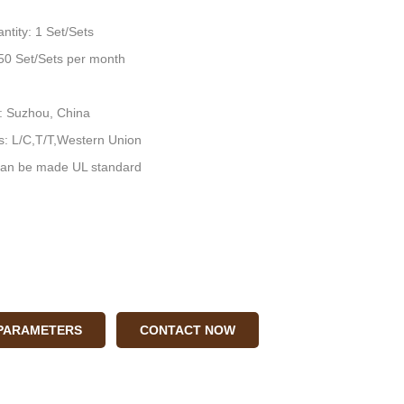
ntity: 1 Set/Sets
: 50 Set/Sets per month
n: Suzhou, China
: L/C,T/T,Western Union
an be made UL standard
 PARAMETERS
CONTACT NOW