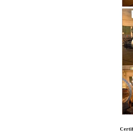
peanut. After
staticing f
polishing
br
Certi