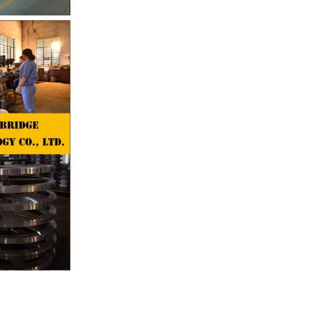
the chocolate
pump transfer
o the holding
ding and
, a tempering
temperature.
ed from the
machine by
ate mass is
e by pressure