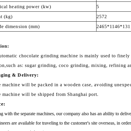
rical heating power (kw)
5
t (kg)
2572
de dimension (mm)
2465*1146*131
ion:
utomatic chocolate grinding machine is mainly used to finely
on,s
uch as: sugar grinding, coco grinding, mixing, refining a
ging & Delivery:
e machine will be packed in a
wooden case
, avoiding unexpe
e machine will be shipped from
Shanghai port.
ce:
g with the separate machines, our company also has an ability to delive
neers are available for traveling to the customer's site overseas, in ord