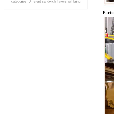
coating of chocolate on the surface of wafers,
chocolate 
cookies, omelets, custard pies, puffed food,
simple recip
Facto
etc. to enhance the taste and value of the
after Chocola
product itself. First, the chocolate mass is
Polishing.
ground by conche, and then the chocolate
conche mac
mass is transported to holding tank through
chocolate hol
pump for insulation. Then the chocolate mass
plan to prod
transfer to coating machine hopper for storing
can also c
through pump. The chocolate mass is
finished prod
transported to the tank on the upper part of the
holding tank 
enrober by pump inside of the coating machine
polishing ma
for spraying.
the chocolat
requiring in
and cold wind
the chocol