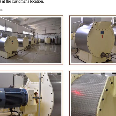
g at the customer's location.
ls:
e Peanut Production Line
Chocolate Block Producti
2026-04-13 11:00:07
2026-04-13 11:05:52
 peanut is one of the popular
Chocolate block is one of the s