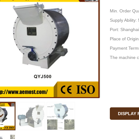
Min. Order Qua
Supply Ability
Port: Shanghai
Place of Origi
Payment Terms
The machine c
DISPLAY