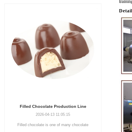
trainin
Detai
Chocolate Enrobing Production Line
Chocolat
2026-04-13 11:04:27
Chocolate enrobing production line is the
Chocolate