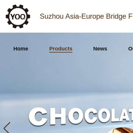
Suzhou Asia-Europe Bridge F
Home
Products
News
O