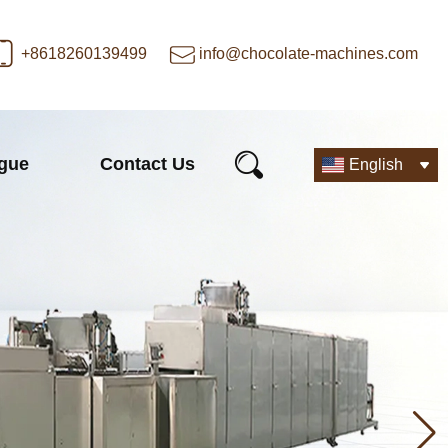
+8618260139499
info@chocolate-machines.com
ogue
Contact Us
English