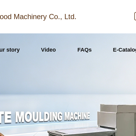
ood Machinery Co., Ltd.
ur story
Video
FAQs
E-Catal