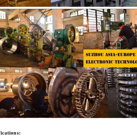
 the coating is completed, need to
deodorization. After 10-12 hours, 
or 24 hours then pour it into the
is grind to below 25 microns. The 
 machine to carry out color and
the ground mass from the conche t
ightening oil polishing.
tank for the next step of mol
production. If it is real chocolate
machine is needed to adjust the 
The chocolate mass is transferr
holding tank to the tempering 
pump, and the tempered chocol
transferred to the molding machin
for forming.
fications: