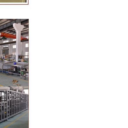
oduction of
 raw material
g equipment.
ing tank, pour
gar grinder
hen transfer
mp, the cocoa
the mixer to
ingredients of
whey powder,
ted to the
ding. In the
inder through
e effects of
ion and