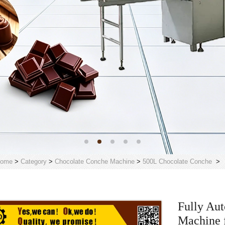
ome
>
Category
>
Chocolate Conche Machine
>
500L Chocolate Conche
>
Fully Au
Machine f