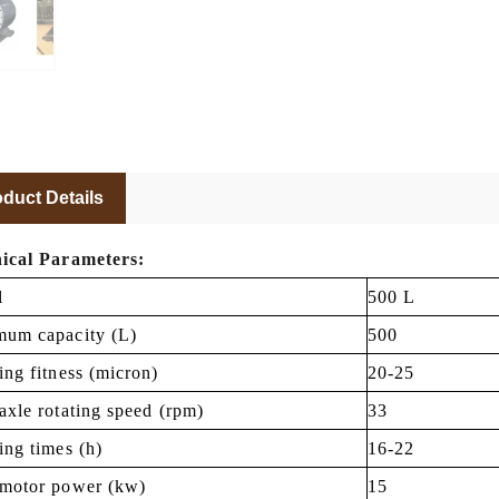
duct Details
ical Parameters:
l
500 L
um capacity (L)
500
ing fitness (micron)
20-25
axle rotating speed (rpm)
33
ing times (h)
16-22
motor power (kw)
15