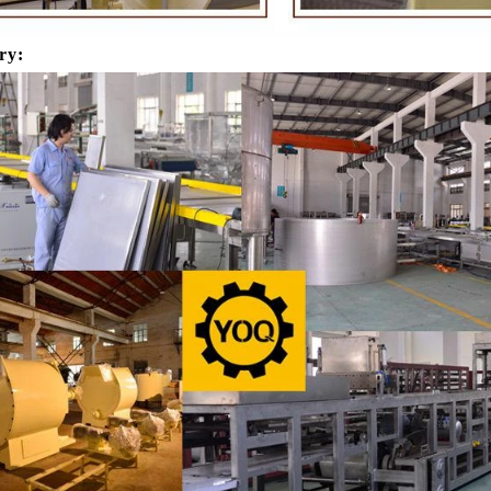
products in recent years. Using
most popular chocolates. The pr
e and equipment. Chocolate peanut
chocolate block requires chocolate
ry:
te coating, balancing, coloring and
processing equipment and moldin
 First making chocolate mass by
First melt the solid fat in the melt
hine after grinding transfer to
the granulated sugar into the su
ding tank. If the customer doesn't
machine and smash it for using. T
uce a chocolate slurry by himself,
the liquid fat to the mixer by pu
hoose to buy a chocolate semi-
powder is manually removed into 
uct, melt the chocolate transfer to
stir. In the mixer also need other 
for using. Peanuts poured into the
chocolate such as milk powder, 
chine, poured into or sprayed into
etc. The mixed mass is transpor
e mass through the slurry system,
conche through the pump for grin
termittent replacement of hot wind
conche, the chocolate mass is gr
 during the coating process. Wrap
mixing and stirring to achieve th
ate mass on the surface of the
homogenization, emulsificat