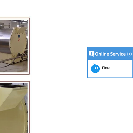
Flora
on Line
implest and