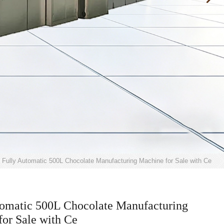
Fully Automatic 500L Chocolate Manufacturing Machine for Sale with Ce
tomatic 500L Chocolate Manufacturing
or Sale with Ce