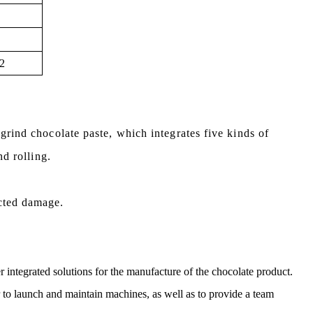
2
 grind chocolate paste,
which integrates five kinds of
nd rolling.
cted damage.
r integrated solutions for the manufacture of the chocolate product.
er to launch and maintain machines, as well as to provide a team