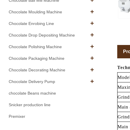
Chocolate Ball Mill Machine
Chocolate Moulding Machine
Chocolate Enrobing Line
Chocolate Drop Depositing Machine
Chocolate Polishing Machine
Pro
Chocolate Packaging Machine
Techn
Chocolate Decorating Machine
Mode
Chocolate Delivery Pump
Maxim
chocolate Beans machine
Grind
Snicker production line
Main 
Premixer
Grind
Main 