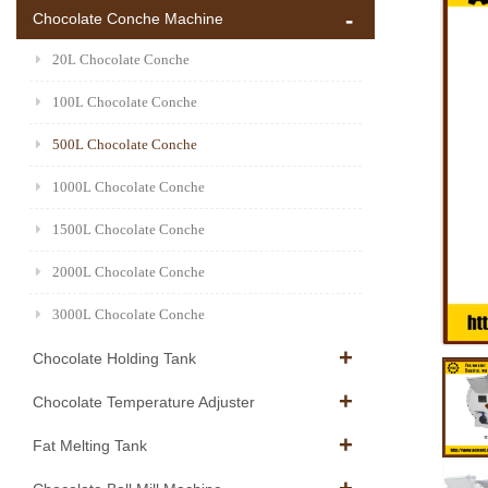
Chocolate Conche Machine
20L Chocolate Conche
100L Chocolate Conche
500L Chocolate Conche
1000L Chocolate Conche
1500L Chocolate Conche
2000L Chocolate Conche
3000L Chocolate Conche
Chocolate Holding Tank
Chocolate Temperature Adjuster
Fat Melting Tank