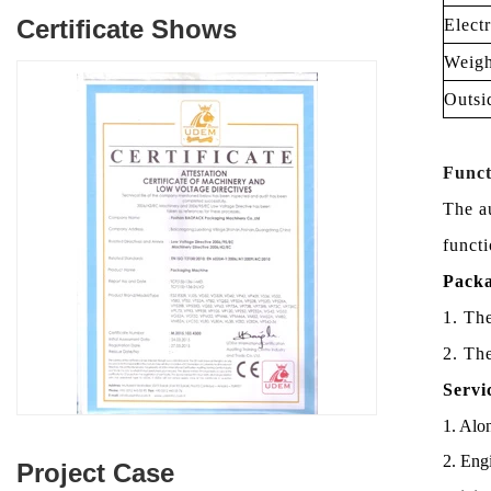
Certificate Shows
Elect
Weigh
Outsi
Funct
The a
functi
Packa
1. Th
2. Th
Servi
1. Alon
2. Engi
Project Case