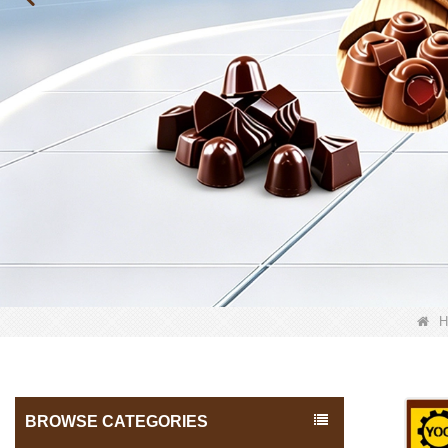
H
BROWSE CATEGORIES