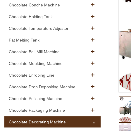
Chocolate Conche Machine
Chocolate Holding Tank
Chocolate Temperature Adjuster
Fat Melting Tank
Chocolate Ball Mill Machine
Chocolate Moulding Machine
Chocolate Enrobing Line
Chocolate Drop Depositing Machine
Chocolate Polishing Machine
Chocolate Packaging Machine
Chocolate Decorating Machine