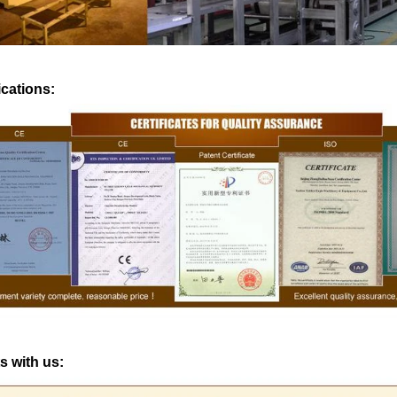
production. If it is real chocol
machine is needed to adjust th
The chocolate mass is transfe
ications:
holding tank to the temperin
pump, and the tempered choc
transferred to the molding mach
for forming.
s with us: