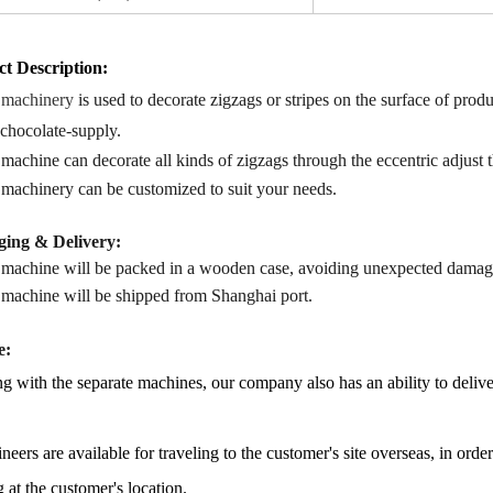
t Description
:
 machinery
is used to
decorate zigzags or stripes
on
the surface of produ
 chocolate-supply.
 machine
can decorate all kinds of zigzags through the eccentric adjust
 machinery
can b
e
customized
to s
uit your needs.
ing & Delivery:
 machine will be packed in a
wooden case
, avoiding unexpected damag
 machine
will be shipped from
Shanghai port.
e:
g with the separate machines, our company also has an ability to delive
neers are available for traveling to the customer's site overseas, in ord
g at the customer's location.