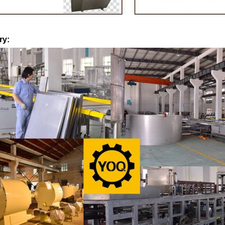
machine after grinding transfer to
the granulated sugar into the 
holding tank. If the customer doesn't
machine and smash it for using
oduce a chocolate slurry by himself,
the liquid fat to the mixer by 
ry:
o choose to buy a chocolate semi-
powder is manually removed int
oduct, melt the chocolate transfer to
stir. In the mixer also need othe
nk for using. Peanuts poured into the
chocolate such as milk powder
machine, poured into or sprayed into
etc. The mixed mass is trans
ate mass through the slurry system,
conche through the pump for gr
intermittent replacement of hot wind
conche, the chocolate mass is 
ind during the coating process. Wrap
mixing and stirring to achieve 
colate mass on the surface of the
homogenization, emulsific
ter the coating is completed, need to
deodorization. After 10-12 hour
g for 24 hours then pour it into the
is grind to below 25 microns. T
ng machine to carry out color and
the ground mass from the conche
brightening oil polishing.
tank for the next step of 