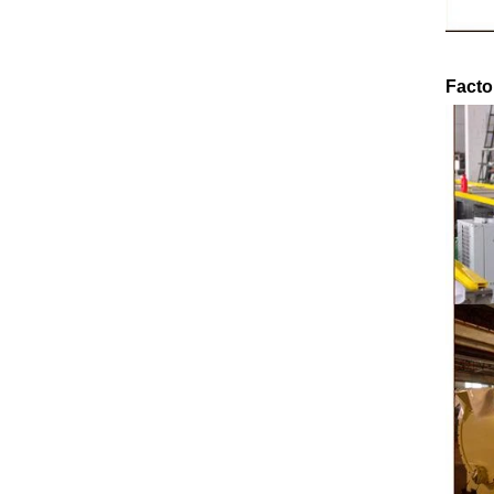
o
ground by conche, and then the chocolate
conche 
mass is transported to holding tank through
chocolate 
pump for insulation. Then the chocolate mass
plan to pr
Facto
transfer to coating machine hopper for storing
can als
through pump. The chocolate mass is
finished pr
transported to the tank on the upper part of the
holding ta
enrober by pump inside of the coating machine
polishing 
e
for spraying.
the chocol
requiring 
and cold w
the cho
peanut. Af
e
staticin
polishi