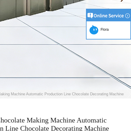
Flora
aking Machine Automatic Production Line Chocolate Decorating Machine
Chocolate Making Machine Automatic
on Line Chocolate Decorating Machine