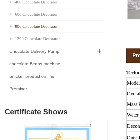
400 Chocolate Decorator
600 Chocolate Decorator
900 Chocolate Decorator
1200 Chocolate Decorator
Chocolate Delivery Pump
Pro
chocolate Beans machine
Techni
Snicker production line
Model
Premixer
Overal
Mass 
Certificate Shows
Water 
Decora
Outsid