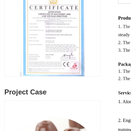
Produc
1. The
steady
2. The
3. The
Packag
1. The
2.
The
Project Case
Servic
1. Alon
2. Engi
trainin