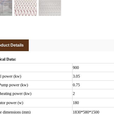
duct Details
cal Data:
900
l power (kw)
3.05
Pump power (kw)
0.75
heating power (kw)
2
tor power (w)
180
e dimensions (mm)
1830*580*1500