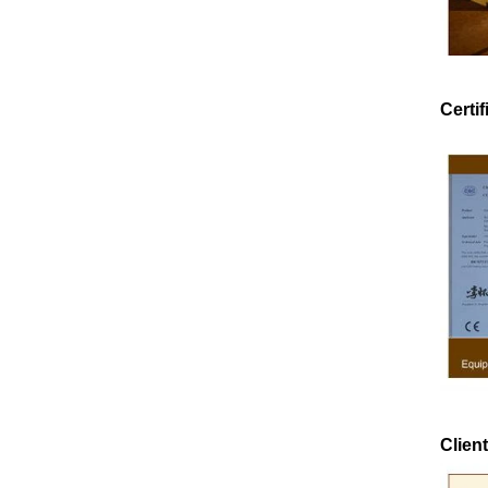
Certif
e
e
Client