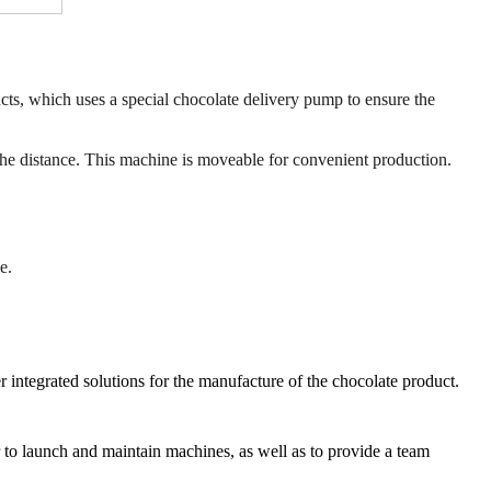
cts, which uses a special chocolate delivery pump to ensure the
 the distance. This machine is moveable for convenient production.
e.
r integrated solutions for the manufacture of the chocolate product.
er to launch and maintain machines, as well as to provide a team