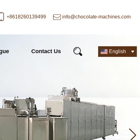
+8618260139499
info@chocolate-machines.com
ogue
Contact Us
English