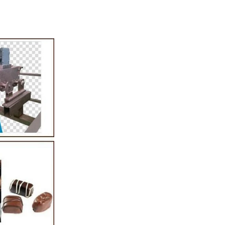
tion Line
52
 simplest and
production of
ate raw material
ing equipment.
elting tank, pour