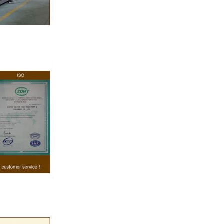
ate, a tempering
e temperature.
rred from the
g machine by
olate mass is
ine by pressure