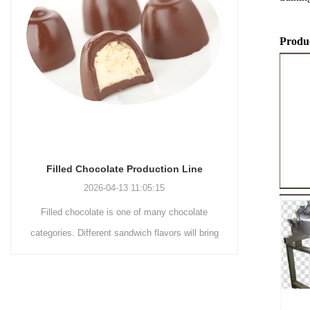
Produc
Chocolate Enrobing Production Line
Chocol
2026-04-13 11:04:27
Chocolate enrobing production line is the
Chocol
g
coating of chocolate on the surface of wafers,
chocolat
cookies, omelets, custard pies, puffed food,
simple rec
etc. to enhance the taste and value of the
after Choco
product itself. First, the chocolate mass is
Polishin