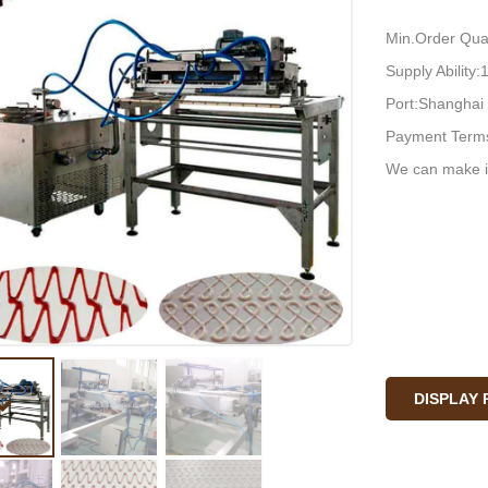
Min.Order Quan
Supply Ability
Port:Shanghai
Payment Terms
We can make i
DISPLAY