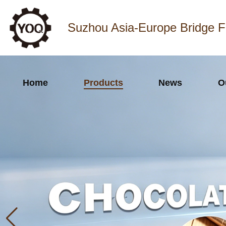
Suzhou Asia-Europe Bridge F
Home
Products
News
O