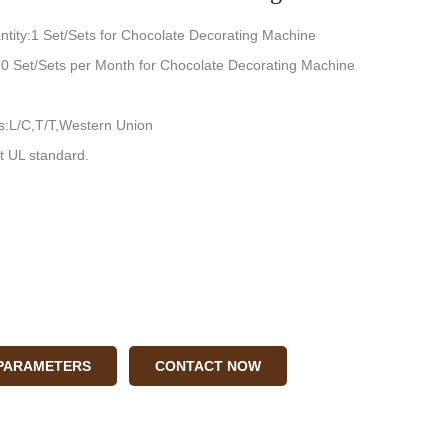
tity:1 Set/Sets for Chocolate Decorating Machine
:10 Set/Sets per Month for Chocolate Decorating Machine
:L/C,T/T,Western Union
t UL standard.
 PARAMETERS
CONTACT NOW