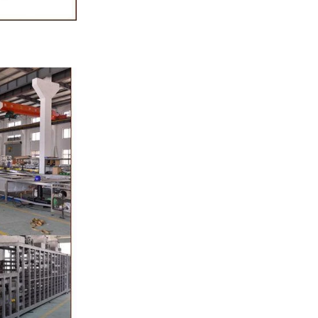
sugar grinder
. Then transfer
pump, the cocoa
o the mixer to
r ingredients of
, whey powder,
ported to the
inding. In the
grinder through
the effects of
ation and
s, the chocolate
he pump transfer
 to the holding
molding and