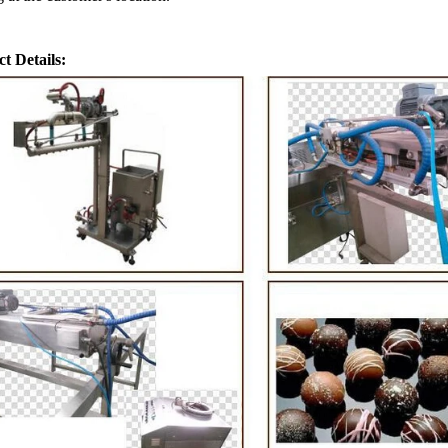
t Details:
ate Peanut Production Line
Chocolate Block Produc
2026-04-13 11:00:07
2026-04-13 11:05:
ate peanut is one of the popular
Chocolate block is one of the
e products in recent years. Using
most popular chocolates. The 
ipe and equipment. Chocolate peanut
chocolate block requires chocol
late coating, balancing, coloring and
processing equipment and mold
g. First making chocolate mass by
First melt the solid fat in the m