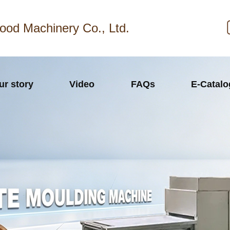
ood Machinery Co., Ltd.
ur story
Video
FAQs
E-Catal