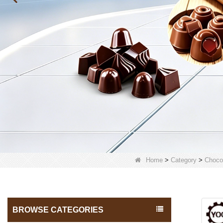
Home
>
Category
>
Choco
BROWSE CATEGORIES