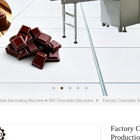
late Decorating Machine
>
900 Chocolate Decorator
>
Factory Chocolate M
Factory 
Producti