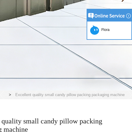
Flora
>
Excellent quality small candy pillow packing packaging machine
 quality small candy pillow packing
g machine