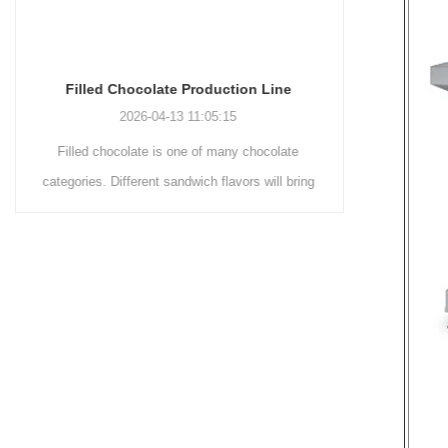
Chocolate Enrobing Production Line
Chocolat
2026-04-13 11:04:27
Chocolate enrobing production line is the
Chocolate
coating of chocolate on the surface of wafers,
chocolate 
cookies, omelets, custard pies, puffed food,
simple recip
etc. to enhance the taste and value of the
after Chocola
product itself. First, the chocolate mass is
Polishing.
ground by conche, and then the chocolate
conche mac
mass is transported to holding tank through
chocolate hol
pump for insulation. Then the chocolate mass
plan to prod
transfer to coating machine hopper for storing
can also c
through pump. The chocolate mass is
finished prod