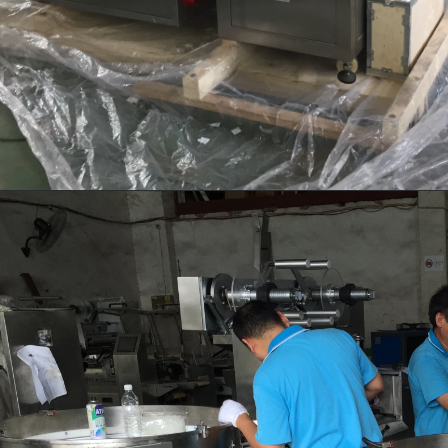
transferred to the molding machin
for forming.