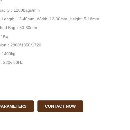
pacity：1200bags/min
 Length: 12-40mm, Width: 12-30mm, Height: 5-18mm
nished Bag：50-80mm
：4Kw
nsion：2800*1350*1720
：1400kg
 ：220v 50Hz
 PARAMETERS
CONTACT NOW