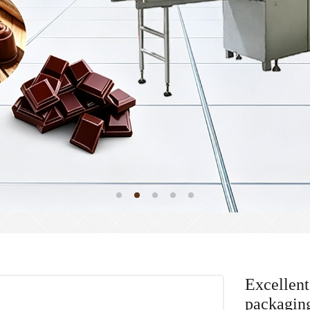
Excellent
packagin