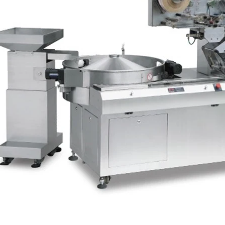
e Peanut Production Line
Chocolate Block Producti
2026-04-13 11:00:07
2026-04-13 11:05:52
 peanut is one of the popular
Chocolate block is one of the s
products in recent years. Using
most popular chocolates. The pr
e and equipment. Chocolate peanut
chocolate block requires chocolate
te coating, balancing, coloring and
processing equipment and moldin
 First making chocolate mass by
First melt the solid fat in the melt
hine after grinding transfer to
the granulated sugar into the su
ding tank. If the customer doesn't
machine and smash it for using. T
uce a chocolate slurry by himself,
the liquid fat to the mixer by pu
hoose to buy a chocolate semi-
powder is manually removed into 
uct, melt the chocolate transfer to
stir. In the mixer also need other 