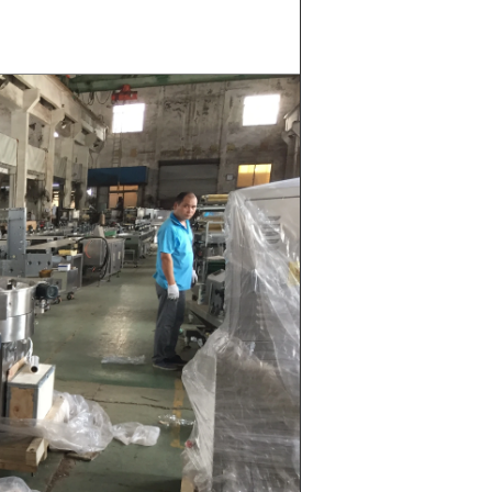
whey powder,
ted to the
ding. In the
inder through
e effects of
ion and
the chocolate
pump transfer
o the holding
ding and
, a tempering
temperature.
ed from the
machine by
ate mass is