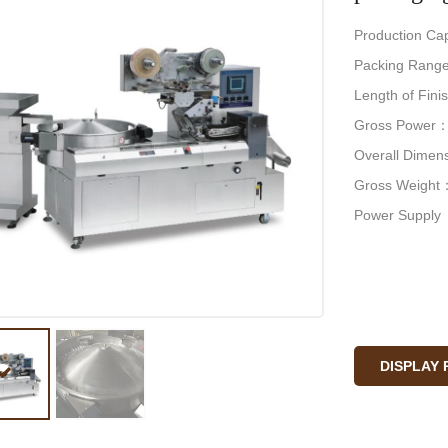
Production Ca
Packing Range
Length of Fi
Gross Power
Overall Dime
Gross Weight
Power Supply
DISPLAY