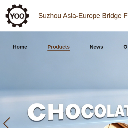
Suzhou Asia-Europe Bridge F
Home
Products
News
O