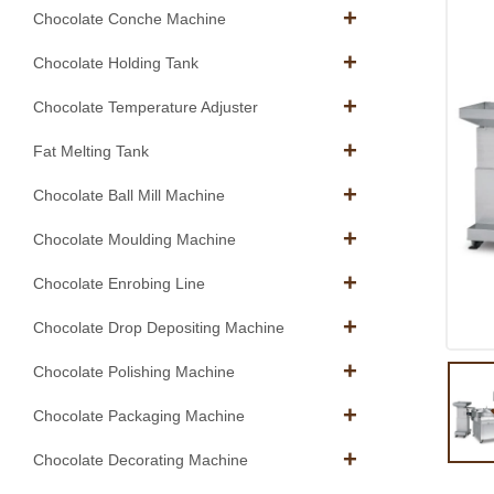
Chocolate Conche Machine
Chocolate Holding Tank
Chocolate Temperature Adjuster
Fat Melting Tank
Chocolate Ball Mill Machine
Chocolate Moulding Machine
Chocolate Enrobing Line
Chocolate Drop Depositing Machine
Chocolate Polishing Machine
Chocolate Packaging Machine
Chocolate Decorating Machine