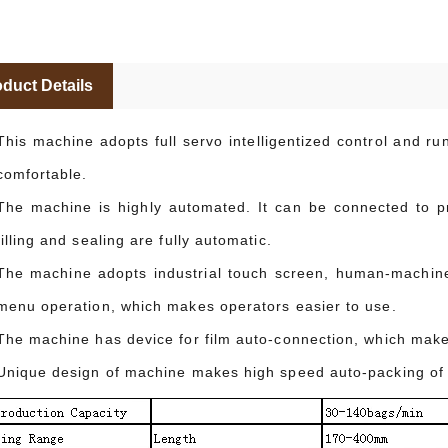
duct Details
This machine adopts full servo intelligentized control and r
comfortable.
The machine is highly automated. It can be connected to pro
filling and sealing are fully automatic.
The machine adopts industrial touch screen, human-machine 
menu operation, which makes operators easier to use.
The machine has device for film auto-connection, which mak
Unique design of machine makes high speed auto-packing of 