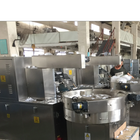
for using. Peanuts poured into the
chocolate such as milk powder, 
chine, poured into or sprayed into
etc. The mixed mass is transpor
e mass through the slurry system,
conche through the pump for grin
termittent replacement of hot wind
conche, the chocolate mass is gr
 during the coating process. Wrap
mixing and stirring to achieve th
ate mass on the surface of the
homogenization, emulsificat
 the coating is completed, need to
deodorization. After 10-12 hours, 
or 24 hours then pour it into the
is grind to below 25 microns. The 
 machine to carry out color and
the ground mass from the conche t
ightening oil polishing.
tank for the next step of mol
production. If it is real chocolate
machine is needed to adjust the 
The chocolate mass is transferr
holding tank to the tempering 
pump, and the tempered chocol