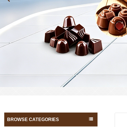
BROWSE CATEGORIES