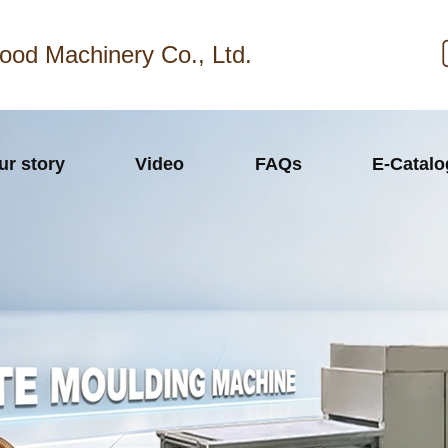
ood Machinery Co., Ltd.
ur story
Video
FAQs
E-Catal