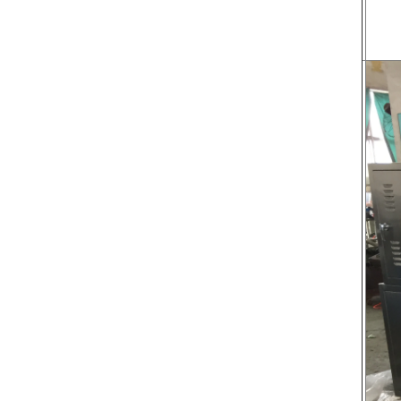
transported to the tank on the upper part of the
holding tank 
enrober by pump inside of the coating machine
polishing ma
for spraying.
the chocolat
requiring in
and cold wind
the chocol
peanut. After
staticing f
polishing
br