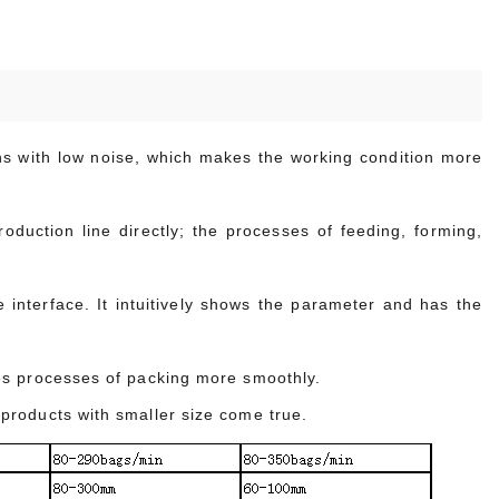
uns with low noise, which makes the working condition more
duction line directly; the processes of feeding, forming,
interface. It intuitively shows the parameter and has the
es processes of packing more smoothly.
products with smaller size come true.