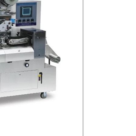
on Line
implest and
oduction of
 raw material
g equipment.
ing tank, pour
gar grinder
hen transfer
mp, the cocoa
the mixer to
ingredients of