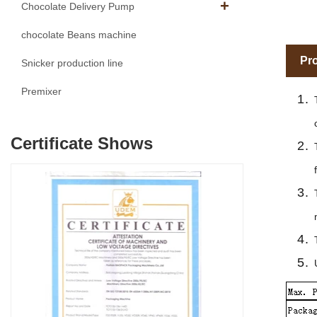
Chocolate Delivery Pump
chocolate Beans machine
Pro
Snicker production line
Premixer
Certificate Shows