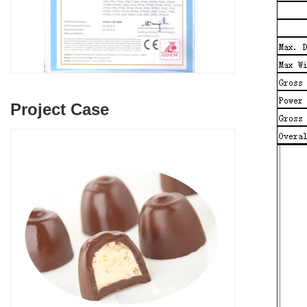
Project Case