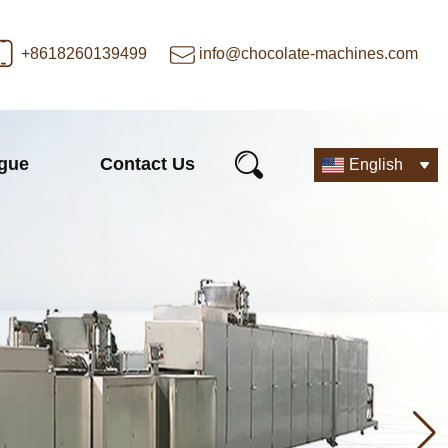
+8618260139499
info@chocolate-machines.com
ogue
Contact Us
English