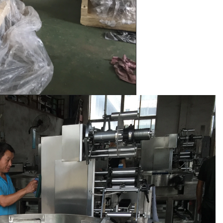
e by pressure