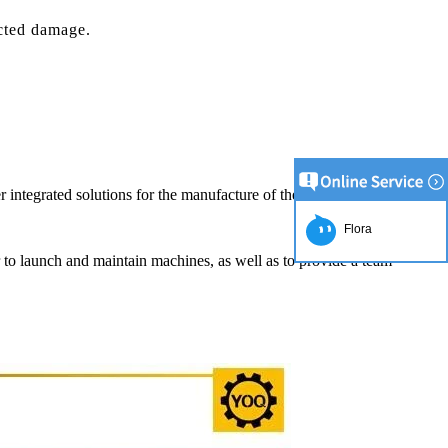
cted damage.
r integrated solutions for the manufacture of the chocolate product.
Flora
er to launch and maintain machines, as well as to provide a team
ion Line
2
simplest and
roduction of
e raw material
ng equipment.