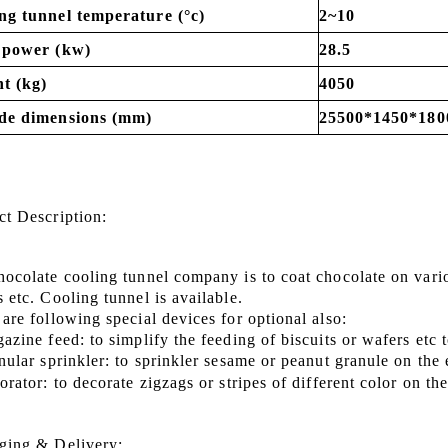
ng tunnel temperature (°c)
2~10
 power (kw)
28.5
t (kg)
4050
de dimensions (mm)
25500*1450*180
ct Description
:
hocolate cooling tunnel company is to coat chocolate on vari
ks
etc.
Cooling tunnel is available.
are following special devices for optional also:
azine feed: to simplify the feeding of biscuits or wafers etc
nular sprinkler: to sprinkler sesame or peanut granule on the
orator: to decorate zigzags or stripes of different color on t
ging & Delivery: