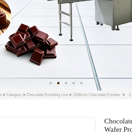
e
>
Category
>
Chocolate Enrobing Line
>
1200mm Chocolate Enrober
>
C
Chocolat
Wafer Pr