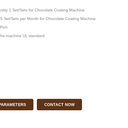
tity:1 Set/Sets for Chocolate Coating Machine
:15 Set/Sets per Month for Chocolate Coating Machine
Port
he machine UL standard
 PARAMETERS
CONTACT NOW