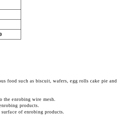
0
ous food such as
biscuit, wafers, egg rolls cake pie
and
 to the enrobing wire mesh.
 enrobing products.
he surface of enrobing products
.