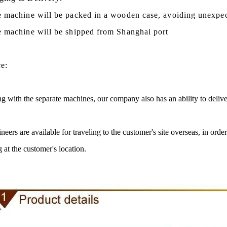
e machine will be packed in a
wooden case
, avoiding unexpe
e machine
will be shipped from
Shanghai port
ce:
g with the separate machines, our company also has an ability to delive
neers are available for traveling to the customer's site overseas, in ord
te Peanut Production Line
Chocolate Block Product
g at the customer's location.
2026-04-13 11:00:07
2026-04-13 11:05:5
e peanut is one of the popular
Chocolate block is one of the 
 products in recent years. Using
most popular chocolates. The p
e and equipment. Chocolate peanut
chocolate block requires chocolat
ate coating, balancing, coloring and
processing equipment and moldi