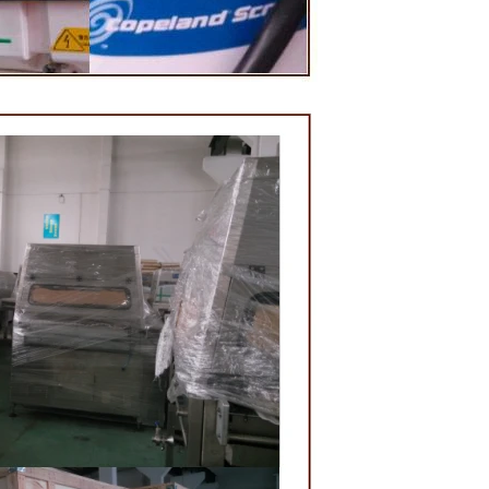
lding and
e, a tempering
 temperature.
red from the
 machine by
ate mass is
ne by pressure