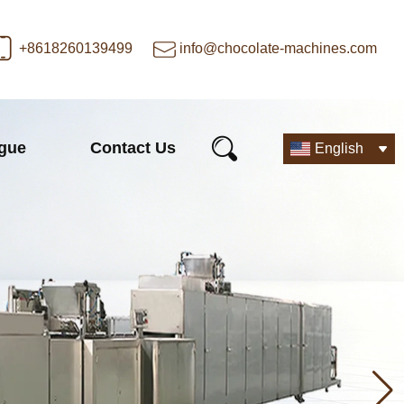
+8618260139499
info@chocolate-machines.com
ogue
Contact Us
English