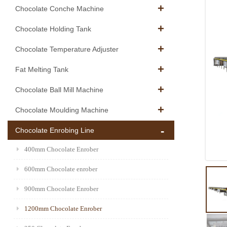
Chocolate Conche Machine
Chocolate Holding Tank
Chocolate Temperature Adjuster
Fat Melting Tank
Chocolate Ball Mill Machine
Chocolate Moulding Machine
Chocolate Enrobing Line
400mm Chocolate Enrober
600mm Chocolate enrober
900mm Chocolate Enrober
1200mm Chocolate Enrober