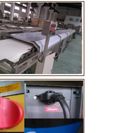
ting tank, pour
ugar grinder
Then transfer
mp, the cocoa
 the mixer to
ingredients of
 whey powder,
rted to the
nding. In the
inder through
he effects of
tion and
 the chocolate
 pump transfer
to the holding