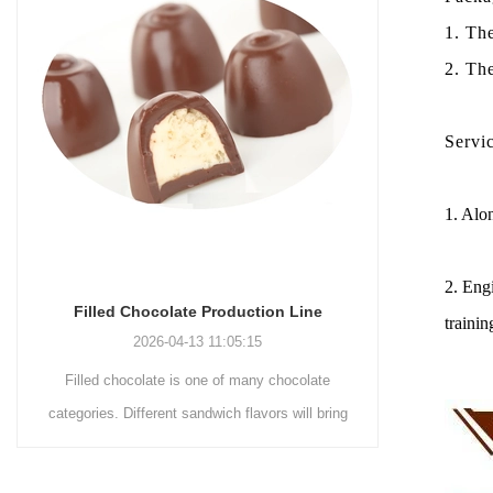
1. Th
2. Th
Servi
1. Alon
2. Engi
Chocolate Enrobing Production Line
Chocola
trainin
2026-04-13 11:04:27
Chocolate enrobing production line is the
Chocolat
coating of chocolate on the surface of wafers,
chocolate
cookies, omelets, custard pies, puffed food,
simple recip
etc. to enhance the taste and value of the
after Chocol