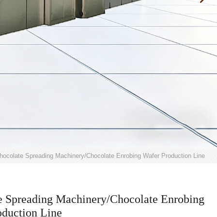
hocolate Spreading Machinery/Chocolate Enrobing Wafer Production Line
e Spreading Machinery/Chocolate Enrobing
oduction Line