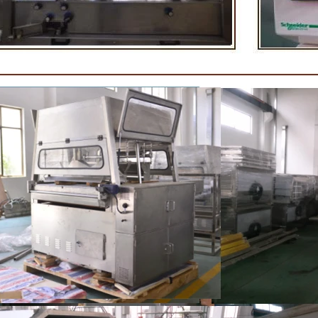
rightening oil polishing.
tank for the next step of mo
production. If it is real chocolat
machine is needed to adjust the
The chocolate mass is transfer
holding tank to the tempering
pump, and the tempered chocol
transferred to the molding machi
for forming.