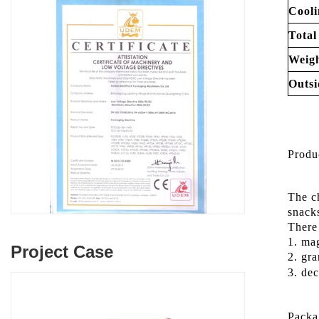
Cooli
Total
Weigh
Outsi
Produ
The c
snac
There 
1. mag
Project Case
2. gra
3. dec
Packa