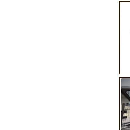
product itself. First, the chocolate mass is
Polishing.
ground by conche, and then the chocolate
conche ma
mass is transported to holding tank through
chocolate ho
pump for insulation. Then the chocolate mass
plan to pro
transfer to coating machine hopper for storing
can also 
through pump. The chocolate mass is
finished pro
transported to the tank on the upper part of the
holding tank
enrober by pump inside of the coating machine
polishing ma
for spraying.
the chocola
requiring i
and cold win
the choco
peanut. Afte
staticing 
polishing