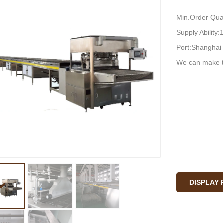
Min.Order Quan
Supply Ability
Port:Shanghai 
We can make t
DISPLAY