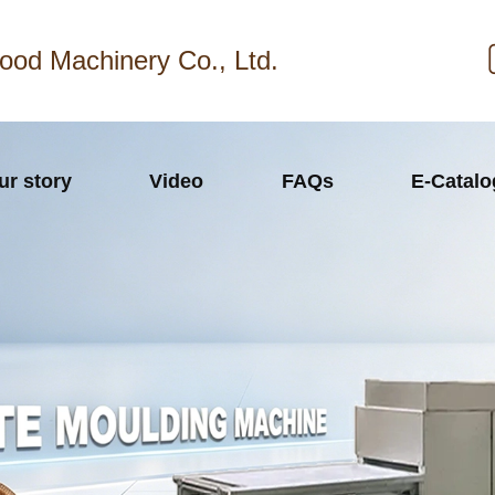
ood Machinery Co., Ltd.
ur story
Video
FAQs
E-Catal