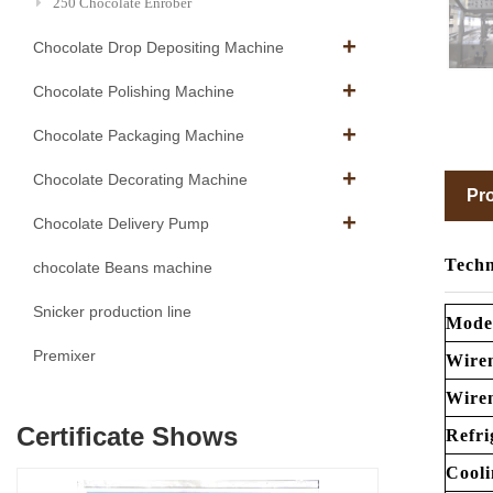
250 Chocolate Enrober
Chocolate Drop Depositing Machine
Chocolate Polishing Machine
Chocolate Packaging Machine
Chocolate Decorating Machine
Pro
Chocolate Delivery Pump
Techn
chocolate Beans machine
Snicker production line
Mode
Premixer
Wire
Wire
Certificate Shows
Refri
Cooli