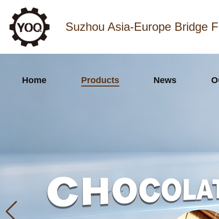
Suzhou Asia-Europe Bridge F
Home
Products
News
O