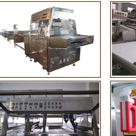
 First making chocolate mass by
First melt the solid fat in the mel
chine after grinding transfer to
the granulated sugar into the s
lding tank. If the customer doesn't
machine and smash it for using. 
duce a chocolate slurry by himself,
the liquid fat to the mixer by pu
choose to buy a chocolate semi-
powder is manually removed into
duct, melt the chocolate transfer to
stir. In the mixer also need other 
 for using. Peanuts poured into the
chocolate such as milk powder,
chine, poured into or sprayed into
etc. The mixed mass is transpo
te mass through the slurry system,
conche through the pump for gri
ntermittent replacement of hot wind
conche, the chocolate mass is gr
d during the coating process. Wrap
mixing and stirring to achieve t
late mass on the surface of the
homogenization, emulsifica
r the coating is completed, need to
deodorization. After 10-12 hours,
for 24 hours then pour it into the
is grind to below 25 microns. The
 machine to carry out color and
the ground mass from the conche 