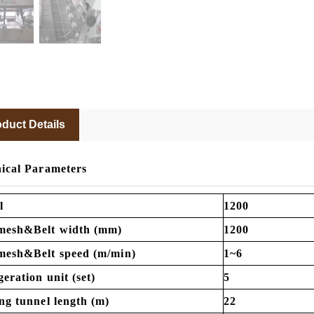
duct Details
ical Parameters
l
1200
mesh&Belt width (mm)
1200
mesh&Belt speed (m/min)
1~6
geration unit (set)
5
ng tunnel length (m)
22