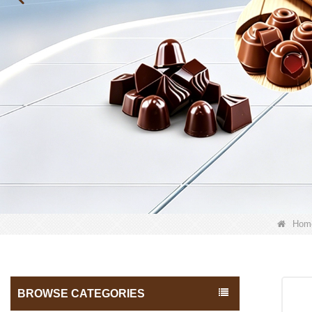
Hom
BROWSE CATEGORIES