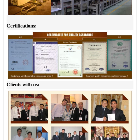
Certifications:
Clients with us: