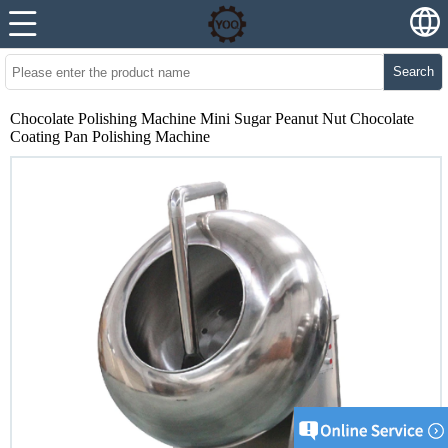
Search
Chocolate Polishing Machine Mini Sugar Peanut Nut Chocolate
Coating Pan Polishing Machine