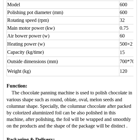
Model
600
Polishing pot diameter (mm)
600
Rotating speed (rpm)
32
Main motor power (kw)
0.75
Air bower power (w)
60
Heating power (w)
500×2
Capacity (kg/time)
15
Outside dimensions (mm)
700*700*
Weight (kg)
120
Function
:
The chocolate panning machine is used to
polish chocolate
in
various shape
such as round, oblate, oval, melon seeds and
columnar shape.
Specially, the
columnar chocolate
after packed
by colorized aluminized foil can be also polished in this
machine, after polishing, the foil will be wrapped and smoothly
on the products and the shape of the package will be distinct
.
Packaging & Delivery: