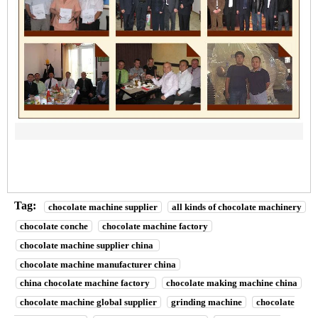
Tag:
chocolate machine supplier
all kinds of chocolate machinery
chocolate conche
chocolate machine factory
chocolate machine supplier china
chocolate machine manufacturer china
china chocolate machine factory
chocolate making machine china
chocolate machine global supplier
grinding machine
chocolate