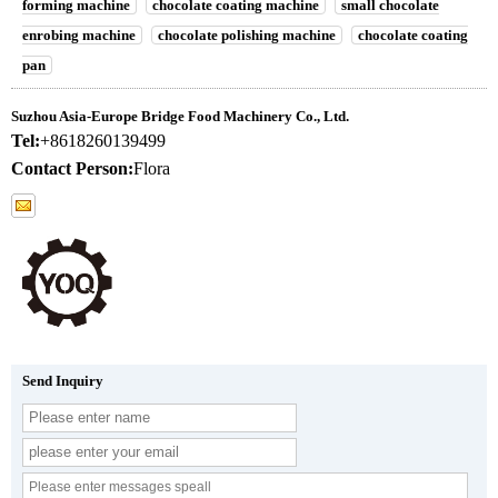
forming machine
chocolate coating machine
small chocolate
enrobing machine
chocolate polishing machine
chocolate coating
pan
Suzhou Asia-Europe Bridge Food Machinery Co., Ltd.
Tel:
+8618260139499
Contact Person:
Flora
Send Inquiry