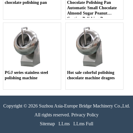
chocolate polishing pan
Chocolate Polishing Pan
Automatic Small Chocolate
Almond Sugar Peanut
Coating Polishing Pan
PGJ series stainless steel
Hot sale colorful polishing
polishing machine
chocolate machine dragees
Copyright © 2026 Suzhou Asia-Europe Bridge Machinery Co.,Ltd.
All rights reserved. Privacy Policy
Sitemap
LLms
LLms Full