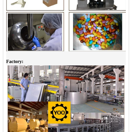
Factory: