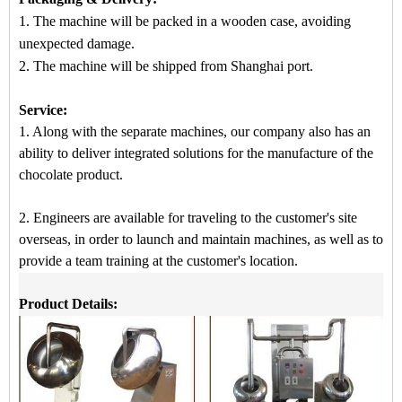
1. The machine will be packed in a
wooden case
, avoiding
unexpected damage.
2.
The machine
will be shipped from
Shanghai port.
Service:
1. Along with the separate machines, our company also has an
ability to deliver integrated solutions for the manufacture of the
chocolate product.
2. Engineers are available for traveling to the customer's site
overseas, in order to launch and maintain machines, as well as to
provide a team training at the customer's location.
Product Details: