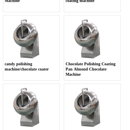
Machine
coating machine
candy polishing
Chocolate Polishing Coating
machine/chocolate coater
Pan Almond Chocolate
Machine