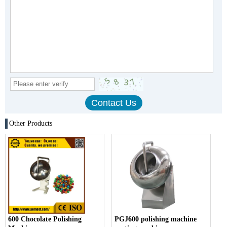
Other Products
600 Chocolate Polishing
PGJ600 polishing machine