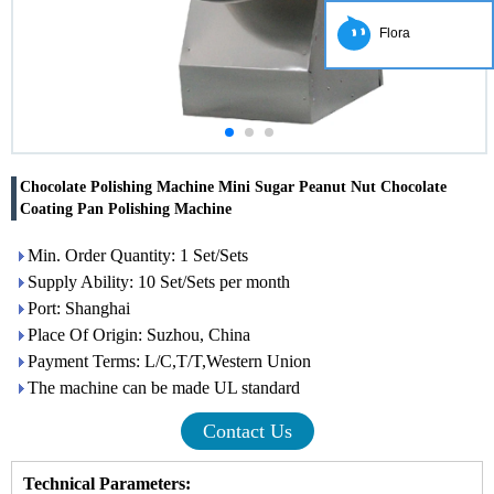
Flora
Chocolate Polishing Machine Mini Sugar Peanut Nut Chocolate
Coating Pan Polishing Machine
Min. Order Quantity: 1 Set/Sets
Supply Ability: 10 Set/Sets per month
Port: Shanghai
Place Of Origin: Suzhou, China
Payment Terms: L/C,T/T,Western Union
The machine can be made UL standard
Contact Us
Technical Parameters
: