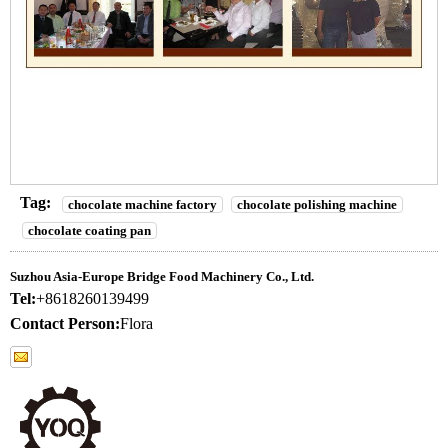
Tag:
chocolate machine factory
chocolate polishing machine
chocolate coating pan
Suzhou Asia-Europe Bridge Food Machinery Co., Ltd.
Tel:
+8618260139499
Contact Person:
Flora