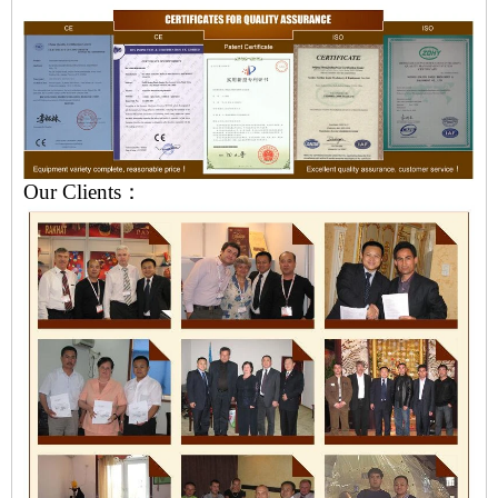
Our Clients：