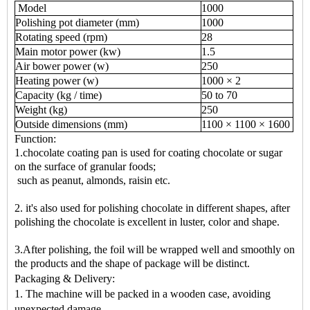
Model
1000
Polishing pot diameter (mm)
1000
Rotating speed (rpm)
28
Main motor power (kw)
1.5
Air bower power (w)
250
Heating power (w)
1000 × 2
Capacity (kg / time)
50 to 70
Weight (kg)
250
Outside dimensions (mm)
1100 × 1100 × 1600
Function:
1.chocolate coating pan is used for coating chocolate or sugar
on the surface of granular foods;
such as peanut, almonds, raisin etc.
2. it's also used for polishing chocolate in different shapes, after
polishing the chocolate is excellent in luster, color and shape.
3.After polishing, the foil will be wrapped well and smoothly on
the products and the shape of package will be distinct.
Packaging & Delivery:
1. The machine will be packed in a wooden case, avoiding
unexpected damage.