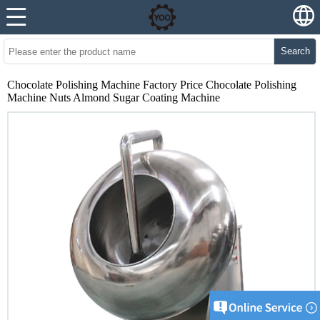
Search
Chocolate Polishing Machine Factory Price Chocolate Polishing
Machine Nuts Almond Sugar Coating Machine