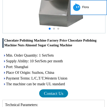
Flora
Chocolate Polishing Machine Factory Price Chocolate Polishing
Machine Nuts Almond Sugar Coating Machine
Min. Order Quantity: 1 Set/Sets
Supply Ability: 10 Set/Sets per month
Port: Shanghai
Place Of Origin: Suzhou, China
Payment Terms: L/C,T/T,Western Union
The machine can be made UL standard
Contact Us
Technical Parameters: