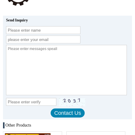
Send Inquiry
Other Products