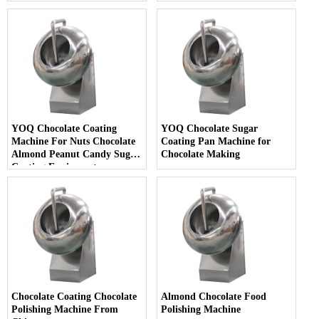
with Heating
YOQ Chocolate Coating
YOQ Chocolate Sugar
Machine For Nuts Chocolate
Coating Pan Machine for
Almond Peanut Candy Sugar
Chocolate Making
Coating Equipment
Chocolate Coating Chocolate
Almond Chocolate Food
Polishing Machine From
Polishing Machine