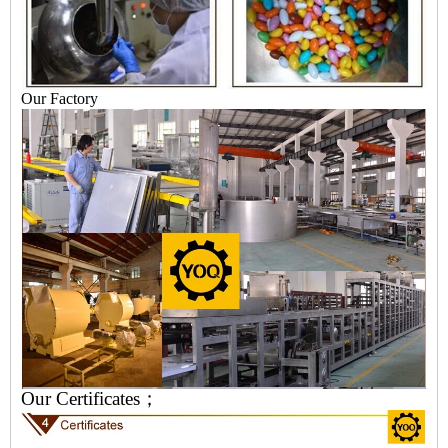
Our Factory
Our Certificates；