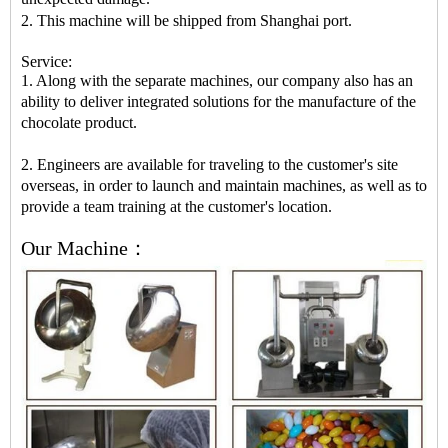
2. This machine will be shipped from Shanghai port.
Service:
1. Along with the separate machines, our company also has an
ability to deliver integrated solutions for the manufacture of the
chocolate product.
2. Engineers are available for traveling to the customer's site
overseas, in order to launch and maintain machines, as well as to
provide a team training at the customer's location.
Our Machine：