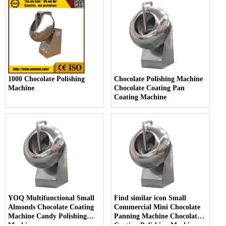
1000 Chocolate Polishing
Chocolate Polishing Machine
Machine
Chocolate Coating Pan
Coating Machine
YOQ Multifunctional Small
Find similar icon Small
Almonds Chocolate Coating
Commercial Mini Chocolate
Machine Candy Polishing
Panning Machine Chocolate
Machine
Coating Polishing Machine