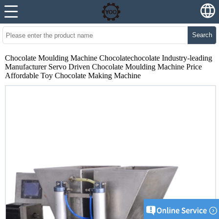
Search
Chocolate Moulding Machine Chocolatechocolate Industry-leading
Manufacturer Servo Driven Chocolate Moulding Machine Price
Affordable Toy Chocolate Making Machine