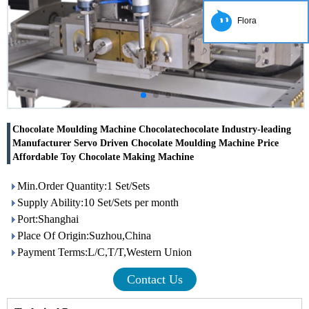
Flora
Chocolate Moulding Machine Chocolatechocolate Industry-leading
Manufacturer Servo Driven Chocolate Moulding Machine Price
Affordable Toy Chocolate Making Machine
Min.Order Quantity:1 Set/Sets
Supply Ability:10 Set/Sets per month
Port:Shanghai
Place Of Origin:Suzhou,China
Payment Terms:L/C,T/T,Western Union
Contact Us