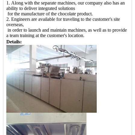
1. Along with the separate machines, our company also has an
ability to deliver integrated solutions
for the manufacture of the chocolate product.
2. Engineers are available for traveling to the customer's site
overseas,
in order to launch and maintain machines, as well as to provide
a team training at the customer's location.
Details: