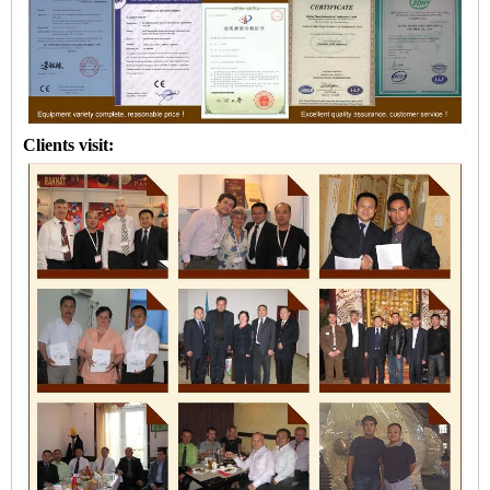
Clients visit: