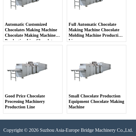
Automatic Customized
Full Automatic Chocolate
Chocolates Making Machine
Making Machine Chocolate
Chocolate Making Machine
Molding Machine Production
Production Line Chocolate
Line
Production Plant
Good Price Chocolate
Small Chocolate Production
Processing Machinery
Equipment Chocolate Making
Production Line
Machine
Copyright © 2026 Suzhou Asia-Europe Bridge Machinery Co.,Ltd.