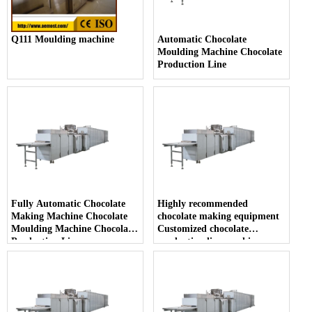
Q111 Moulding machine
Automatic Chocolate
Moulding Machine Chocolate
Production Line
Fully Automatic Chocolate
Highly recommended
Making Machine Chocolate
chocolate making equipment
Moulding Machine Chocolate
Customized chocolate
Production Line
production line machine