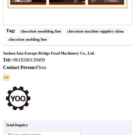
Tag:
chocolate moulding line
chocolate machine supplier china
chocolate molding line
Suzhou Asia-Europe Bridge Food Machinery Co., Ltd.
Tel:
+8618260139499
Contact Person:
Flora
Send Inquiry