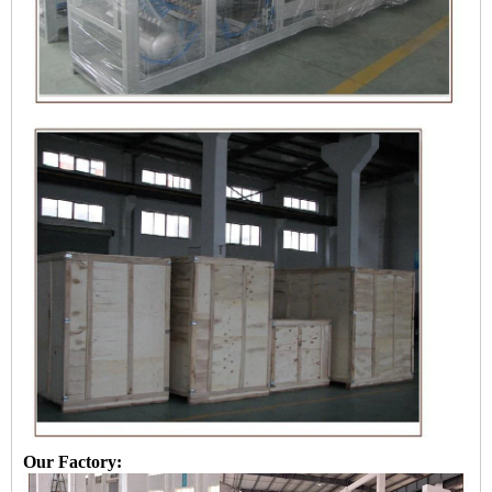
Our Factory: