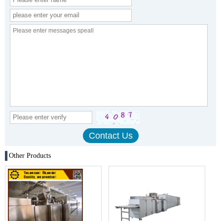
Other Products