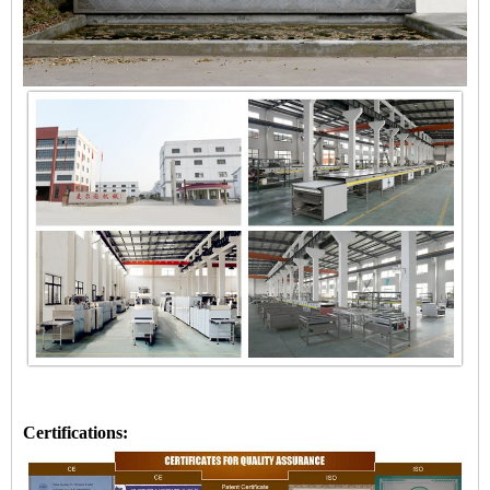
Certifications: