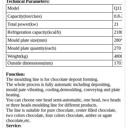
Technical Parameters:
Model
Q111
Capacity(ton/class)
0.8-2.5
Total power(kw)
21
Refrigeration capacity(kcal/h)
21800
Mould plate size(mm)
280*20
Mould plate quantity(each)
270
Weight(kg)
4800
Outside dimensions(mm)
17010*
Function:
The moulding line is for chocolate deposit forming.
The whole process is fully automatic including depositing,
mould pate vibrating, cooling,demoulding, conveying and plate
heating.
You can choose one head semi-automaitic, one head, two heads
or three heads moulding line for different products.
The line is suitable for pure chocolate, center filled chocolate,
two colors chocolate, four colors chocolate, amber or agate
chocolate,etc.
Service: