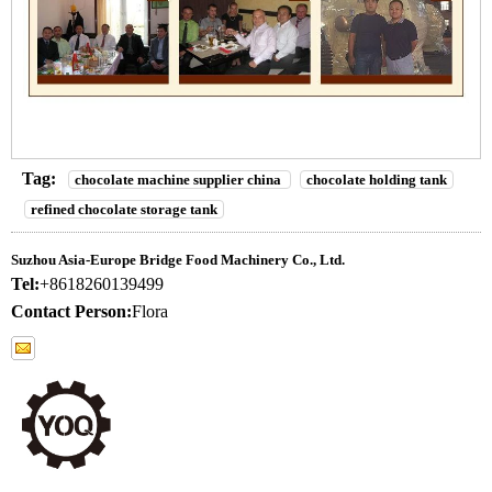
Tag:
chocolate machine supplier china
chocolate holding tank
refined chocolate storage tank
Suzhou Asia-Europe Bridge Food Machinery Co., Ltd.
Tel:
+8618260139499
Contact Person:
Flora