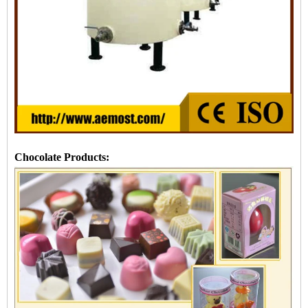
Chocolate Products: