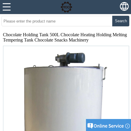
Search
Chocolate Holding Tank 500L Chocolate Heating Holding Melting
Tempering Tank Chocolate Snacks Machinery