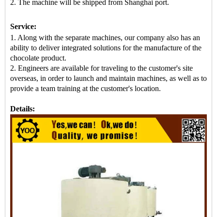
2. The machine
will be shipped from
Shanghai port.
Service:
1. Along with the separate machines, our company also has an
ability to deliver integrated solutions for the manufacture of the
chocolate product.
2. Engineers are available for traveling to the customer's site
overseas, in order to launch and maintain machines, as well as to
provide a team training at the customer's location.
Details: