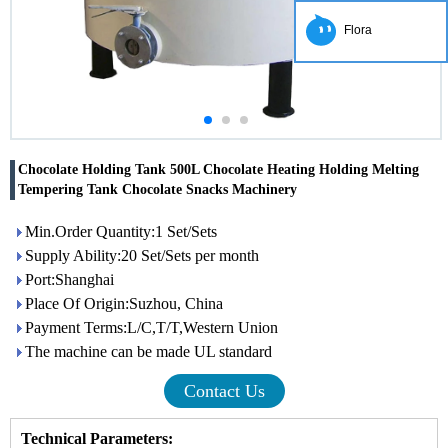
Flora
Chocolate Holding Tank 500L Chocolate Heating Holding Melting
Tempering Tank Chocolate Snacks Machinery
Min.Order Quantity:1 Set/Sets
Supply Ability:20 Set/Sets per month
Port:Shanghai
Place Of Origin:Suzhou, China
Payment Terms:L/C,T/T,Western Union
The machine can be made UL standard
Contact Us
Technical Parameters: