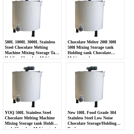
500L 1000L 3000L Stainless
Chocolate Melter 200l 300l
Steel Chocolate Melting
500l Mixing Storage tank
Machine Mixing Storage Tank
Holding tank Chocolate
Holding Chocolate Melting
Melting tank
Tank
YOQ 500L Stainless Steel
New 100L Food Grade 304
Chocolate Melting Machine
Stainless Steel Low Noise
Mixing Storage tank Holding
Chocolate Storage/Holding
tank Chocolate Melting tank
Tank