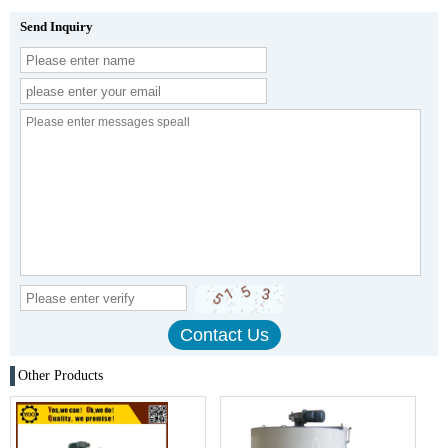
Send Inquiry
Other Products