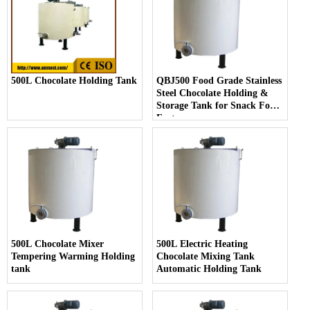
500L Chocolate Holding Tank
QBJ500 Food Grade Stainless
Steel Chocolate Holding &
Storage Tank for Snack Food
Factory
500L Chocolate Mixer
500L Electric Heating
Tempering Warming Holding
Chocolate Mixing Tank
tank
Automatic Holding Tank