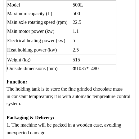
Model
500L
Maximum capacity
(L)
500
Main axle rotating speed (rpm)
22.5
Main motor power (kw)
1.1
Electrical heating power (kw)
5
Heat holding power (kw)
2.5
Weight (kg)
515
Outside dimensions (mm)
Φ1035*1480
Function
:
The holding tank is to store the fine grinded chocol
ate mass
in
constant tempreature
; it is wi
th automatic
tempreature control
system.
Packaging & Delivery:
1. The machine will be packed in a
wooden case
, avoiding
unexpected damage.