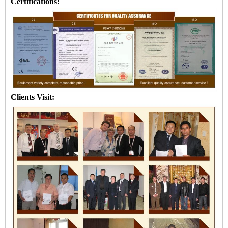
Certifications:
Clients Visit: