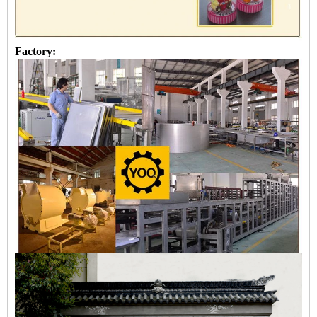
Factory: