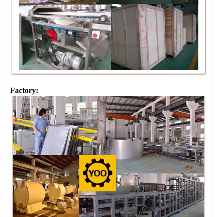
Factory: