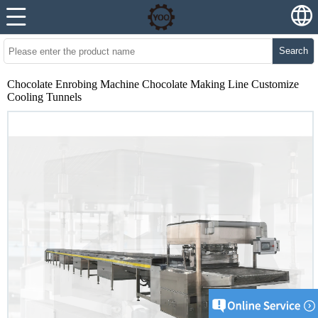
Search
Chocolate Enrobing Machine Chocolate Making Line Customize
Cooling Tunnels