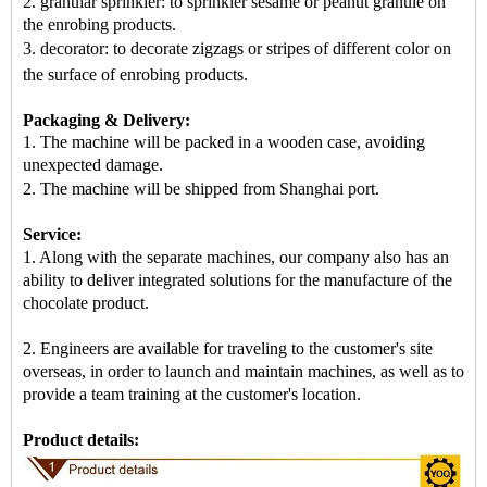
2. granular sprinkler: to sprinkler sesame or peanut granule on
the enrobing products.
3. decorator: to decorate zigzags or stripes of different color on
the surface of enrobing products
.
Packaging & Delivery:
1. The machine will be packed in a
wooden case
, avoiding
unexpected damage.
2.
The machine
will be shipped from
Shanghai port
.
Service:
1. Along with the separate machines, our company also has an
ability to deliver integrated solutions for the manufacture of the
chocolate product.
2. Engineers are available for traveling to the customer's site
overseas, in order to launch and maintain machines, as well as to
provide a team training at the customer's location.
Product details: