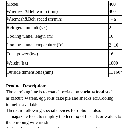
Model
400
Wiremesh&Belt width (mm)
400
Wiremesh&Belt speed (m/min)
1~6
Refrigeration unit (set)
2
Cooling tunnel length (m)
10
Cooling tunnel temperature (°c)
2~10
Total power (kw)
16
Weight (kg)
1800
Outside dimensions (mm)
13160*70
Product Description
:
The enrobing line is to coat chocolate on
various food
such
as
biscuit, wafers, egg rolls cake pie
and snacks
etc.
Cooling
tunnel is available.
There are following special devices for optional also:
1. magazine feed: to simplify the feeding of biscuits or wafers to
the enrobing wire mesh.