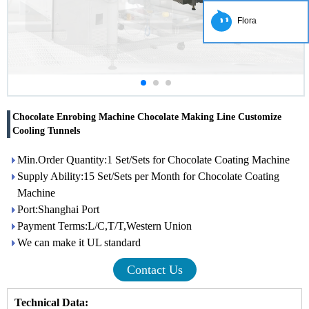
Flora
Chocolate Enrobing Machine Chocolate Making Line Customize
Cooling Tunnels
Min.Order Quantity:1 Set/Sets for Chocolate Coating Machine
Supply Ability:15 Set/Sets per Month for Chocolate Coating
Machine
Port:Shanghai Port
Payment Terms:L/C,T/T,Western Union
We can make it UL standard
Contact Us
Technical Data: