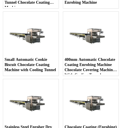
Tunnel Chocolate Coating
Enrobing Machine
Machine
Small Automatic Cookie
400mm Automatic Chocolate
Biscuit Chocolate Coating
Coating Enrobing Machine
Machine with Cooling Tunnel
Chocolate Covering Machine
With Cooling Tunnel
Stainless Steel Enrober Dry
Chocolate Coating (Enrobing)