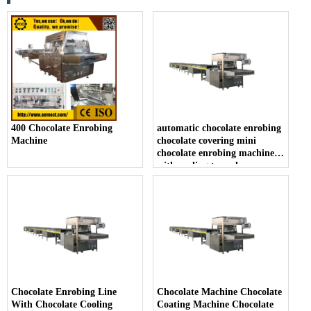
400 Chocolate Enrobing
automatic chocolate enrobing
Machine
chocolate covering mini
chocolate enrobing machine
with cooling tunnel
Chocolate Enrobing Line
Chocolate Machine Chocolate
With Chocolate Cooling
Coating Machine Chocolate