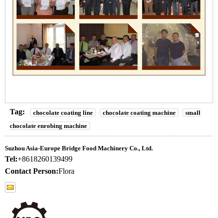
Tag:
chocolate coating line
chocolate coating machine
small
chocolate enrobing machine
Suzhou Asia-Europe Bridge Food Machinery Co., Ltd.
Tel:
+8618260139499
Contact Person:
Flora