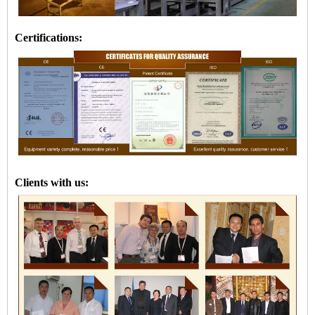
Certifications:
Clients with us: