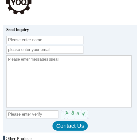
Send Inquiry
Other Products