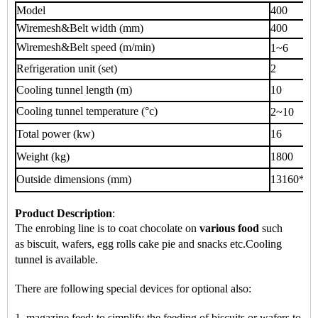
Model
400
Wiremesh&Belt width (mm)
400
Wiremesh&Belt speed (m/min)
1~6
Refrigeration unit (set)
2
Cooling tunnel length (m)
10
Cooling tunnel temperature (°c)
2~10
Total power (kw)
16
Weight (kg)
1800
Outside dimensions (mm)
13160*70
Product Description
:
The enrobing line is to coat chocolate on
various food
such
as
biscuit, wafers, egg rolls cake pie
and snacks
etc.
Cooling
tunnel is available.
There are following special devices for optional also:
1. magazine feed: to simplify the feeding of biscuits or wafers to