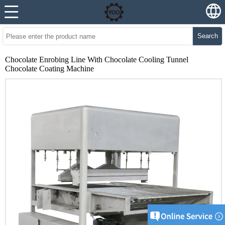
Search
Chocolate Enrobing Line With Chocolate Cooling Tunnel
Chocolate Coating Machine