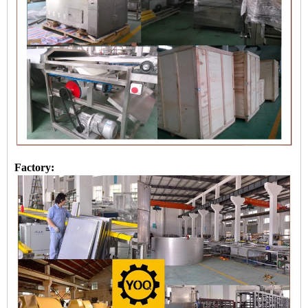
Factory: