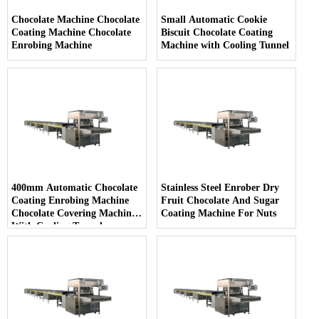
Chocolate Machine Chocolate
Small Automatic Cookie
Coating Machine Chocolate
Biscuit Chocolate Coating
Enrobing Machine
Machine with Cooling Tunnel
400mm Automatic Chocolate
Stainless Steel Enrober Dry
Coating Enrobing Machine
Fruit Chocolate And Sugar
Chocolate Covering Machine
Coating Machine For Nuts
With Cooling Tunnel