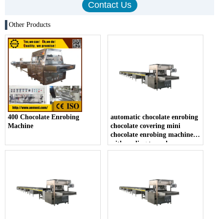
Other Products
400 Chocolate Enrobing
automatic chocolate enrobing
Machine
chocolate covering mini
chocolate enrobing machine
with cooling tunnel