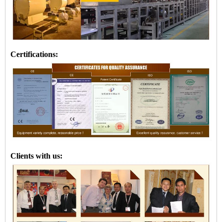
Certifications:
Clients with us: