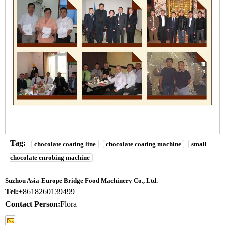
Tag:
chocolate coating line
chocolate coating machine
small
chocolate enrobing machine
Suzhou Asia-Europe Bridge Food Machinery Co., Ltd.
Tel:
+8618260139499
Contact Person:
Flora