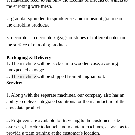
the enrobing wire mesh.
2. granular sprinkler: to sprinkler sesame or peanut granule on
the enrobing products.
3. decorator: to decorate zigzags or stripes of different color on
the surface of enrobing products
.
Packaging & Delivery:
1. The machine will be packed in a
wooden case
, avoiding
unexpected damage.
2.
The machine
will be shipped from
Shanghai port
.
Service:
1. Along with the separate machines, our company also has an
ability to deliver integrated solutions for the manufacture of the
chocolate product.
2. Engineers are available for traveling to the customer's site
overseas, in order to launch and maintain machines, as well as to
provide a team training at the customer's location.