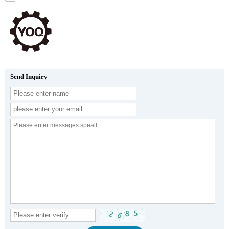
Send Inquiry