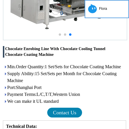
Flora
Chocolate Enrobing Line With Chocolate Cooling Tunnel
Chocolate Coating Machine
Min.Order Quantity:1 Set/Sets for Chocolate Coating Machine
Supply Ability:15 Set/Sets per Month for Chocolate Coating
Machine
Port:Shanghai Port
Payment Terms:L/C,T/T,Western Union
We can make it UL standard
Contact Us
Technical Data: