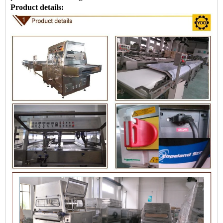
Product details: