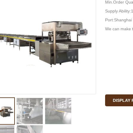
Min.Order Quan
Supply Ability
Port:Shanghai 
We can make t
DISPLAY