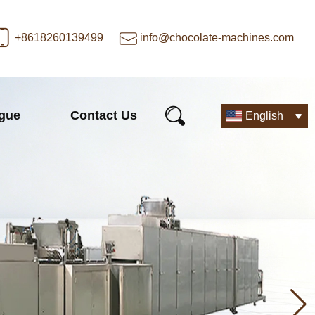
+8618260139499
info@chocolate-machines.com
ogue
Contact Us
English