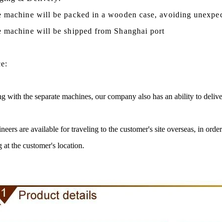
e machine will be packed in a
wooden case
, avoiding unexpe
e machine
will be shipped from
Shanghai port
ce:
g with the separate machines, our company also has an ability to delive
neers are available for traveling to the customer's site overseas, in ord
te Peanut Production Line
Chocolate Block Product
g at the customer's location.
2026-04-13 11:00:07
2026-04-13 11:05:5
e peanut is one of the popular
Chocolate block is one of the 
 products in recent years. Using
most popular chocolates. The p
e and equipment. Chocolate peanut
chocolate block requires chocolat
te coating, balancing, coloring and
processing equipment and moldi