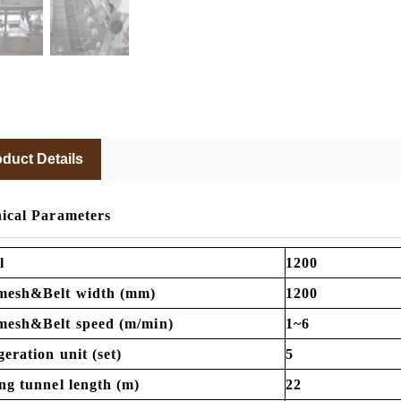
duct Details
ical Parameters
l
1200
mesh&Belt width (mm)
1200
mesh&Belt speed (m/min)
1~6
geration unit (set)
5
ng tunnel length (m)
22