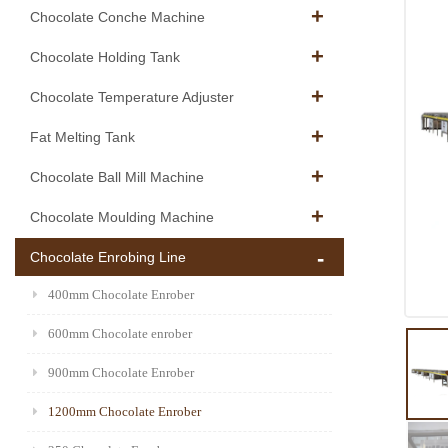
Chocolate Conche Machine
Chocolate Holding Tank
Chocolate Temperature Adjuster
Fat Melting Tank
Chocolate Ball Mill Machine
Chocolate Moulding Machine
Chocolate Enrobing Line
400mm Chocolate Enrober
600mm Chocolate enrober
900mm Chocolate Enrober
1200mm Chocolate Enrober