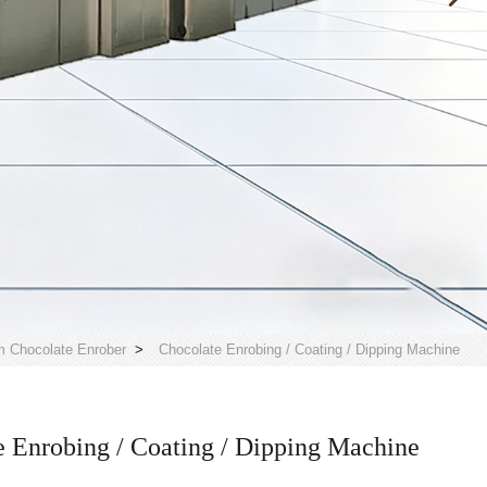
 Chocolate Enrober
>
Chocolate Enrobing / Coating / Dipping Machine
 Enrobing / Coating / Dipping Machine