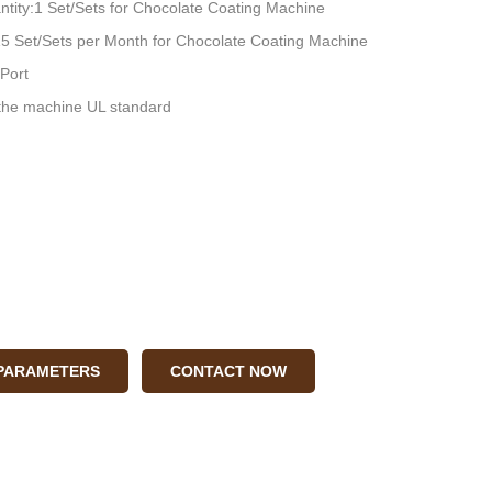
tity:1 Set/Sets for Chocolate Coating Machine
:15 Set/Sets per Month for Chocolate Coating Machine
Port
he machine UL standard
 PARAMETERS
CONTACT NOW