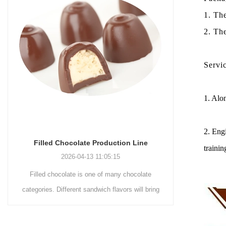
1. Th
2. Th
Servi
1. Alon
2. Engi
Chocolate Enrobing Production Line
Chocola
trainin
2026-04-13 11:04:27
Chocolate enrobing production line is the
Chocolat
coating of chocolate on the surface of wafers,
chocolate
cookies, omelets, custard pies, puffed food,
simple recip
etc. to enhance the taste and value of the
after Chocola