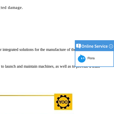
cted damage.
r integrated solutions for the manufacture of the chocolate product.
Flora
er to launch and maintain machines, as well as to provide a team
ion Line
2
simplest and
roduction of
e raw material
ng equipment.