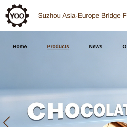
Suzhou Asia-Europe Bridge F
Home
Products
News
O