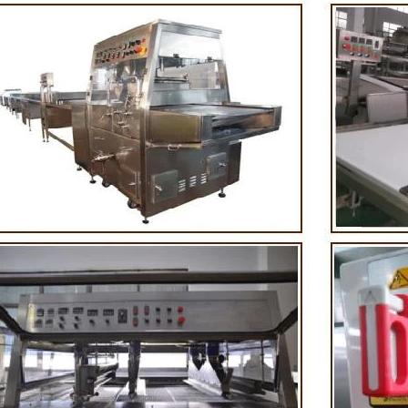
 First making chocolate mass by
First melt the solid fat in the mel
chine after grinding transfer to
the granulated sugar into the s
lding tank. If the customer doesn't
machine and smash it for using. 
uce a chocolate slurry by himself,
the liquid fat to the mixer by pu
choose to buy a chocolate semi-
powder is manually removed into
duct, melt the chocolate transfer to
stir. In the mixer also need other 
 for using. Peanuts poured into the
chocolate such as milk powder, 
chine, poured into or sprayed into
etc. The mixed mass is transpo
e mass through the slurry system,
conche through the pump for grin
ntermittent replacement of hot wind
conche, the chocolate mass is gr
d during the coating process. Wrap
mixing and stirring to achieve t
late mass on the surface of the
homogenization, emulsifica
r the coating is completed, need to
deodorization. After 10-12 hours,
for 24 hours then pour it into the
is grind to below 25 microns. The
 machine to carry out color and
the ground mass from the conche 