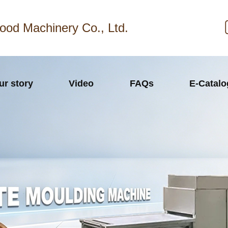
ood Machinery Co., Ltd.
ur story
Video
FAQs
E-Catal