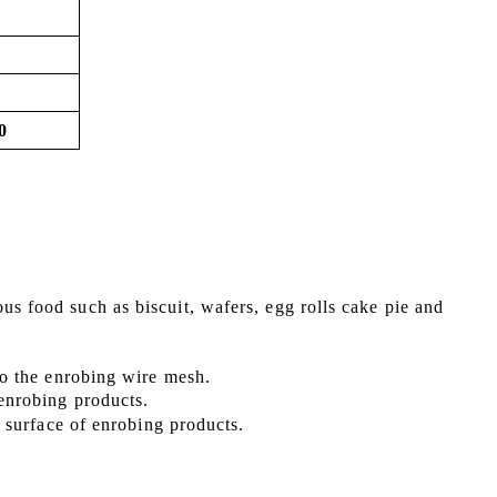
0
ous food such as
biscuit, wafers, egg rolls cake pie
and
 to the enrobing wire mesh.
 enrobing products.
he surface of enrobing products
.