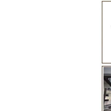
product itself. First, the chocolate mass is
Polishing.
ground by conche, and then the chocolate
conche ma
mass is transported to holding tank through
chocolate ho
pump for insulation. Then the chocolate mass
plan to prod
transfer to coating machine hopper for storing
can also 
through pump. The chocolate mass is
finished pro
transported to the tank on the upper part of the
holding tank
enrober by pump inside of the coating machine
polishing ma
for spraying.
the chocolat
requiring i
and cold win
the choco
peanut. Afte
staticing 
polishing