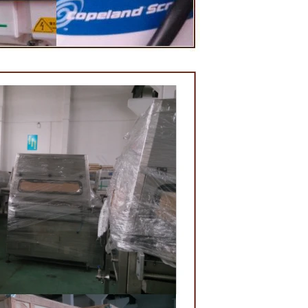
lding and
e, a tempering
 temperature.
red from the
 machine by
ate mass is
ne by pressure