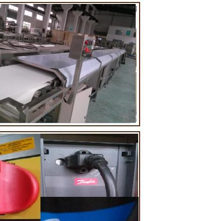
ting tank, pour
ugar grinder
Then transfer
mp, the cocoa
 the mixer to
ingredients of
whey powder,
rted to the
ding. In the
inder through
he effects of
tion and
 the chocolate
 pump transfer
to the holding