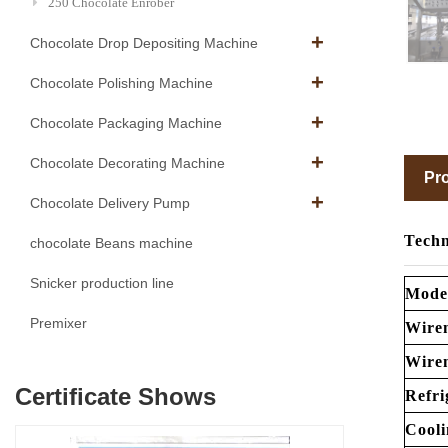
250 Chocolate Enrober
Chocolate Drop Depositing Machine
Chocolate Polishing Machine
Chocolate Packaging Machine
Chocolate Decorating Machine
Pro
Chocolate Delivery Pump
Techn
chocolate Beans machine
Snicker production line
Mode
Premixer
Wire
Wire
Certificate Shows
Refri
Cooli