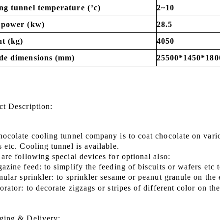
ng tunnel temperature (°c)
2~10
 power (kw)
28.5
t (kg)
4050
de dimensions (mm)
25500*1450*180
ct Description
:
hocolate cooling tunnel company is to coat chocolate on vari
ks
etc.
Cooling tunnel is available.
are following special devices for optional also:
azine feed: to simplify the feeding of biscuits or wafers etc
nular sprinkler: to sprinkler sesame or peanut granule on the
orator: to decorate zigzags or stripes of different color on t
ging & Delivery: