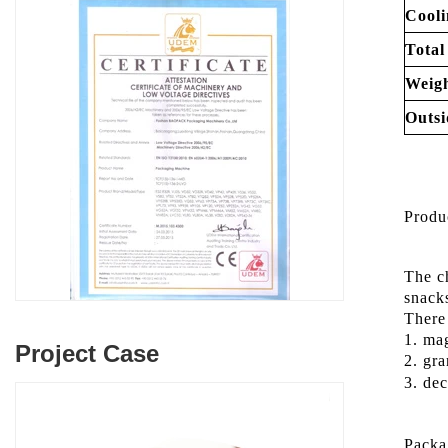
Cooli
Total
Weigh
Outsi
Produ
The c
snac
There 
1. mag
Project Case
2. gra
3. dec
Packa