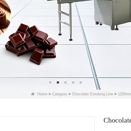
Home
>
Category
>
Chocolate Enrobing Line
>
1200mm
Chocolate