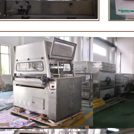
rightening oil polishing.
tank for the next step of mo
production. If it is real chocolat
machine is needed to adjust the
The chocolate mass is transfer
holding tank to the tempering
pump, and the tempered chocol
transferred to the molding machi
for forming.