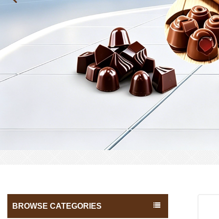
BROWSE CATEGORIES