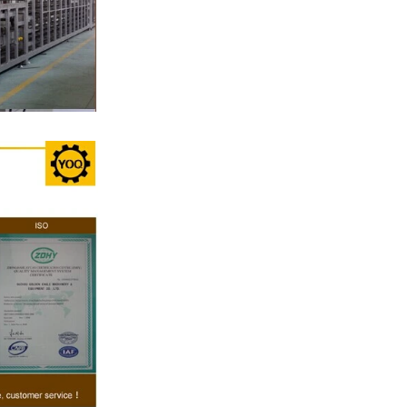
, a tempering
temperature.
ed from the
machine by
ate mass is
e by pressure