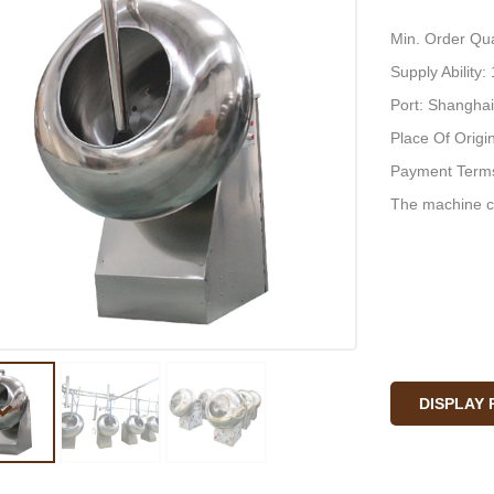
Min. Order Qua
Supply Ability
Port: Shanghai
Place Of Origi
Payment Terms
The machine c
DISPLAY