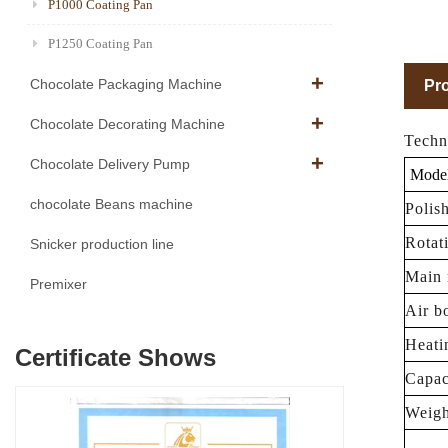
P1000 Coating Pan
P1250 Coating Pan
Chocolate Packaging Machine
Pro
Chocolate Decorating Machine
Techn
Chocolate Delivery Pump
Mode
chocolate Beans machine
Polis
Rotat
Snicker production line
Main 
Premixer
Air b
Heati
Certificate Shows
Capac
Weigh