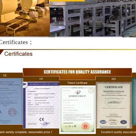
production. If it is real chocolate
machine is needed to adjust the 
The chocolate mass is transferr
holding tank to the tempering 
pump, and the tempered chocol
Certificates；
transferred to the molding machin
for forming.