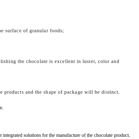
he surface of granular foods;
olishing the chocolate is excellent in luster, color and
e products and the shape of package will be distinct.
e.
r integrated solutions for the manufacture of the chocolate product.