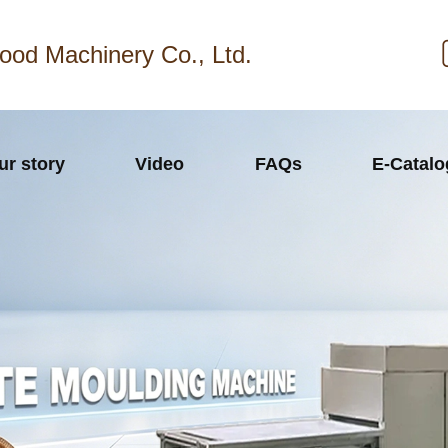
ood Machinery Co., Ltd.
ur story
Video
FAQs
E-Catal