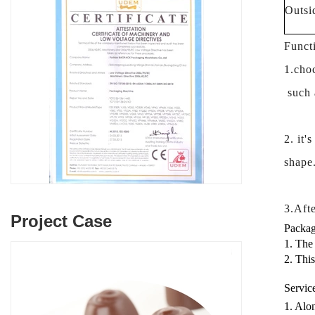
Outsi
Funct
1.choc
such a
2. it'
shape
3.Afte
Project Case
Packag
1. The
2. Thi
Servic
1. Alon