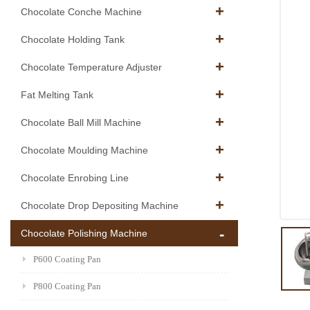
Chocolate Conche Machine
Chocolate Holding Tank
Chocolate Temperature Adjuster
Fat Melting Tank
Chocolate Ball Mill Machine
Chocolate Moulding Machine
Chocolate Enrobing Line
Chocolate Drop Depositing Machine
Chocolate Polishing Machine
P600 Coating Pan
P800 Coating Pan