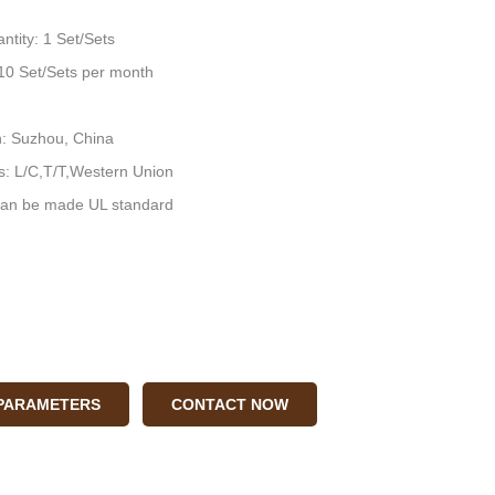
ntity: 1 Set/Sets
: 10 Set/Sets per month
n: Suzhou, China
: L/C,T/T,Western Union
an be made UL standard
 PARAMETERS
CONTACT NOW