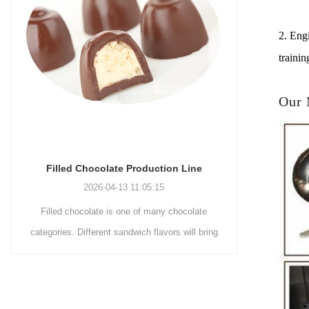
2. Engi
trainin
Our
Chocolate Enrobing Production Line
Chocola
2026-04-13 11:04:27
Chocolate enrobing production line is the
Chocolat
coating of chocolate on the surface of wafers,
chocolate 
cookies, omelets, custard pies, puffed food,
simple recip
etc. to enhance the taste and value of the
after Chocola
product itself. First, the chocolate mass is
Polishing.