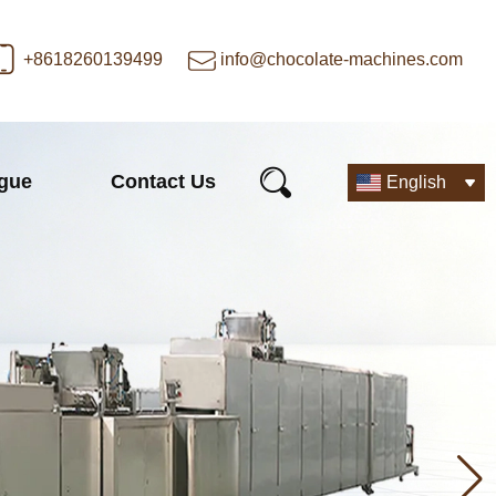
+8618260139499
info@chocolate-machines.com
ogue
Contact Us
English