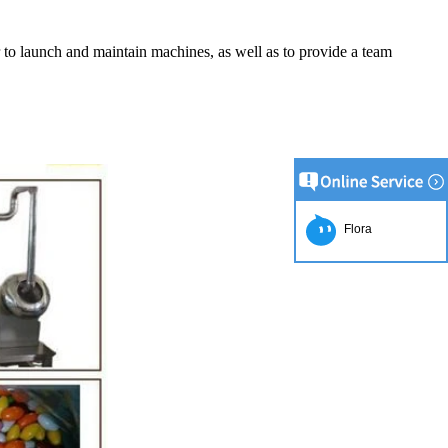
er to launch and maintain machines, as well as to provide a team
Flora
ion Line
implest and
oduction of
e raw material
g equipment.
ing tank, pour