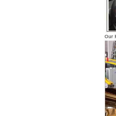
ground by conche, and then the chocolate
conche mac
mass is transported to holding tank through
chocolate hol
pump for insulation. Then the chocolate mass
plan to prod
transfer to coating machine hopper for storing
can also c
through pump. The chocolate mass is
finished prod
Our 
transported to the tank on the upper part of the
holding tank 
enrober by pump inside of the coating machine
polishing ma
for spraying.
the chocolat
requiring in
and cold win
the choco
peanut. After
staticing 
polishing
b