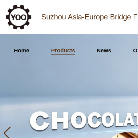
Suzhou Asia-Europe Bridge F
Home
Products
News
O