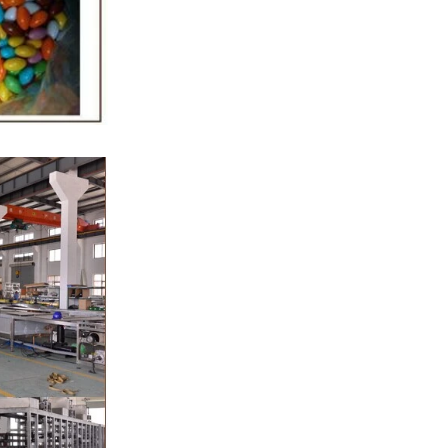
gar grinder
Then transfer
mp, the cocoa
the mixer to
ingredients of
whey powder,
rted to the
ding. In the
inder through
e effects of
ion and
the chocolate
 pump transfer
o the holding
ding and