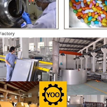
hine after grinding transfer to
the granulated sugar into the su
ding tank. If the customer doesn't
machine and smash it for using. 
uce a chocolate slurry by himself,
the liquid fat to the mixer by pu
hoose to buy a chocolate semi-
powder is manually removed into 
uct, melt the chocolate transfer to
stir. In the mixer also need other 
Factory
for using. Peanuts poured into the
chocolate such as milk powder, 
chine, poured into or sprayed into
etc. The mixed mass is transpo
e mass through the slurry system,
conche through the pump for grin
termittent replacement of hot wind
conche, the chocolate mass is gr
d during the coating process. Wrap
mixing and stirring to achieve th
late mass on the surface of the
homogenization, emulsificat
 the coating is completed, need to
deodorization. After 10-12 hours, 
for 24 hours then pour it into the
is grind to below 25 microns. The
 machine to carry out color and
the ground mass from the conche t
rightening oil polishing.
tank for the next step of mol