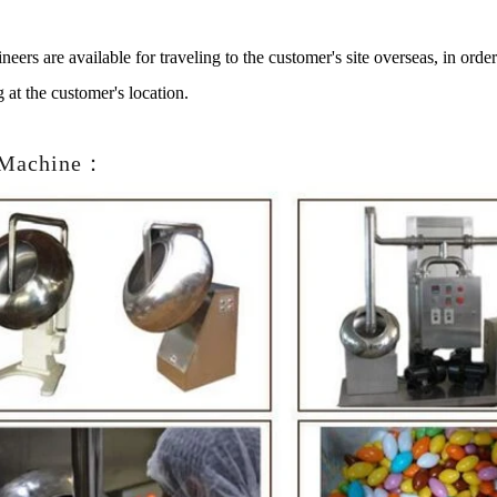
neers are available for traveling to the customer's site overseas, in ord
g at the customer's location.
 Machine：
te Peanut Production Line
Chocolate Block Product
2026-04-13 11:00:07
2026-04-13 11:05:52
e peanut is one of the popular
Chocolate block is one of the s
products in recent years. Using
most popular chocolates. The pr
e and equipment. Chocolate peanut
chocolate block requires chocolat
te coating, balancing, coloring and
processing equipment and moldin
 First making chocolate mass by
First melt the solid fat in the melt