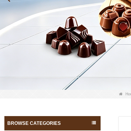
Ho
BROWSE CATEGORIES