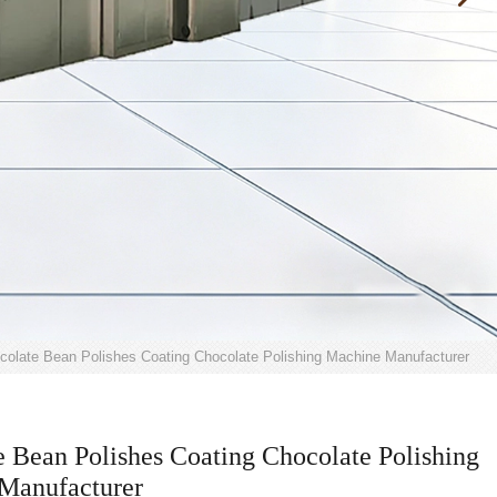
colate Bean Polishes Coating Chocolate Polishing Machine Manufacturer
 Bean Polishes Coating Chocolate Polishing
Manufacturer