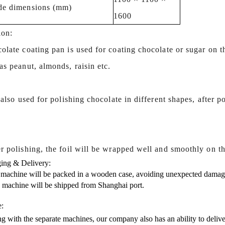
de dimensions (mm)
1600
ion:
olate coating pan is used for coating chocolate or sugar on t
s peanut, almonds, raisin etc.
s also used for polishing chocolate in different shapes, after p
.
r polishing, the foil will be wrapped well and smoothly on th
ing & Delivery:
 machine will be packed in a wooden case, avoiding unexpected damag
s machine will be shipped from Shanghai port.
e:
g with the separate machines, our company also has an ability to delive