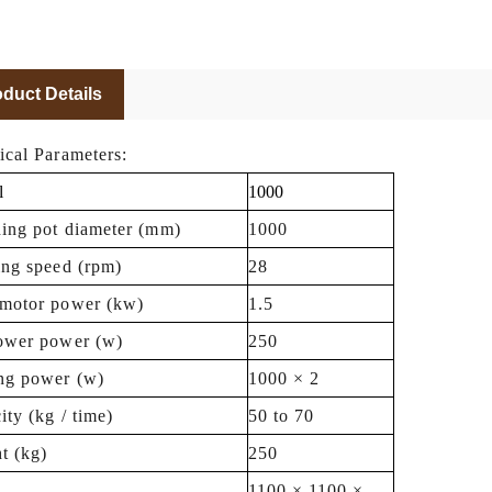
duct Details
ical Parameters:
l
1000
hing pot diameter (mm)
1000
ing speed (rpm)
28
motor power (kw)
1.5
ower power (w)
250
ng power (w)
1000 × 2
ity (kg / time)
50 to 70
t (kg)
250
1100 × 1100 ×