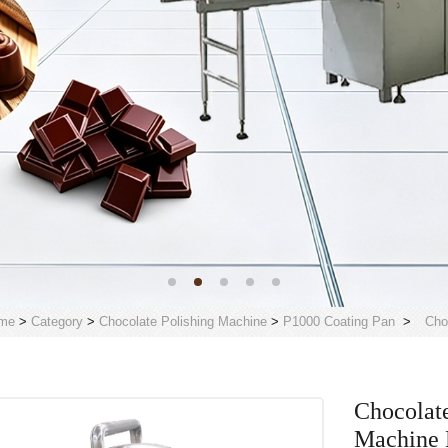
me
>
Category
>
Chocolate Polishing Machine
>
P1000 Coating Pan
>
Cho
Chocolate
Machine 