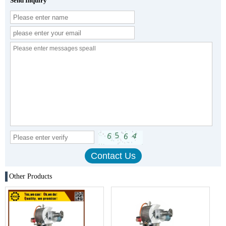
Send Inquiry
Other Products