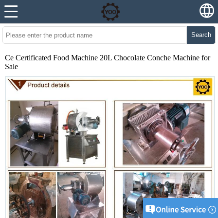
Search
Ce Certificated Food Machine 20L Chocolate Conche Machine for
Sale