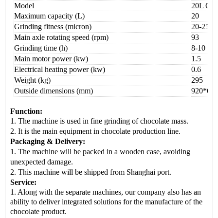
Model
20L Cho
Maximum capacity (L)
20
Grinding fitness (micron)
20-25
Main axle rotating speed (rpm)
93
Grinding time (h)
8
-
10
Main motor power (kw)
1.5
Electrical heating power (kw)
0.6
Weight (kg)
295
Outside dimensions (mm)
92
0*
60
Function:
1. The machine is used in
fine grinding of chocolate mass.
2. It is the
main equipment
in chocolate production line.
Packaging & Delivery:
1.
The machine will be packed in a
wooden case
, avoiding
unexpected damage.
2.
This machine
will be shipped from
Shanghai port.
Service:
1. Along with the separate machines, our company also has an
ability to deliver integrated solutions for the manufacture of the
chocolate product.