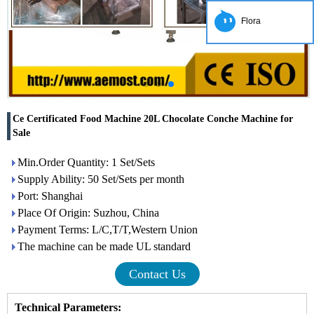
Flora
Ce Certificated Food Machine 20L Chocolate Conche Machine for
Sale
Min.Order Quantity: 1 Set/Sets
Supply Ability: 50 Set/Sets per month
Port: Shanghai
Place Of Origin: Suzhou, China
Payment Terms: L/C,T/T,Western Union
The machine can be made UL standard
Contact Us
Technical Parameters: