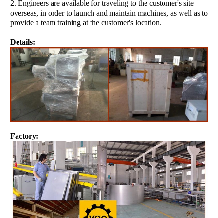
2. Engineers are available for traveling to the customer's site
overseas, in order to launch and maintain machines, as well as to
provide a team training at the customer's location.
Details:
Factory: