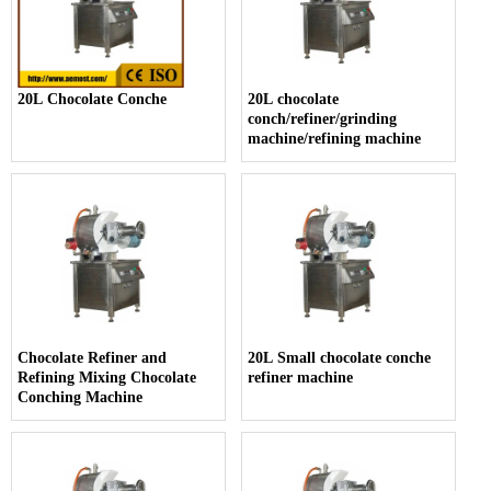
20L Chocolate Conche
20L chocolate
conch/refiner/grinding
machine/refining machine
Chocolate Refiner and
20L Small chocolate conche
Refining Mixing Chocolate
refiner machine
Conching Machine