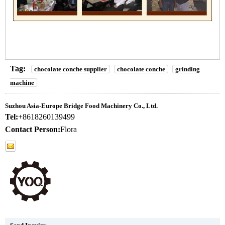
Tag:
chocolate conche supplier
chocolate conche
grinding
machine
Suzhou Asia-Europe Bridge Food Machinery Co., Ltd.
Tel:
+8618260139499
Contact Person:
Flora