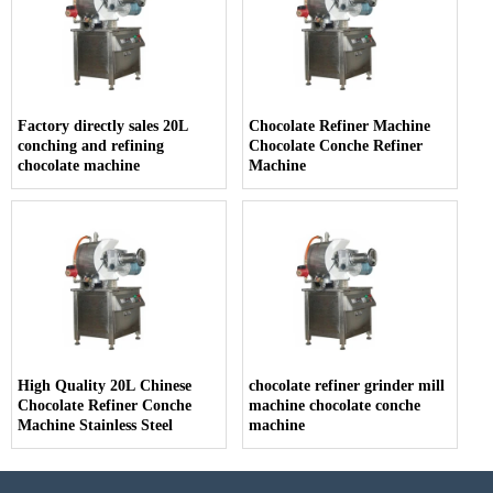
Factory directly sales 20L
Chocolate Refiner Machine
conching and refining
Chocolate Conche Refiner
chocolate machine
Machine
High Quality 20L Chinese
chocolate refiner grinder mill
Chocolate Refiner Conche
machine chocolate conche
Machine Stainless Steel
machine