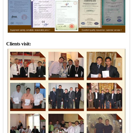
Clients visit: