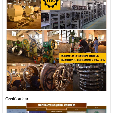
Certification: