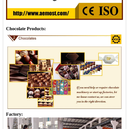
Chocolate Products:
Factory: