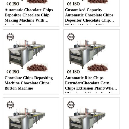
Automatic Chocolate Chips
Customized Capacity
Depositor Chocolate Chip
Automatic Chocolate Chips
Making Machine With
Depositor Chocolate Chip
Cooling Tunnel
Making Machine With
Cooling Tunnel
Chocolate Chips Depositing
Automatic Rice Chips
Machine Chocolate Chips
Extruder/Chocolate Corn
Button Machine
Chips Extrusion Plant/Wheat
Chips Snack Production Line