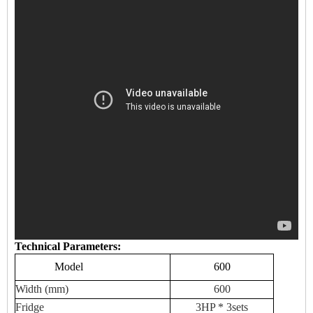
Technical Parameters:
Model
600
Width (mm)
600
Fridge
3HP * 3sets