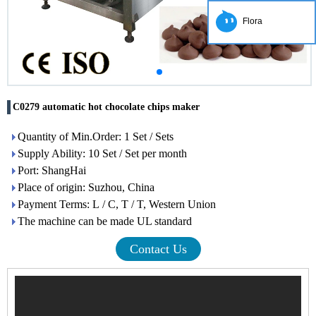
Flora
C0279 automatic hot chocolate chips maker
Quantity of Min.Order: 1 Set / Sets
Supply Ability: 10 Set / Set per month
Port: ShangHai
Place of origin: Suzhou, China
Payment Terms: L / C, T / T, Western Union
The machine can be made UL standard
Contact Us