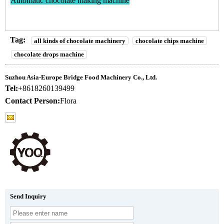
Automatic chocolate making machine
Tag:
all kinds of chocolate machinery
chocolate chips machine
chocolate drops machine
Suzhou Asia-Europe Bridge Food Machinery Co., Ltd.
Tel:
+8618260139499
Contact Person:
Flora
Send Inquiry