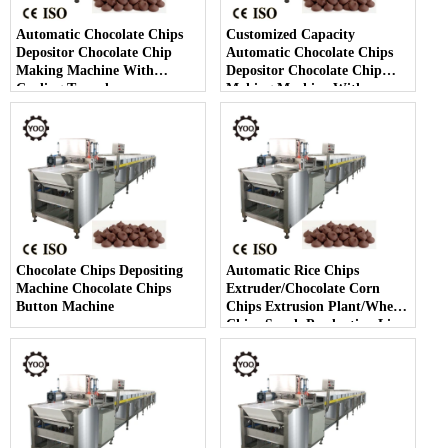
Automatic Chocolate Chips
Customized Capacity
Depositor Chocolate Chip
Automatic Chocolate Chips
Making Machine With
Depositor Chocolate Chip
Cooling Tunnel
Making Machine With
Cooling Tunnel
Chocolate Chips Depositing
Automatic Rice Chips
Machine Chocolate Chips
Extruder/Chocolate Corn
Button Machine
Chips Extrusion Plant/Wheat
Chips Snack Production Line