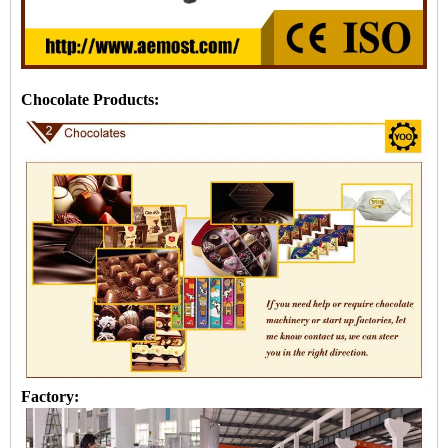
Chocolate Products:
Factory: