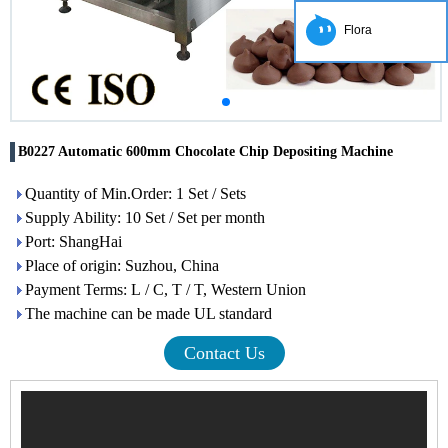
Flora
B0227 Automatic 600mm Chocolate Chip Depositing Machine
Quantity of Min.Order: 1 Set / Sets
Supply Ability: 10 Set / Set per month
Port: ShangHai
Place of origin: Suzhou, China
Payment Terms: L / C, T / T, Western Union
The machine can be made UL standard
Contact Us