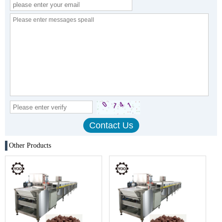
Other Products