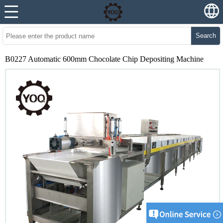
Search
B0227 Automatic 600mm Chocolate Chip Depositing Machine