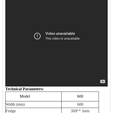
Technical Parameters:
Model
600
Width (mm)
600
Fridge
3HP * 3sets