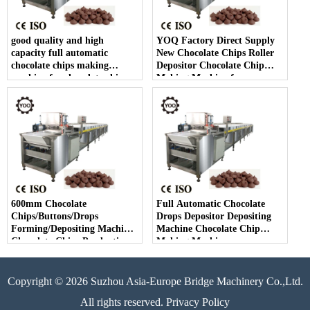
good quality and high
YOQ Factory Direct Supply
capacity full automatic
New Chocolate Chips Roller
chocolate chips making
Depositor Chocolate Chip
machine for chocolate chip
Making Machine for
making
Chocolate Chips Line
600mm Chocolate
Full Automatic Chocolate
Chips/Buttons/Drops
Drops Depositor Depositing
Forming/Depositing Machine
Machine Chocolate Chip
Chocolate Chips Production
Making Machine
Line
Copyright © 2026 Suzhou Asia-Europe Bridge Machinery Co.,Ltd.
All rights reserved. Privacy Policy