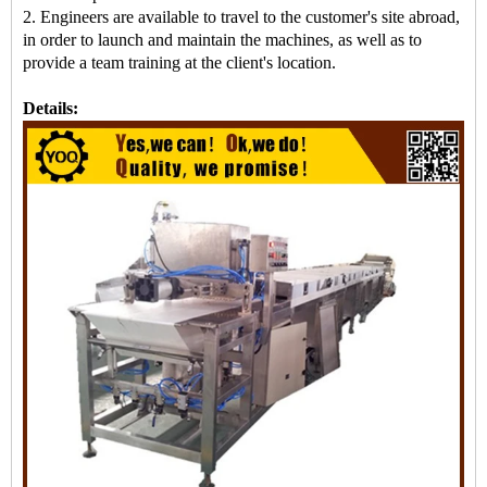
2. Engineers are available to travel to the customer's site abroad,
in order to launch and maintain the machines, as well as to
provide a team training at the client's location.
Details: