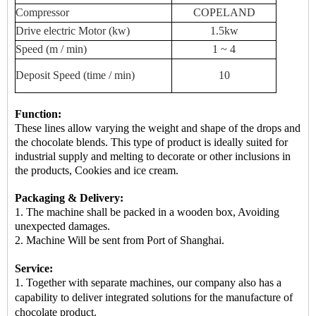
Compressor
COPELAND
Drive
electric
Motor (kw)
1.5kw
Speed ​​(m / min)
1 ~ 4
Deposit
Speed ​​(time / min)
10
Function:
These lines allow varying the weight and shape of the drops and
the chocolate blends. This type of product is ideally suited for
industrial supply and melting to decorate or other inclusions in
the products, Cookies and ice cream.
Packaging & Delivery:
1. The machine shall be packed in a
wooden box
, Avoiding
unexpected damages.
2.
Machine
Will be sent from
Port of Shanghai.
Service:
1. Together with separate machines, our company also has a
capability to deliver integrated solutions for the manufacture of
chocolate product.