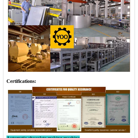
Certifications: