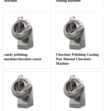
Machine
coating machine
candy polishing
Chocolate Polishing Coating
machine/chocolate coater
Pan Almond Chocolate
Machine