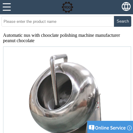
Search
Automatic nus with chooclate polishing machine manufacturer
peanut chocolate