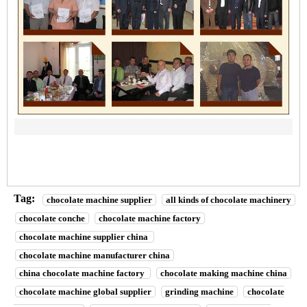
Tag:
chocolate machine supplier
all kinds of chocolate machinery
chocolate conche
chocolate machine factory
chocolate machine supplier china
chocolate machine manufacturer china
china chocolate machine factory
chocolate making machine china
chocolate machine global supplier
grinding machine
chocolate