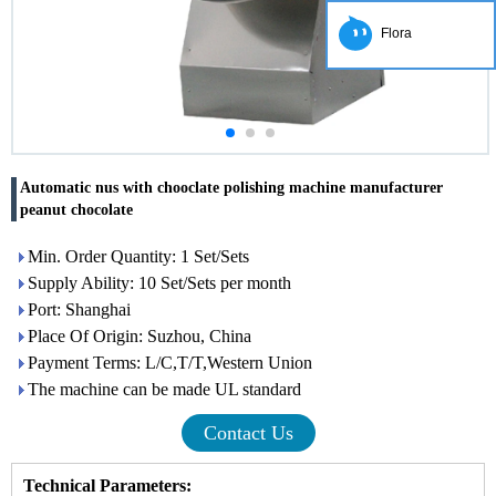
Flora
Automatic nus with chooclate polishing machine manufacturer
peanut chocolate
Min. Order Quantity: 1 Set/Sets
Supply Ability: 10 Set/Sets per month
Port: Shanghai
Place Of Origin: Suzhou, China
Payment Terms: L/C,T/T,Western Union
The machine can be made UL standard
Contact Us
Technical Parameters
: