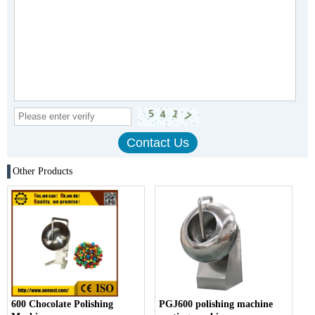
Other Products
600 Chocolate Polishing
PGJ600 polishing machine