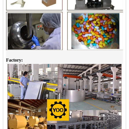
Factory: