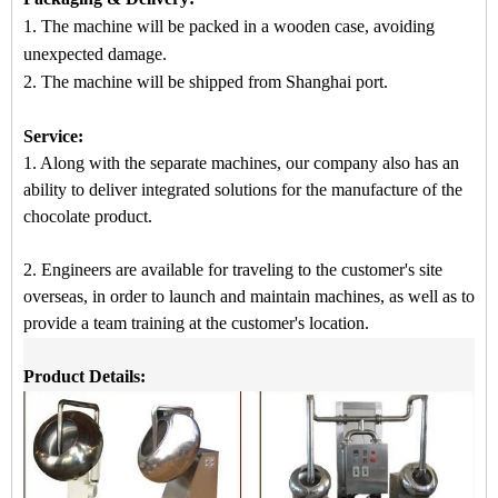
1. The machine will be packed in a
wooden case
, avoiding
unexpected damage.
2.
The machine
will be shipped from
Shanghai port.
Service:
1. Along with the separate machines, our company also has an
ability to deliver integrated solutions for the manufacture of the
chocolate product.
2. Engineers are available for traveling to the customer's site
overseas, in order to launch and maintain machines, as well as to
provide a team training at the customer's location.
Product Details: