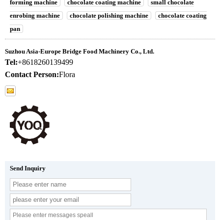
forming machine
chocolate coating machine
small chocolate
enrobing machine
chocolate polishing machine
chocolate coating
pan
Suzhou Asia-Europe Bridge Food Machinery Co., Ltd.
Tel:
+8618260139499
Contact Person:
Flora
Send Inquiry