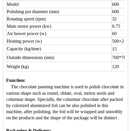
Model
600
Polishing pot diameter (mm)
600
Rotating speed (rpm)
32
Main motor power (kw)
0.75
Air bower power (w)
60
Heating power (w)
500×2
Capacity (kg/time)
15
Outside dimensions (mm)
700*700*
Weight (kg)
120
Function
:
The chocolate panning machine is used to
polish chocolate
in
various shape
such as round, oblate, oval, melon seeds and
columnar shape.
Specially, the
columnar chocolate
after packed
by colorized aluminized foil can be also polished in this
machine, after polishing, the foil will be wrapped and smoothly
on the products and the shape of the package will be distinct
.
Packaging & Delivery: