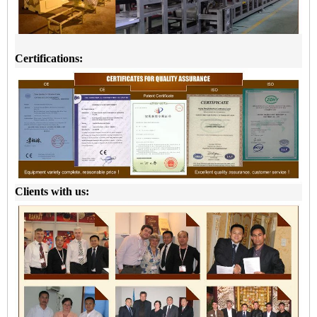
Certifications:
Clients with us: