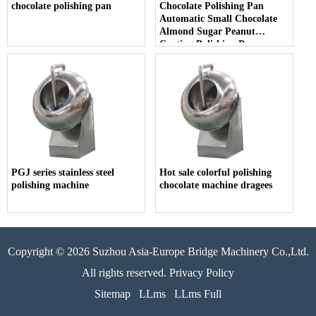
chocolate polishing pan
Chocolate Polishing Pan
Automatic Small Chocolate
Almond Sugar Peanut
Coating Polishing Pan
PGJ series stainless steel
Hot sale colorful polishing
polishing machine
chocolate machine dragees
Copyright © 2026 Suzhou Asia-Europe Bridge Machinery Co.,Ltd.
All rights reserved. Privacy Policy
Sitemap
LLms
LLms Full