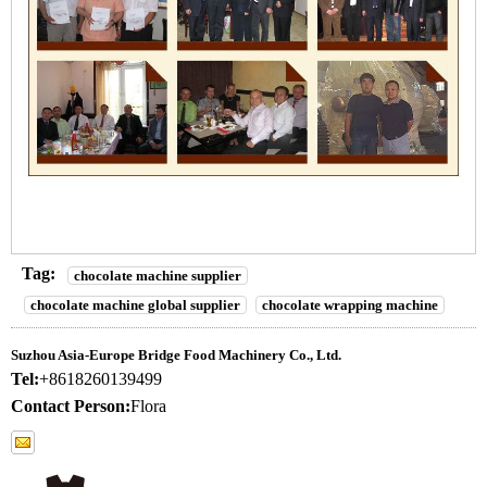
Tag:
chocolate machine supplier
chocolate machine global supplier
chocolate wrapping machine
Suzhou Asia-Europe Bridge Food Machinery Co., Ltd.
Tel:
+8618260139499
Contact Person:
Flora