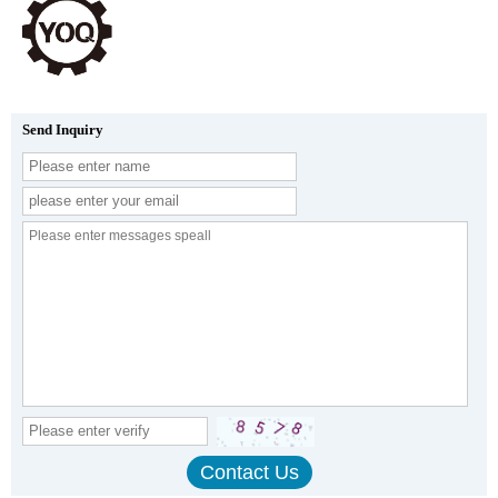
Send Inquiry