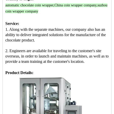
automatic chocolate coin wrapper
,
China coin wrapper company
,
suzhou
coin wrapper company
Service:
1. Along with the separate machines, our company also has an
ability to deliver integrated solutions for the manufacture of the
chocolate product.
2. Engineers are available for traveling to the customer's site
overseas, in order to launch and maintain machines, as well as to
provide a team training at the customer's location.
Product Details: