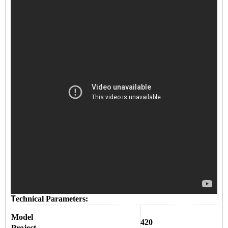
T
echnical Parameters:
Model
420
Project