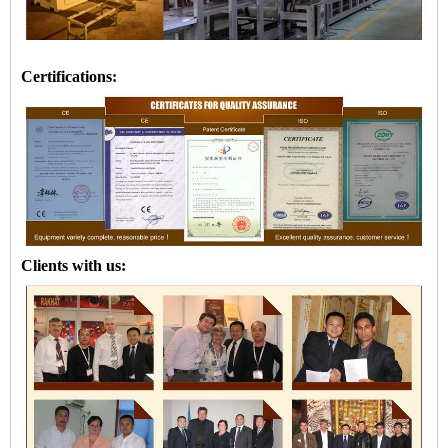
Certifications:
Clients with us: