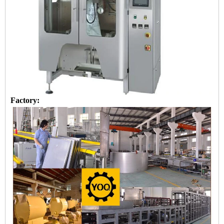
Factory: