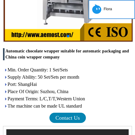
Flora
Automatic chocolate wrapper suitable for automatic packaging and
China coin wrapper company
Min. Order Quantity: 1 Set/Sets
Supply Ability: 50 Set/Sets per month
Port: ShangHai
Place Of Origin: Suzhou, China
Payment Terms: L/C,T/T,Western Union
The machine can be made UL standard
Contact Us