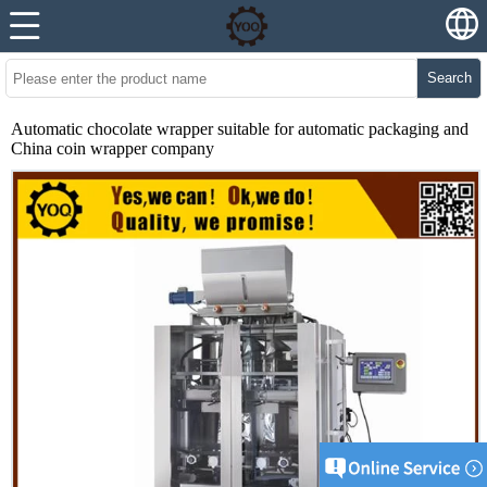
Search
Automatic chocolate wrapper suitable for automatic packaging and
China coin wrapper company