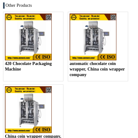
Other Products
420 Chocolate Packaging
automatic chocolate coin
Machine
wrapper, China coin wrapper
company
China coin wrapper company,