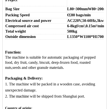
Bag Size
L80~300mmW80~200m
Packing Speed
€
£8
0
bags/min
Electrical source and power
AC220V,50-60Hz,3kw
Compressed air cost
6-8kgf/cm
²,0.15m
³/min
Total weight
500kg
Outside dimension
L1350*W1100*H1700m
Function:
The machine is suitable for
automatic packaging
of popped
food, dry fruit, candy, biscuit, deep-frozen food, roasted
nuts,seeds and other granule materials.
Packaging & Delivery:
1. The machine will be packed in a
wooden case
, avoiding
unexpected damage.
2.
The machine
will be shipped from
Shanghai port.
Country of origin: