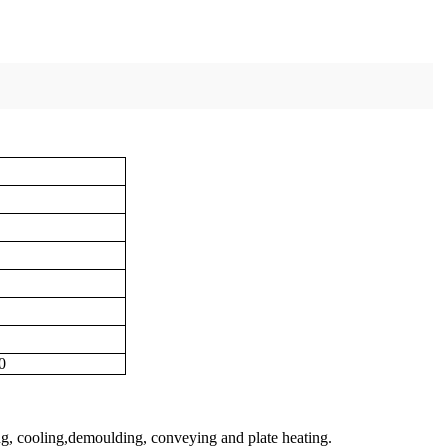
0
ing, cooling,demoulding, conveying and plate heating.