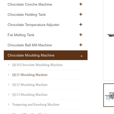
Chocolate Conche Machine
Chocolate Holding Tank
Chocolate Temperature Adjuster
Fat Melting Tank
Chocolate Ball Mill Machine
Chocolate Moulding Machine
Q110 Chocolate Moulding Machine
Q111 Moulding Machine
Q112 Moulding Machine
Q113 Moulding Machine
Tempering and Enrobing Machine