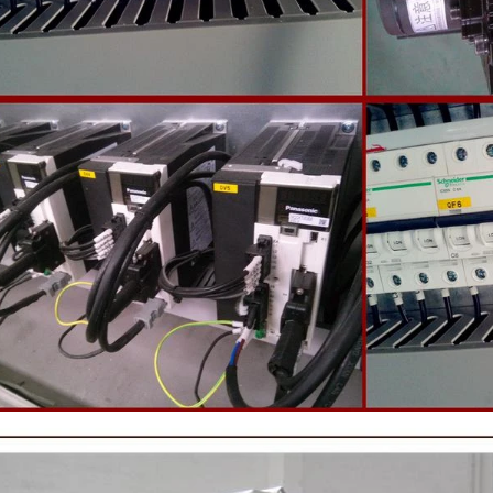
 machine to carry out color and
the ground mass from the conche t
rightening oil polishing.
tank for the next step of mol
production. If it is real chocolate
machine is needed to adjust the 
The chocolate mass is transferr
holding tank to the tempering 
pump, and the tempered chocol
transferred to the molding machin
for forming.