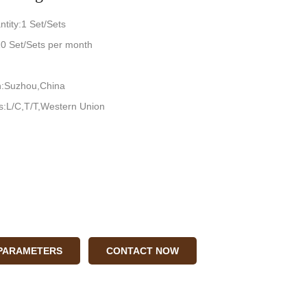
tity:1 Set/Sets
:10 Set/Sets per month
in:Suzhou,China
:L/C,T/T,Western Union
 PARAMETERS
CONTACT NOW