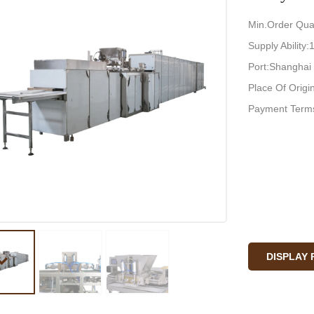
Min.Order Quan
Supply Ability
Port:Shanghai
Place Of Orig
Payment Terms
DISPLAY