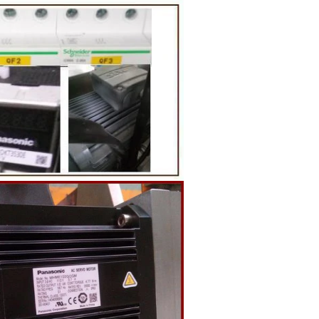
g equipment.
ing tank, pour
gar grinder
Then transfer
mp, the cocoa
the mixer to
ingredients of
whey powder,
rted to the
ding. In the
inder through
e effects of
ion and
the chocolate
pump transfer