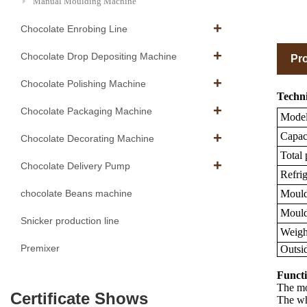
Manual Moulding Machine
Chocolate Enrobing Line
Chocolate Drop Depositing Machine
Pro
Chocolate Polishing Machine
Techni
Chocolate Packaging Machine
Mode
Capaci
Chocolate Decorating Machine
Total
Chocolate Delivery Pump
Refrig
Mould 
chocolate Beans machine
Mould 
Snicker production line
Weigh
Premixer
Outsi
Functi
The mou
Certificate Shows
The wh