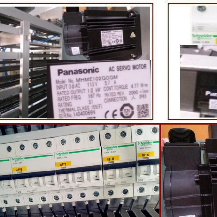
te coating, balancing, coloring and
processing equipment and moldin
 First making chocolate mass by
First melt the solid fat in the melt
hine after grinding transfer to
the granulated sugar into the su
ding tank. If the customer doesn't
machine and smash it for using. 
uce a chocolate slurry by himself,
the liquid fat to the mixer by pu
hoose to buy a chocolate semi-
powder is manually removed into 
uct, melt the chocolate transfer to
stir. In the mixer also need other 
for using. Peanuts poured into the
chocolate such as milk powder, 
chine, poured into or sprayed into
etc. The mixed mass is transpo
e mass through the slurry system,
conche through the pump for grin
termittent replacement of hot wind
conche, the chocolate mass is gr
 during the coating process. Wrap
mixing and stirring to achieve th
ate mass on the surface of the
homogenization, emulsificat
 the coating is completed, need to
deodorization. After 10-12 hours, 
or 24 hours then pour it into the
is grind to below 25 microns. The 