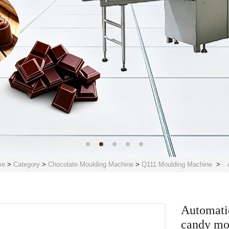
me
>
Category
>
Chocolate Moulding Machine
>
Q111 Moulding Machine
>
Automati
candy mo