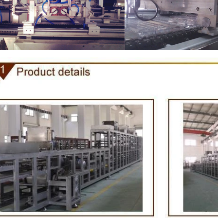
e Peanut Production Line
Chocolate Block Product
2026-04-13 11:00:07
2026-04-13 11:05:52
e peanut is one of the popular
Chocolate block is one of the s
products in recent years. Using
most popular chocolates. The pr
e and equipment. Chocolate peanut
chocolate block requires chocolate