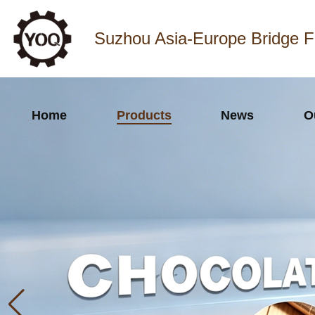
Suzhou Asia-Europe Bridge F
Home
Products
News
O