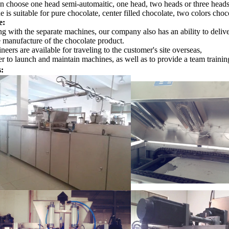
n choose one head semi-automaitic, one head, two heads or three heads 
e is suitable for pure chocolate, center filled chocolate, two colors choc
e:
g with the separate machines, our company also has an ability to delive
e manufacture of the chocolate product.
neers are available for traveling to the customer's site overseas,
r to launch and maintain machines, as well as to provide a team training
s: