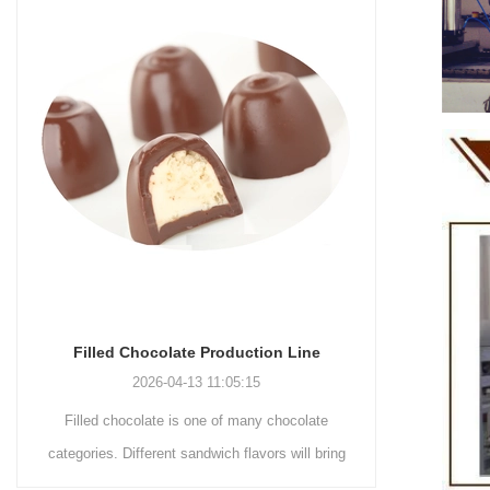
Chocolate Enrobing Production Line
Chocolat
2026-04-13 11:04:27
Chocolate enrobing production line is the
Chocolat
coating of chocolate on the surface of wafers,
chocolate 
cookies, omelets, custard pies, puffed food,
simple recip