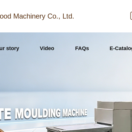
ood Machinery Co., Ltd.
ur story
Video
FAQs
E-Catal