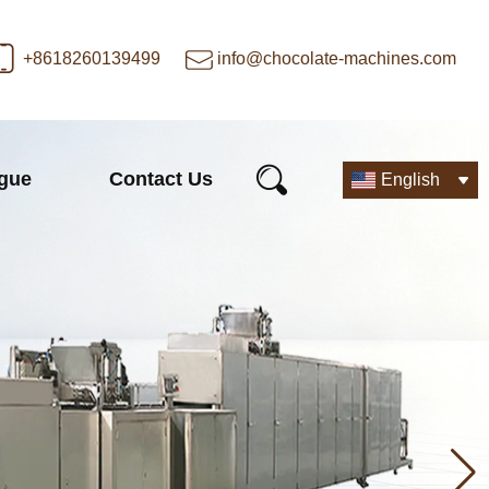
+8618260139499
info@chocolate-machines.com
ogue
Contact Us
English