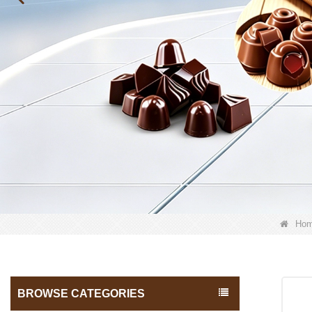
Ho
BROWSE CATEGORIES