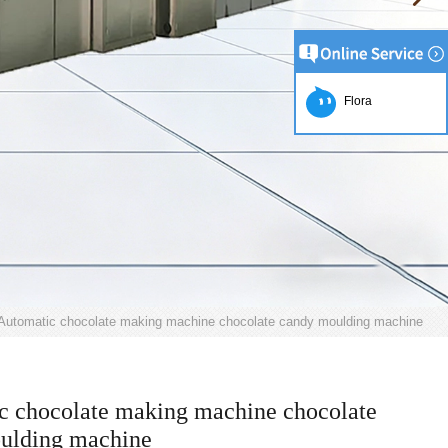
Flora
Automatic chocolate making machine chocolate candy moulding machine
c chocolate making machine chocolate
ulding machine