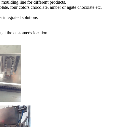
moulding line for different products.
olate, four colors chocolate, amber or agate chocolate,etc.
r integrated solutions
 at the customer's location.