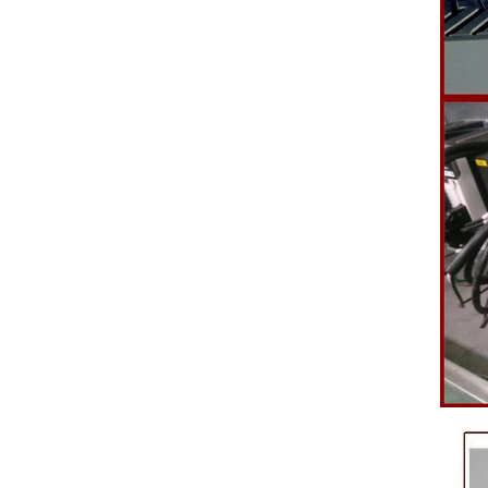
polishing
b