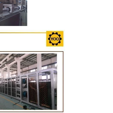
ion Line
implest and
oduction of
 raw material