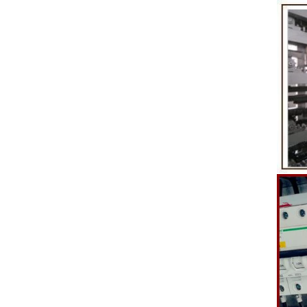
etc. to enhance the taste and value of the
after Chocola
product itself. First, the chocolate mass is
Polishing.
ground by conche, and then the chocolate
conche mac
mass is transported to holding tank through
chocolate hol
pump for insulation. Then the chocolate mass
plan to prod
transfer to coating machine hopper for storing
can also c
through pump. The chocolate mass is
finished prod
transported to the tank on the upper part of the
holding tank 
enrober by pump inside of the coating machine
polishing ma
for spraying.
the chocolat
requiring in
and cold wind
the chocol
peanut. After
staticing f