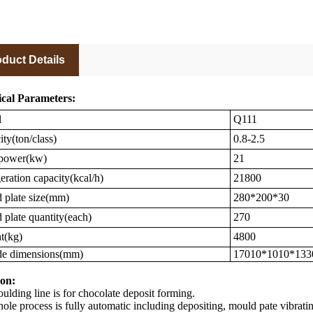
duct Details
cal Parameters:
l
Q111
ty(ton/class)
0.8-2.5
 power(kw)
21
eration capacity(kcal/h)
21800
plate size(mm)
280*200*30
plate quantity(each)
270
t(kg)
4800
de dimensions(mm)
17010*1010*133
on:
lding line is for chocolate deposit forming.
ole process is fully automatic including depositing, mould pate vibrat