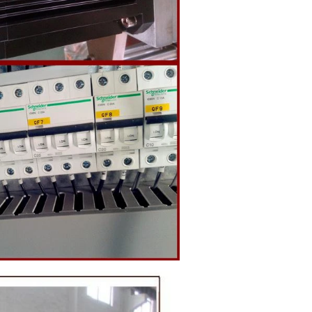
o the holding
ding and
, a tempering
temperature.
ed from the
machine by
ate mass is
e by pressure