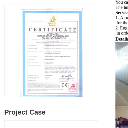
You ca
The lin
Servic
1. Alon
for th
2. Engi
in orde
Detail
Project Case