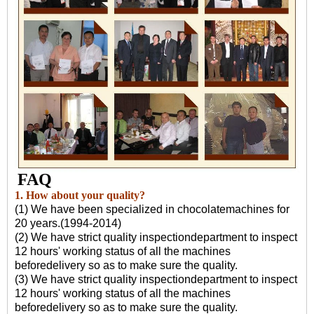
FAQ
1. How about your quality?
(1) We have been specialized in chocolatemachines for
20 years.(1994-2014)
(2) We have strict quality inspectiondepartment to inspect
12 hours' working status of all the machines
beforedelivery so as to make sure the quality.
(3) We have strict quality inspectiondepartment to inspect
12 hours' working status of all the machines
beforedelivery so as to make sure the quality.