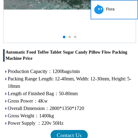
Flora
Automatic Food Toffee Tablet Sugar Candy Pillow Flow Packing
Machine Price
Production Capacity：1200bags/min
Packing Range Length: 12-40mm, Width: 12-30mm, Height: 5-
18mm
Length of Finished Bag：50-80mm
Gross Power：4Kw
Overall Dimension：2800*1350*1720
Gross Weight：1400kg
Power Supply ：220v 50Hz
Contact Us