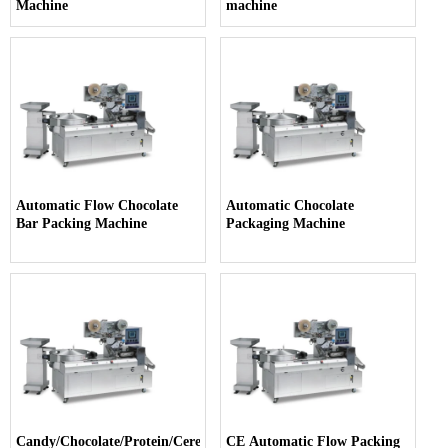
Machine
machine
Automatic Flow Chocolate
Automatic Chocolate
Bar Packing Machine
Packaging Machine
Candy/Chocolate/Protein/Cereal
CE Automatic Flow Packing