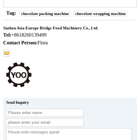
Tag:
chocolate packing machine
chocolate wrapping machine
Suzhou Asia-Europe Bridge Food Machinery Co., Ltd.
Tel:
+8618260139499
Contact Person:
Flora
Send Inquiry