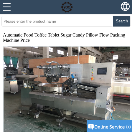
Search
Automatic Food Toffee Tablet Sugar Candy Pillow Flow Packing
Machine Price