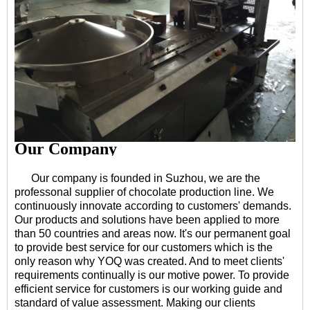
Our Company
Our company is founded in Suzhou, we are the
professonal supplier of chocolate production line. We
continuously innovate according to customers' demands.
Our products and solutions have been applied to more
than 50 countries and areas now. It's our permanent goal
to provide best service for our customers which is the
only reason why YOQ was created. And to meet clients'
requirements continually is our motive power. To provide
efficient service for customers is our working guide and
standard of value assessment. Making our clients