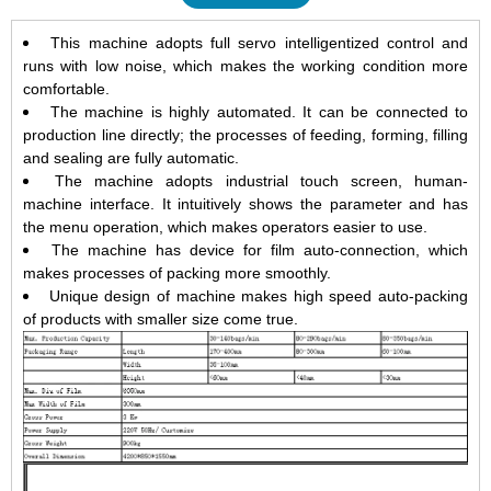
This machine adopts full servo intelligentized control and
runs with low noise, which makes the working condition more
comfortable.
The machine is highly automated. It can be connected to
production line directly; the processes of feeding, forming, filling
and sealing are fully automatic.
The machine adopts industrial touch screen, human-
machine interface. It intuitively shows the parameter and has
the menu operation, which makes operators easier to use.
The machine has device for film auto-connection, which
makes processes of packing more smoothly.
Unique design of machine makes high speed auto-packing
of products with smaller size come true.