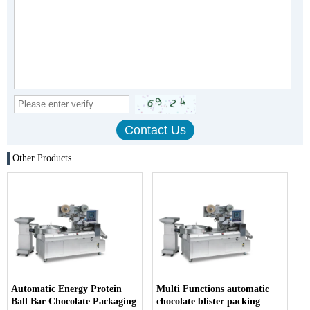
Other Products
Automatic Energy Protein
Multi Functions automatic
Ball Bar Chocolate Packaging
chocolate blister packing