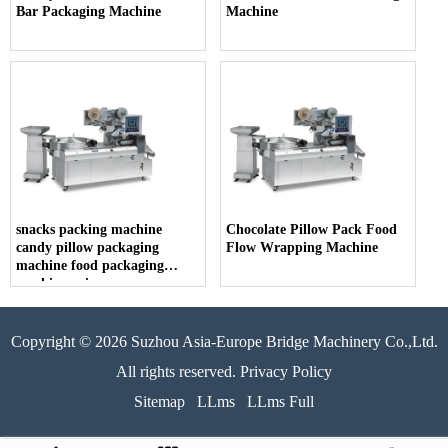
Bar Packaging Machine
Machine
snacks packing machine
Chocolate Pillow Pack Food
candy pillow packaging
Flow Wrapping Machine
machine food packaging
machine price
Copyright © 2026 Suzhou Asia-Europe Bridge Machinery Co.,Ltd.
All rights reserved. Privacy Policy
Sitemap
LLms
LLms Full