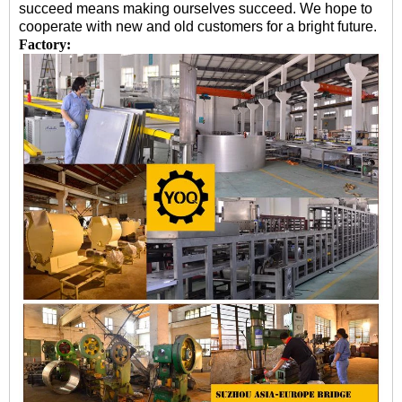
succeed means making ourselves succeed. We hope to
cooperate with new and old customers for a bright future.
Factory: