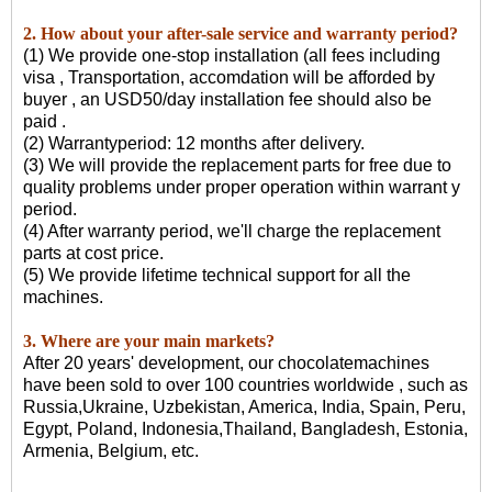
2. How about your after-sale service and warranty period?
(1) We provide one-stop installation (all fees including
visa , Transportation, accomdation will be afforded by
buyer , an USD50/day installation fee should also be
paid .
(2) Warrantyperiod: 12 months after delivery.
(3) We will provide the replacement parts for free due to
quality problems under proper operation within warrant y
period.
(4) After warranty period, we'll charge the replacement
parts at cost price.
(5) We provide lifetime technical support for all the
machines.
3. Where are your main markets?
After 20 years' development, our chocolatemachines
have been sold to over 100 countries worldwide , such as
Russia,Ukraine, Uzbekistan, America, India, Spain, Peru,
Egypt, Poland, Indonesia,Thailand, Bangladesh, Estonia,
Armenia, Belgium, etc.