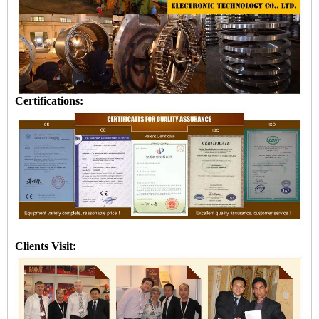
Certifications:
Clients Visit: