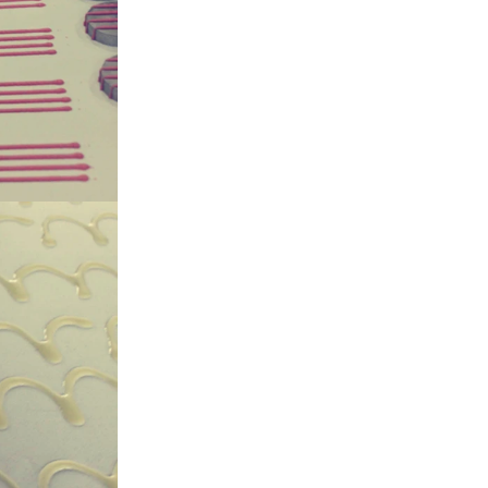
gar grinder
Then transfer
mp, the cocoa
the mixer to
ingredients of
whey powder,
rted to the
ding. In the
inder through
e effects of
ion and
the chocolate
 pump transfer
o the holding
ding and