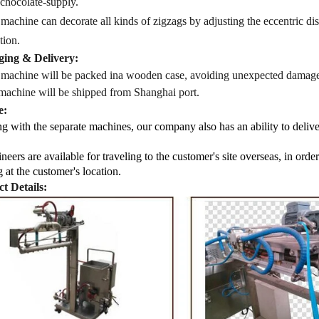
 chocolate-supply.
 machine
can decorate all kinds of zigzags by adjusting the eccentric d
tion.
ing & Delivery:
 machine will be packed in
a
wooden case
, avoiding unexpected damage
machine
will be shipped from
Shanghai port.
e:
g with the separate machines, our company also has an ability to delive
neers are available for traveling to the customer's site overseas, in ord
g at the customer's location.
t Details: