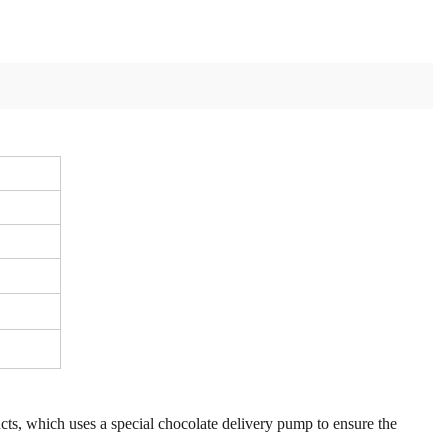
ucts, which uses a special chocolate delivery pump to ensure the