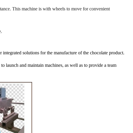
istance. This machine is with wheels to move for convenient
.
r integrated solutions for the manufacture of the chocolate product.
er to launch and maintain machines, as well as to provide a team