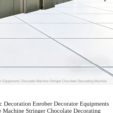
or Equipments Chocolate Machine Stringer Chocolate Decorating Machine
c Decoration Enrober Decorator Equipments
e Machine Stringer Chocolate Decorating