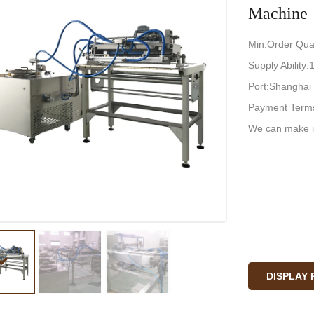
Machine
Min.Order Quan
Supply Ability
Port:Shanghai
Payment Terms
We can make i
DISPLAY