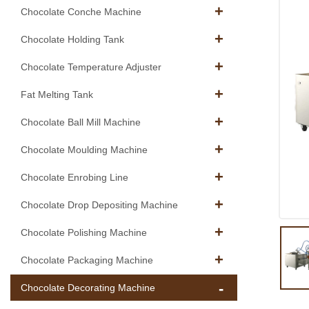
Chocolate Conche Machine
Chocolate Holding Tank
Chocolate Temperature Adjuster
Fat Melting Tank
Chocolate Ball Mill Machine
Chocolate Moulding Machine
Chocolate Enrobing Line
Chocolate Drop Depositing Machine
Chocolate Polishing Machine
Chocolate Packaging Machine
Chocolate Decorating Machine