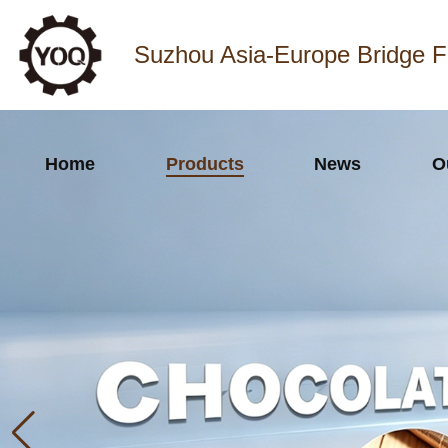
Suzhou Asia-Europe Bridge F
Home
Products
News
O