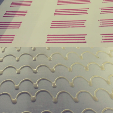
hine after grinding transfer to
the granulated sugar into the su
ding tank. If the customer doesn't
machine and smash it for using. 
uce a chocolate slurry by himself,
the liquid fat to the mixer by pu
choose to buy a chocolate semi-
powder is manually removed into 
uct, melt the chocolate transfer to
stir. In the mixer also need other 
 for using. Peanuts poured into the
chocolate such as milk powder, 
chine, poured into or sprayed into
etc. The mixed mass is transpo
e mass through the slurry system,
conche through the pump for grin
termittent replacement of hot wind
conche, the chocolate mass is gr
d during the coating process. Wrap
mixing and stirring to achieve th
late mass on the surface of the
homogenization, emulsificat
 the coating is completed, need to
deodorization. After 10-12 hours, 
for 24 hours then pour it into the
is grind to below 25 microns. The
 machine to carry out color and
the ground mass from the conche t
rightening oil polishing.
tank for the next step of mol