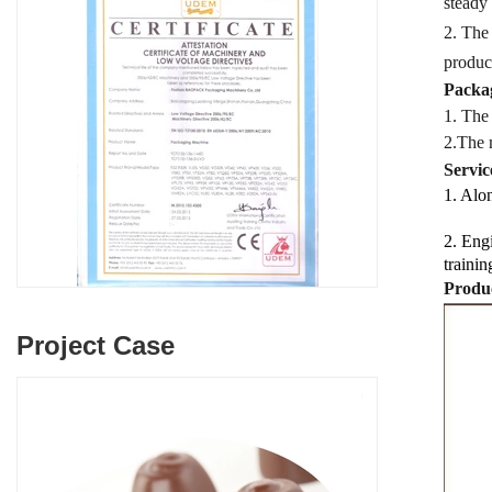
steady
2. The
produc
Packag
1. The
2.
The 
Servic
1. Alon
2. Engi
trainin
Produc
Project Case