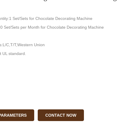
tity:1 Set/Sets for Chocolate Decorating Machine
:10 Set/Sets per Month for Chocolate Decorating Machine
:L/C,T/T,Western Union
t UL standard.
 PARAMETERS
CONTACT NOW