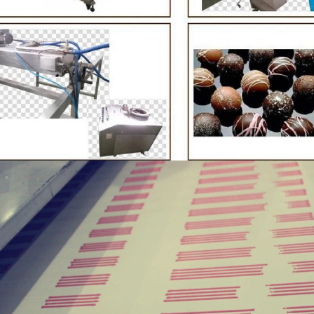
te Peanut Production Line
Chocolate Block Product
2026-04-13 11:00:07
2026-04-13 11:05:52
e peanut is one of the popular
Chocolate block is one of the s
products in recent years. Using
most popular chocolates. The pr
e and equipment. Chocolate peanut
chocolate block requires chocolat
te coating, balancing, coloring and
processing equipment and moldin
 First making chocolate mass by
First melt the solid fat in the melt