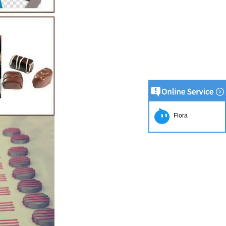
Flora
ion Line
implest and
oduction of
e raw material
g equipment.
ing tank, pour