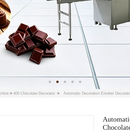
chine
>
400 Chocolate Decorator
>
Automatic Decoration Enrober Decorat
Automati
Chocolat