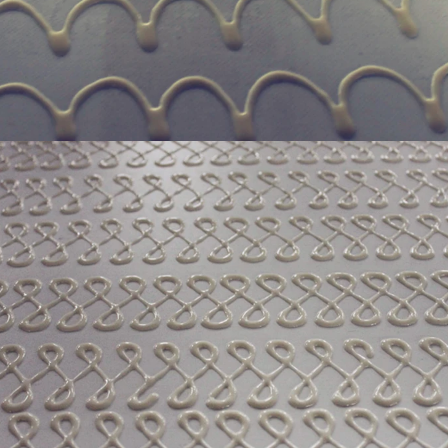
production. If it is real chocolate
machine is needed to adjust the 
The chocolate mass is transferr
holding tank to the tempering 
pump, and the tempered chocol
transferred to the molding machin
for forming.