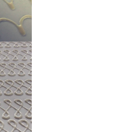
, a tempering
temperature.
ed from the
machine by
ate mass is
e by pressure