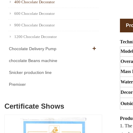
400 Chocolate Decorator
600 Chocolate Decorator
Pro
900 Chocolate Decorator
1200 Chocolate Decorator
Techni
Chocolate Delivery Pump
Mode
chocolate Beans machine
Overa
Mass 
Snicker production line
Water
Premixer
Decor
Outsi
Certificate Shows
Produc
1. The