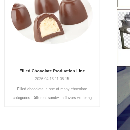
Chocolate Enrobing Production Line
Chocola
2026-04-13 11:04:27
Chocolate enrobing production line is the
Chocolat
coating of chocolate on the surface of wafers,
chocolate 
cookies, omelets, custard pies, puffed food,
simple recip
etc. to enhance the taste and value of the
after Chocola
product itself. First, the chocolate mass is
Polishing.