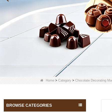
Home
>
Category
>
Chocolate Decorating Ma
BROWSE CATEGORIES