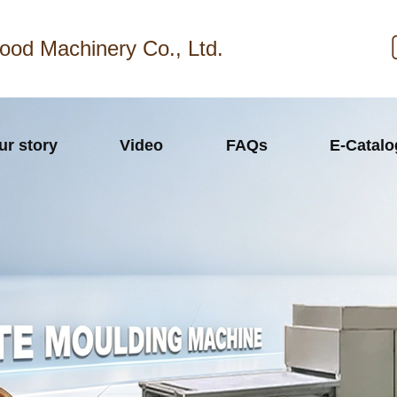
ood Machinery Co., Ltd.
ur story
Video
FAQs
E-Catal