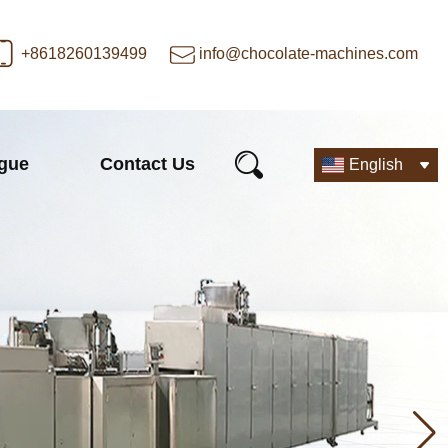
+8618260139499
info@chocolate-machines.com
ogue
Contact Us
English