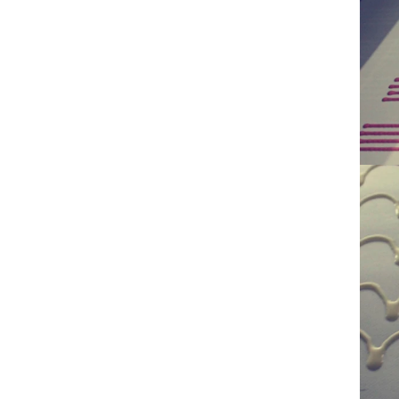
ground by conche, and then the chocolate
conche mac
mass is transported to holding tank through
chocolate hol
pump for insulation. Then the chocolate mass
plan to prod
transfer to coating machine hopper for storing
can also 
through pump. The chocolate mass is
finished prod
transported to the tank on the upper part of the
holding tank
enrober by pump inside of the coating machine
polishing ma
for spraying.
the chocolat
requiring in
and cold win
the choco
peanut. After
staticing 
polishing
b