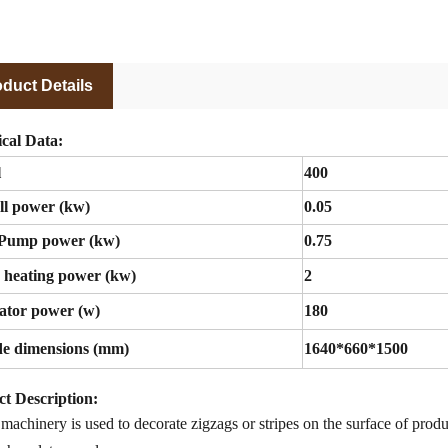
duct Details
cal Data:
l
400
ll power (kw)
0.05
Pump power (kw)
0.75
 heating power (kw)
2
ator power (w)
180
de dimensions (mm)
1640*660*1500
t Description
:
 machinery is used to
decorate zigzags or stripes
on
the surface of prod