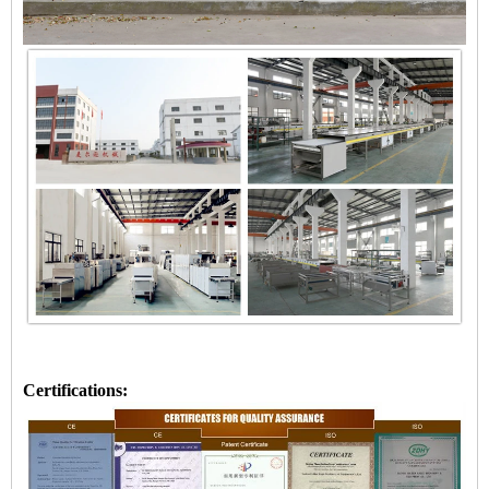
Certifications: