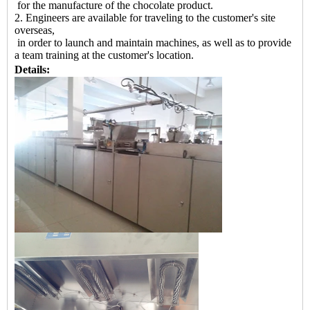
for the manufacture of the chocolate product.
2. Engineers are available for traveling to the customer's site
overseas,
in order to launch and maintain machines, as well as to provide
a team training at the customer's location.
Details: