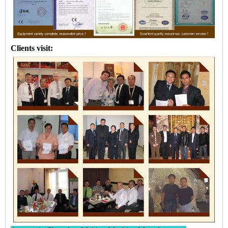
Clients visit: