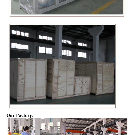
Our Factory: