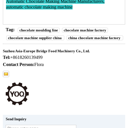
Automatic Chocolate Making Machine Manufacturers,
automatic chocolate making machine
Tag:
chocolate moulding line
chocolate machine factory
chocolate machine supplier china
china chocolate machine factory
Suzhou Asia-Europe Bridge Food Machinery Co., Ltd.
Tel:
+8618260139499
Contact Person:
Flora
Send Inquiry