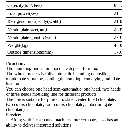
Capacity(ton/class)
0.8-2.5
Total power(kw)
21
Refrigeration capacity(kcal/h)
21800
Mould plate size(mm)
280*20
Mould plate quantity(each)
270
Weight(kg)
4800
Outside dimensions(mm)
17010*
Function:
The moulding line is for chocolate deposit forming.
The whole process is fully automatic including depositing,
mould pate vibrating, cooling,demoulding, conveying and plate
heating.
You can choose one head semi-automaitic, one head, two heads
or three heads moulding line for different products.
The line is suitable for pure chocolate, center filled chocolate,
two colors chocolate, four colors chocolate, amber or agate
chocolate,etc.
Service:
1. Along with the separate machines, our company also has an
ability to deliver integrated solutions