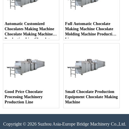
Automatic Customized
Full Automatic Chocolate
Chocolates Making Machine
Making Machine Chocolate
Chocolate Making Machine
Molding Machine Production
Production Line Chocolate
Line
Production Plant
Good Price Chocolate
Small Chocolate Production
Processing Machinery
Equipment Chocolate Making
Production Line
Machine
Copyright © 2026 Suzhou Asia-Europe Bridge Machinery Co.,Ltd.