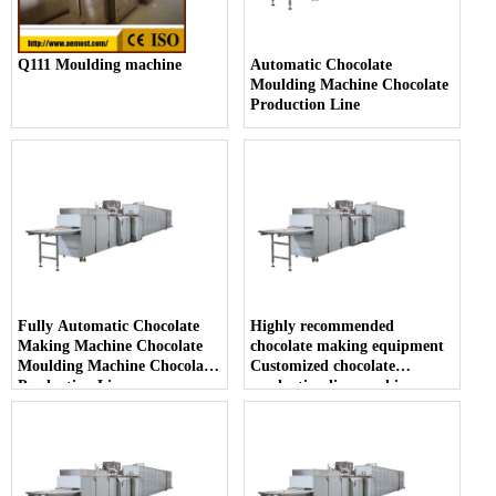
Q111 Moulding machine
Automatic Chocolate
Moulding Machine Chocolate
Production Line
Fully Automatic Chocolate
Highly recommended
Making Machine Chocolate
chocolate making equipment
Moulding Machine Chocolate
Customized chocolate
Production Line
production line machine