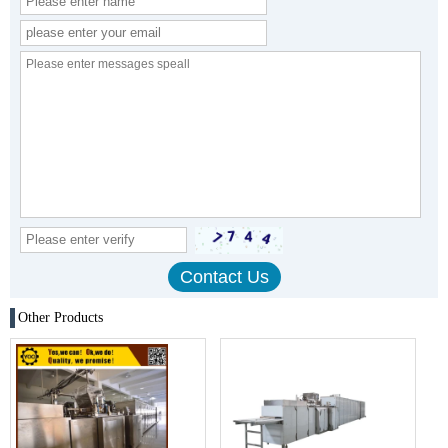
Other Products