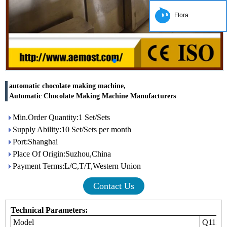
Flora
automatic chocolate making machine,
Automatic Chocolate Making Machine Manufacturers
Min.Order Quantity:1 Set/Sets
Supply Ability:10 Set/Sets per month
Port:Shanghai
Place Of Origin:Suzhou,China
Payment Terms:L/C,T/T,Western Union
Contact Us
Technical Parameters:
Model
Q111