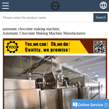
Search
automatic chocolate making machine,
Automatic Chocolate Making Machine Manufacturers