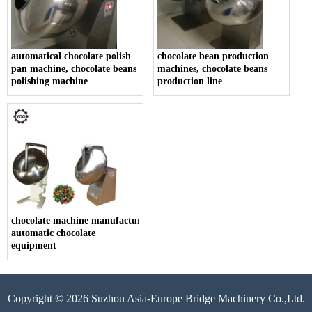
automatical chocolate polish
chocolate bean production
pan machine, chocolate beans
machines, chocolate beans
polishing machine
production line
chocolate machine manufacturers china,
automatic chocolate
equipment
Copyright © 2026 Suzhou Asia-Europe Bridge Machinery Co.,Ltd.