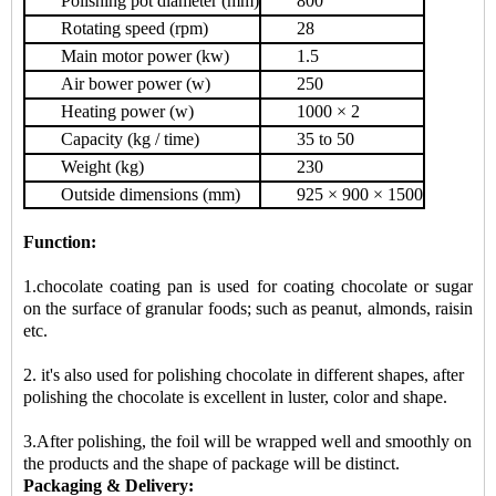
Polishing pot diameter (mm)
800
Rotating speed (rpm)
28
Main motor power (kw)
1.5
Air bower power (w)
250
Heating power (w)
1000 × 2
Capacity (kg / time)
35 to 50
Weight (kg)
230
Outside dimensions (mm)
925 × 900 × 1500
Function:
1.chocolate coating pan is used for coating chocolate or sugar
on the surface of granular foods; such as peanut, almonds, raisin
etc.
2. it's also used for polishing chocolate in different shapes, after
polishing the chocolate is excellent in luster, color and shape.
3.After polishing, the foil will be wrapped well and smoothly on
the products and the shape of package will be distinct.
Packaging & Delivery: