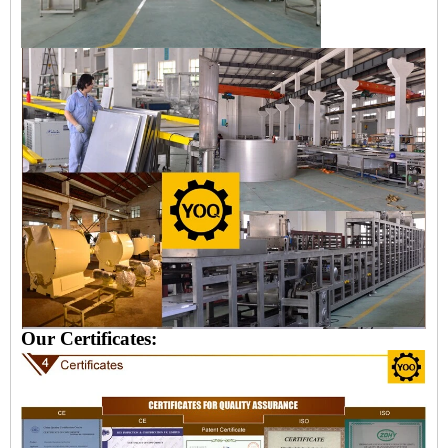
Our Certificates: