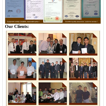
Our Clients: