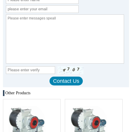
Other Products