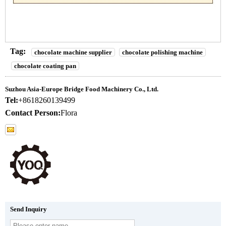
Tag:
chocolate machine supplier
chocolate polishing machine
chocolate coating pan
Suzhou Asia-Europe Bridge Food Machinery Co., Ltd.
Tel:
+8618260139499
Contact Person:
Flora
Send Inquiry