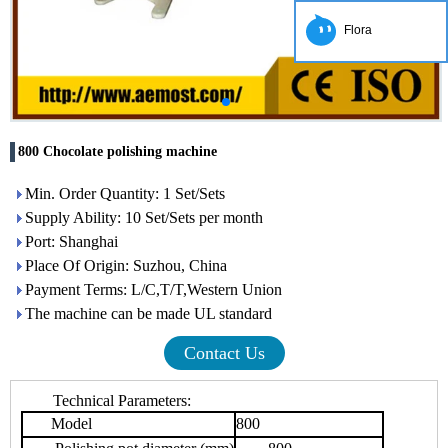
Flora
800 Chocolate polishing machine
Min. Order Quantity: 1 Set/Sets
Supply Ability: 10 Set/Sets per month
Port: Shanghai
Place Of Origin: Suzhou, China
Payment Terms: L/C,T/T,Western Union
The machine can be made UL standard
Contact Us
Technical Parameters:
Model
800