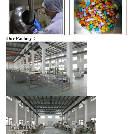
Our Factory：