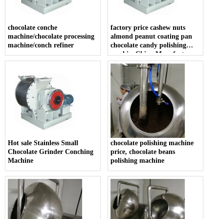
chocolate conche
factory price cashew nuts
machine/chocolate processing
almond peanut coating pan
machine/conch refiner
chocolate candy polishing
machineChina Manufacturer
Chocolate Refiner And
Conche Production Machine
Hot sale Stainless Small
chocolate polishing machine
Chocolate Grinder Conching
price, chocolate beans
Machine
polishing machine