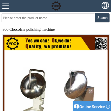
Search
800 Chocolate polishing machine