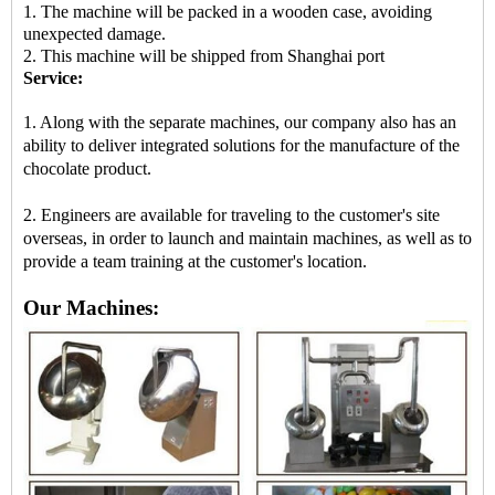
1. The machine will be packed in a wooden case, avoiding
unexpected damage.
2. This machine will be shipped from Shanghai port
Service:
1. Along with the separate machines, our company also has an
ability to deliver integrated solutions for the manufacture of the
chocolate product.
2. Engineers are available for traveling to the customer's site
overseas, in order to launch and maintain machines, as well as to
provide a team training at the customer's location.
Our Machines: