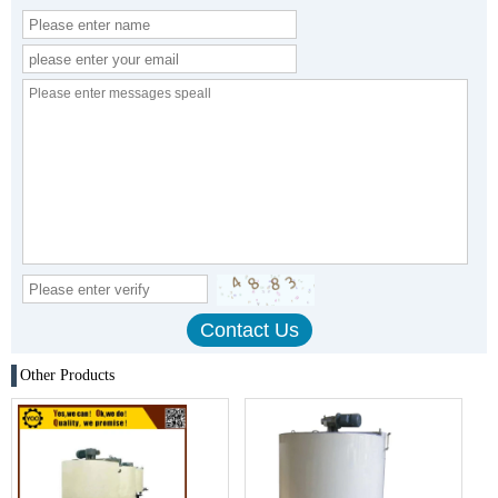
Other Products