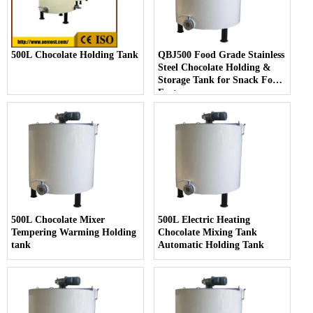
500L Chocolate Holding Tank
QBJ500 Food Grade Stainless
Steel Chocolate Holding &
Storage Tank for Snack Food
Factory
500L Chocolate Mixer
500L Electric Heating
Tempering Warming Holding
Chocolate Mixing Tank
tank
Automatic Holding Tank