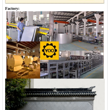
Factory: