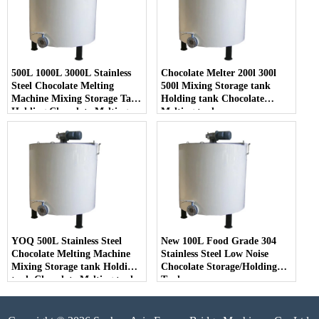
500L 1000L 3000L Stainless
Chocolate Melter 200l 300l
Steel Chocolate Melting
500l Mixing Storage tank
Machine Mixing Storage Tank
Holding tank Chocolate
Holding Chocolate Melting
Melting tank
Tank
YOQ 500L Stainless Steel
New 100L Food Grade 304
Chocolate Melting Machine
Stainless Steel Low Noise
Mixing Storage tank Holding
Chocolate Storage/Holding
tank Chocolate Melting tank
Tank