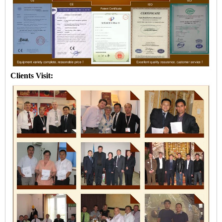
Clients Visit: