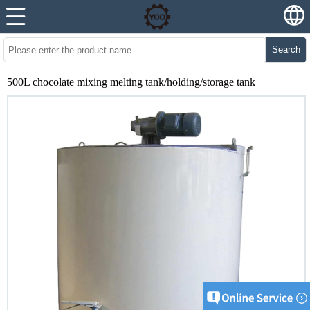
Search
500L chocolate mixing melting tank/holding/storage tank