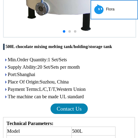
Flora
500L chocolate mixing melting tank/holding/storage tank
Min.Order Quantity:1 Set/Sets
Supply Ability:20 Set/Sets per month
Port:Shanghai
Place Of Origin:Suzhou, China
Payment Terms:L/C,T/T,Western Union
The machine can be made UL standard
Contact Us
Technical Parameters:
Model
500L