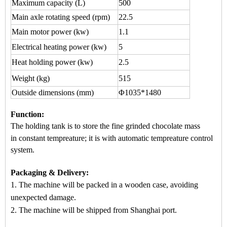
Maximum capacity
(L)
500
Main axle rotating speed (rpm)
22.5
Main motor power (kw)
1.1
Electrical heating power (kw)
5
Heat holding power (kw)
2.5
Weight (kg)
515
Outside dimensions (mm)
Φ1035*1480
Function
:
The holding tank is to store the fine grinded chocol
ate mass
in
constant tempreature
; it is wi
th automatic
tempreature control
system.
Packaging & Delivery:
1. The machine will be packed in a
wooden case
, avoiding
unexpected damage.
2. The machine
will be shipped from
Shanghai port.