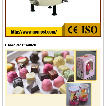
Chocolate Products: