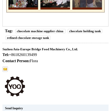
Tag:
chocolate machine supplier china
chocolate holding tank
refined chocolate storage tank
Suzhou Asia-Europe Bridge Food Machinery Co., Ltd.
Tel:
+8618260139499
Contact Person:
Flora
Send Inquiry