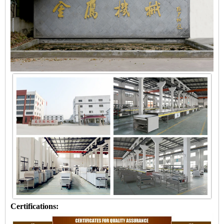
Certifications: