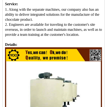
Service:
1. Along with the separate machines, our company also has an
ability to deliver integrated solutions for the manufacture of the
chocolate product.
2. Engineers are available for traveling to the customer's site
overseas, in order to launch and maintain machines, as well as to
provide a team training at the customer's location.
Details: