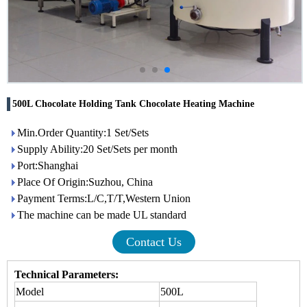
500L Chocolate Holding Tank Chocolate Heating Machine
Min.Order Quantity:1 Set/Sets
Supply Ability:20 Set/Sets per month
Port:Shanghai
Place Of Origin:Suzhou, China
Payment Terms:L/C,T/T,Western Union
The machine can be made UL standard
Contact Us
Technical Parameters:
Model
500L