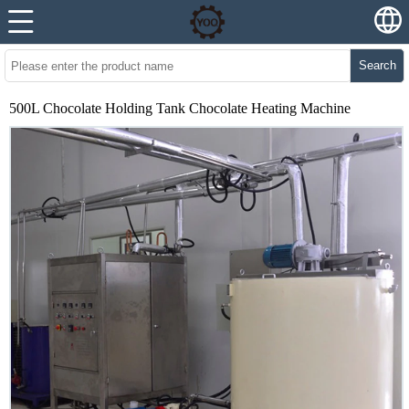
Search
500L Chocolate Holding Tank Chocolate Heating Machine