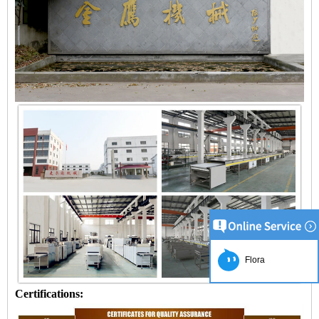
Flora
Certifications: