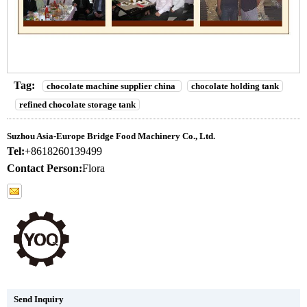
Tag:
chocolate machine supplier china
chocolate holding tank
refined chocolate storage tank
Suzhou Asia-Europe Bridge Food Machinery Co., Ltd.
Tel:
+8618260139499
Contact Person:
Flora
Send Inquiry