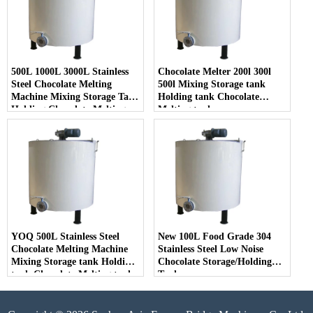
500L 1000L 3000L Stainless
Chocolate Melter 200l 300l
Steel Chocolate Melting
500l Mixing Storage tank
Machine Mixing Storage Tank
Holding tank Chocolate
Holding Chocolate Melting
Melting tank
Tank
YOQ 500L Stainless Steel
New 100L Food Grade 304
Chocolate Melting Machine
Stainless Steel Low Noise
Mixing Storage tank Holding
Chocolate Storage/Holding
tank Chocolate Melting tank
Tank