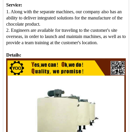
Service:
1. Along with the separate machines, our company also has an
ability to deliver integrated solutions for the manufacture of the
chocolate product.
2. Engineers are available for traveling to the customer's site
overseas, in order to launch and maintain machines, as well as to
provide a team training at the customer's location.
Details: