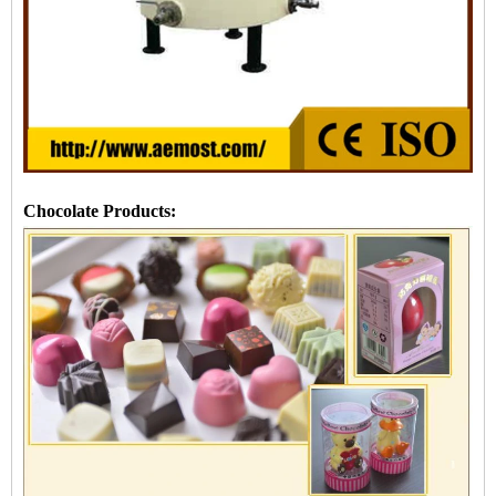
Chocolate Products: