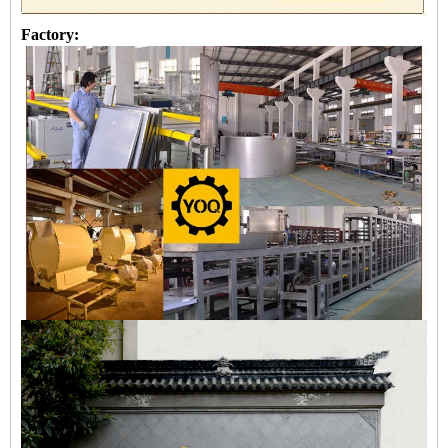
Factory: