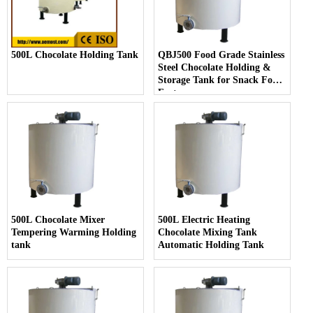
500L Chocolate Holding Tank
QBJ500 Food Grade Stainless
Steel Chocolate Holding &
Storage Tank for Snack Food
Factory
500L Chocolate Mixer
500L Electric Heating
Tempering Warming Holding
Chocolate Mixing Tank
tank
Automatic Holding Tank