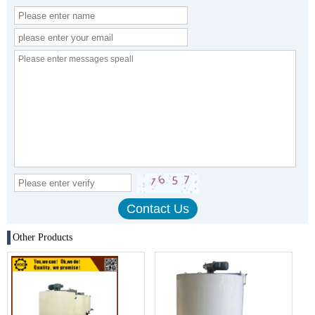
Other Products