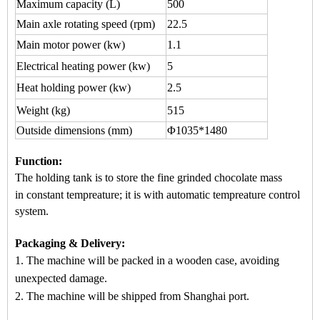
Maximum capacity
(L)
500
Main axle rotating speed (rpm)
22.5
Main motor power (kw)
1.1
Electrical heating power (kw)
5
Heat holding power (kw)
2.5
Weight (kg)
515
Outside dimensions (mm)
Φ1035*1480
Function
:
The holding tank is to store the fine grinded chocol
ate mass
in
constant tempreature
; it is wi
th automatic
tempreature control
system.
Packaging & Delivery:
1. The machine will be packed in a
wooden case
, avoiding
unexpected damage.
2. The machine
will be shipped from
Shanghai port.