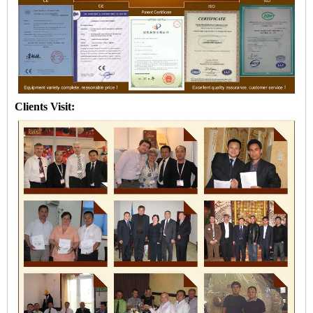
Clients Visit: